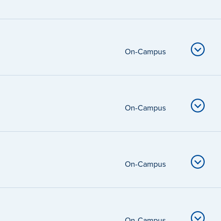
On-Campus
On-Campus
On-Campus
On-Campus