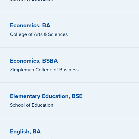
Economics, BA
College of Arts & Sciences
Economics, BSBA
Zimpleman College of Business
Elementary Education, BSE
School of Education
English, BA