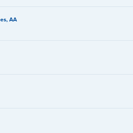
ies, AA