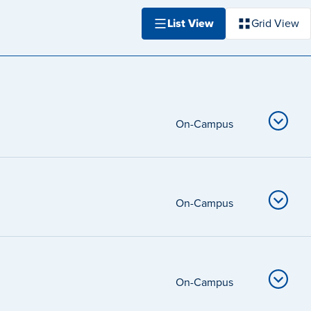
List View
Grid View
On-Campus
On-Campus
On-Campus