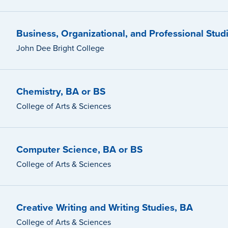
Business, Organizational, and Professional Stud
John Dee Bright College
Chemistry, BA or BS
College of Arts & Sciences
Computer Science, BA or BS
College of Arts & Sciences
Creative Writing and Writing Studies, BA
College of Arts & Sciences