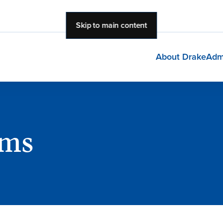
Skip to main content
About Drake
Adm
ams