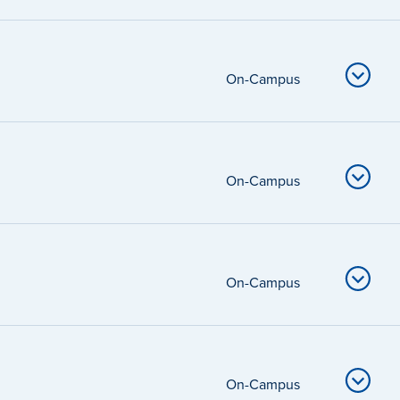
On-Campus
On-Campus
On-Campus
On-Campus