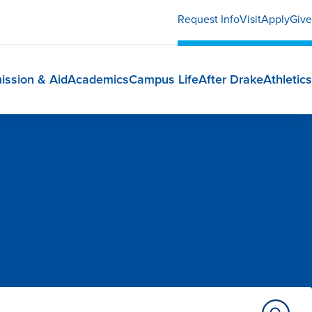
Request Info
Visit
Apply
Give
ission & Aid
Academics
Campus Life
After Drake
Athletics