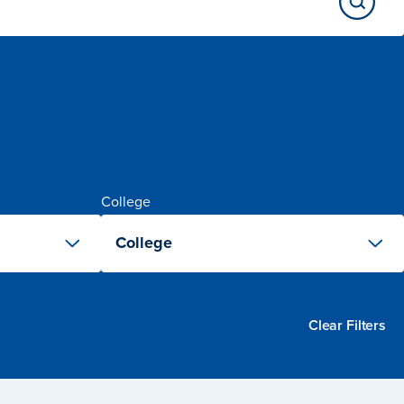
College
College
Clear Filters