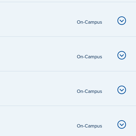
On-Campus
On-Campus
On-Campus
On-Campus