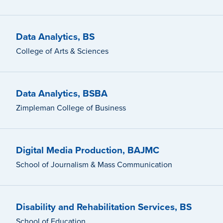
Data Analytics, BS
College of Arts & Sciences
Data Analytics, BSBA
Zimpleman College of Business
Digital Media Production, BAJMC
School of Journalism & Mass Communication
Disability and Rehabilitation Services, BS
School of Education