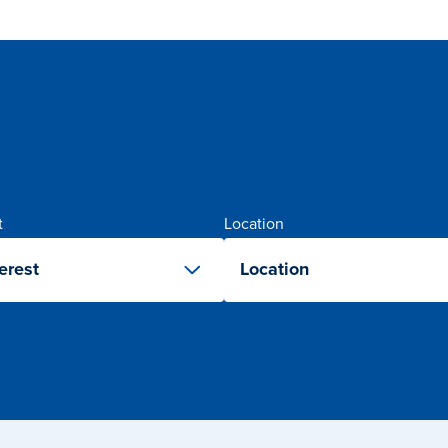
t
Location
erest
Location