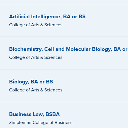
Artificial Intelligence, BA or BS
College of Arts & Sciences
Biochemistry, Cell and Molecular Biology, BA o
College of Arts & Sciences
Biology, BA or BS
College of Arts & Sciences
Business Law, BSBA
Zimpleman College of Business