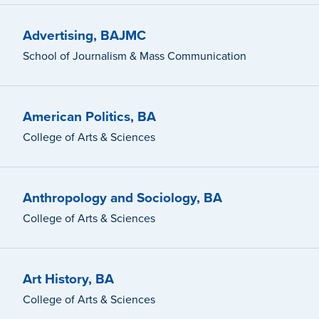
Advertising, BAJMC
School of Journalism & Mass Communication
American Politics, BA
College of Arts & Sciences
Anthropology and Sociology, BA
College of Arts & Sciences
Art History, BA
College of Arts & Sciences