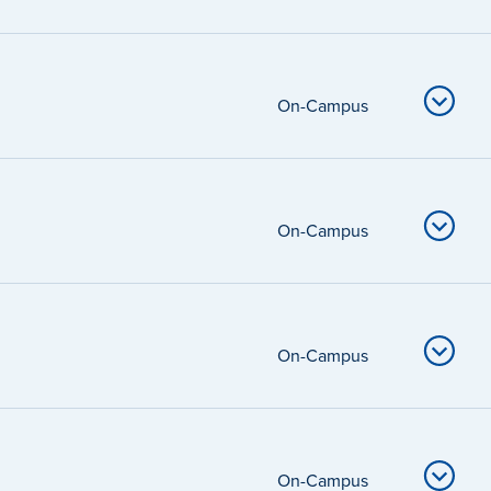
On-Campus
On-Campus
On-Campus
On-Campus