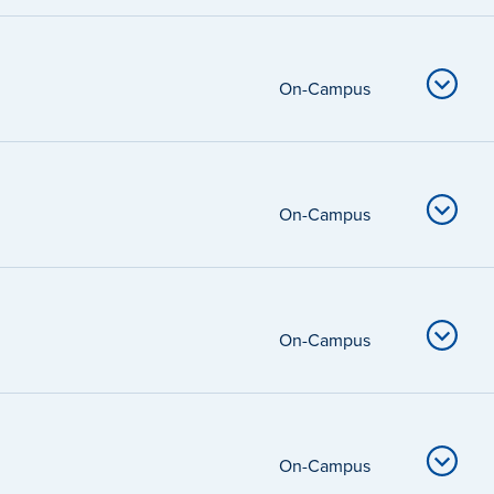
On-Campus
On-Campus
On-Campus
On-Campus