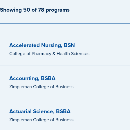
Showing 50 of 78 programs
Accelerated Nursing, BSN
College of Pharmacy & Health Sciences
Accounting, BSBA
Zimpleman College of Business
Actuarial Science, BSBA
Zimpleman College of Business