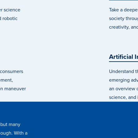
r science
Take a deeper
 robotic
society throu
creativity, an
Artificial
s consumers
Understand t
ement,
emerging adva
ion maneuver
an overview o
science, and 
s but many
hough. With a