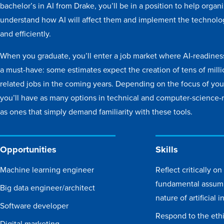
bachelor’s in AI from Drake, you’ll be in a position to help organ
understand how AI will affect them and implement the technolog
and efficiently.
When you graduate, you’ll enter a job market where AI-readine
a must-have: some estimates expect the creation of tens of milli
related jobs in the coming years. Depending on the focus of your
you’ll have as many options in technical and computer-science-r
as ones that simply demand familiarity with these tools.
Opportunities
Skills
Machine learning engineer
Reflect critically on
fundamental assum
Big data engineer/architect
nature of artificial 
Software developer
Respond to the ethic
Digital marketing