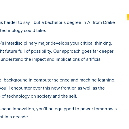
g is harder to say—but a bachelor’s degree in AI from Drake
g technology could take.
s interdisciplinary major develops your critical thinking,
ht future full of possibility. Our approach goes far deeper
 understand the impact and implications of artificial
cal background in computer science and machine learning.
you’ll encounter over this new frontier, as well as the
 of technology on society and the self.
to shape innovation, you’ll be equipped to power tomorrow’s
ent in a decade.