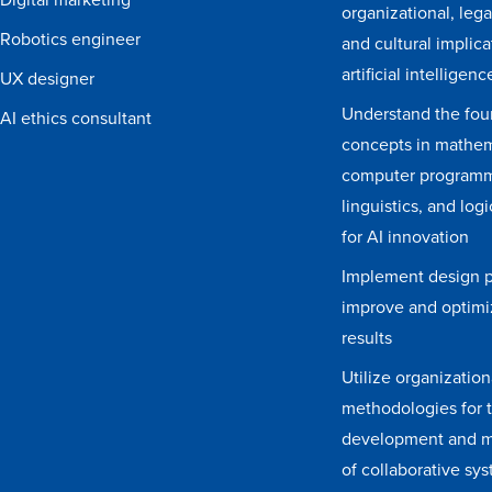
organizational, legal
Robotics engineer
and cultural implica
artificial intelligenc
UX designer
Understand the fou
AI ethics consultant
concepts in mathem
computer programm
linguistics, and log
for AI innovation
Implement design pr
improve and optim
results
Utilize organization
methodologies for 
development and 
of collaborative sy