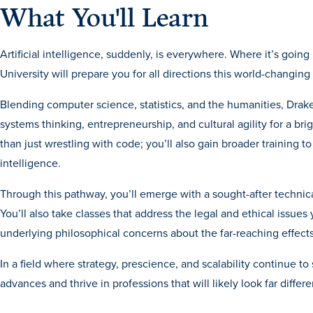
What You'll Learn
Artificial intelligence, suddenly, is everywhere. Where it’s goin
University will prepare you for all directions this world-changin
Blending computer science, statistics, and the humanities, Drake’
systems thinking, entrepreneurship, and cultural agility for a brig
than just wrestling with code; you’ll also gain broader training to
intelligence.
Through this pathway, you’ll emerge with a sought-after techni
You’ll also take classes that address the legal and ethical issues 
underlying philosophical concerns about the far-reaching effects
In a field where strategy, prescience, and scalability continue 
advances and thrive in professions that will likely look far differ