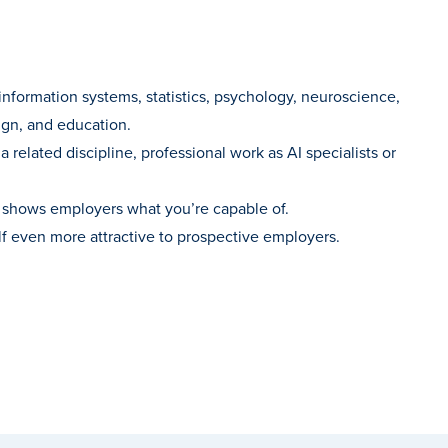
information systems, statistics, psychology, neuroscience,
sign, and education.
related discipline, professional work as AI specialists or
at shows employers what you’re capable of.
lf even more attractive to prospective employers.