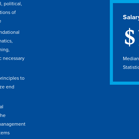
, political,
tions of
Salar
e
$
ndational
atics,
ing,
ic necessary
Median 
Statisti
inciples to
ize end
al
the
management
stems