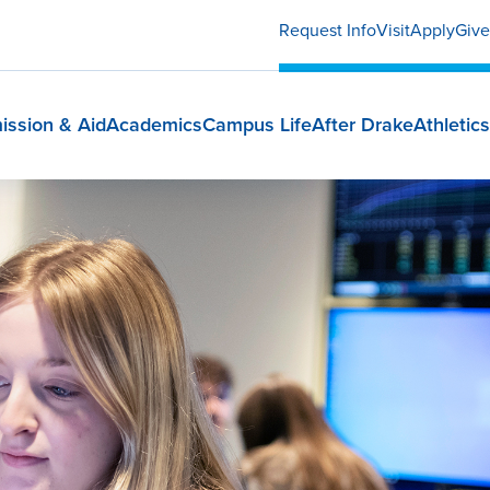
Request Info
Visit
Apply
Give
ission & Aid
Academics
Campus Life
After Drake
Athletics