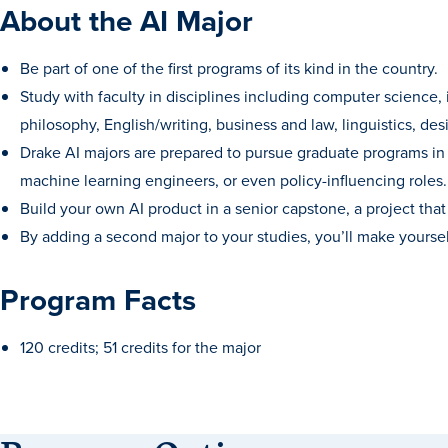
About the AI Major
Be part of one of the first programs of its kind in the country.
Study with faculty in disciplines including computer science, 
philosophy, English/writing, business and law, linguistics, de
Drake AI majors are prepared to pursue graduate programs in a 
machine learning engineers, or even policy-influencing roles.
Build your own AI product in a senior capstone, a project th
By adding a second major to your studies, you’ll make yourse
Program Facts
120 credits; 51 credits for the major