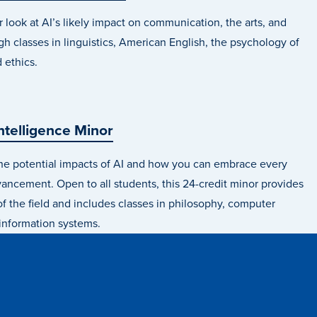
 look at AI’s likely impact on communication, the arts, and
gh classes in linguistics, American English, the psychology of
d ethics.
 Intelligence Minor
he potential impacts of AI and how you can embrace every
ncement. Open to all students, this 24-credit minor provides
f the field and includes classes in philosophy, computer
information systems.