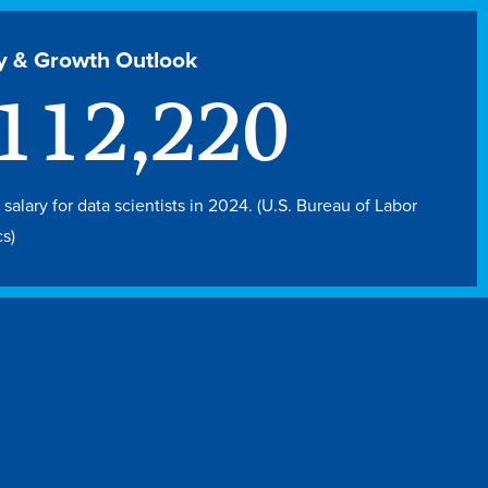
y & Growth Outlook
112,220
salary for data scientists in 2024. (U.S. Bureau of Labor
cs)