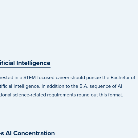
ificial Intelligence
rested in a STEM-focused career should pursue the Bachelor of
ificial Intelligence. In addition to the B.A. sequence of AI
tional science-related requirements round out this format.
s AI Concentration