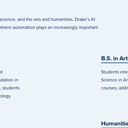
r science, and the arts and humanities. Drake’s AI
here automation plays an increasingly important
B.S. in Art
ld
Students inte
ndation in
Science in Art
, students
courses, addi
ology.
Humanitie