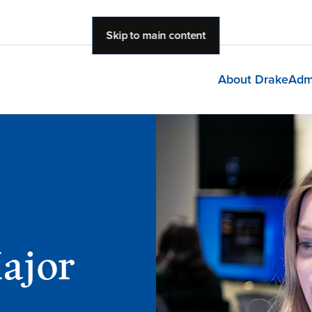
Skip to main content
About Drake
Adm
Major