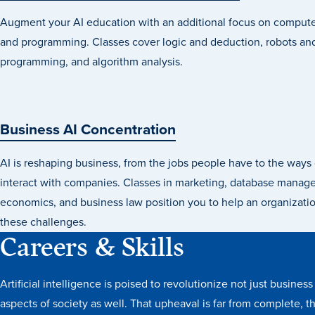
Augment your AI education with an additional focus on compute
and programming. Classes cover logic and deduction, robots and
programming, and algorithm analysis.
Business AI Concentration
AI is reshaping business, from the jobs people have to the way
interact with companies. Classes in marketing, database manag
economics, and business law position you to help an organizat
these challenges.
Careers & Skills
Artificial intelligence is poised to revolutionize not just busines
aspects of society as well. That upheaval is far from complete, t