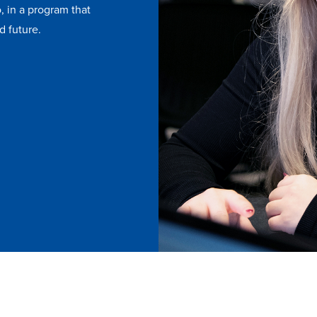
, in a program that
d future.