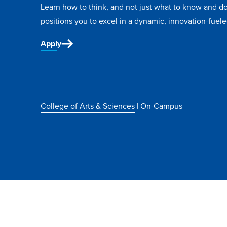
Learn how to think, and not just what to know and do
positions you to excel in a dynamic, innovation-fuele
Apply
College of Arts & Sciences
| On-Campus