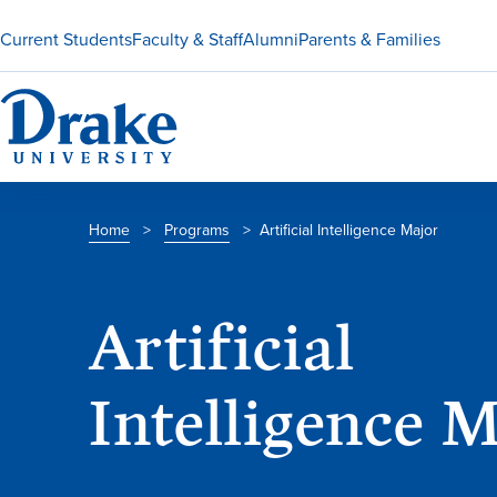
Current Students
Faculty & Staff
Alumni
Parents & Families
Home
>
Programs
>
Artificial Intelligence Major
Artificial
Intelligence 