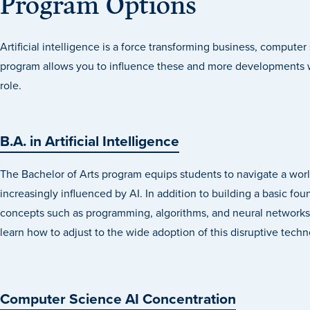
Program Options
Artificial intelligence is a force transforming business, compute
program allows you to influence these and more developments w
role.
B.A. in Artificial Intelligence
The Bachelor of Arts program equips students to navigate a wor
increasingly influenced by AI. In addition to building a basic fou
concepts such as programming, algorithms, and neural networks
learn how to adjust to the wide adoption of this disruptive techn
Computer Science AI Concentration