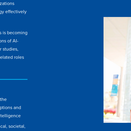
izations
y effectively
ss is becoming
ons of AI-
 studies,
elated roles
 the
ptions and
intelligence
al, societal,