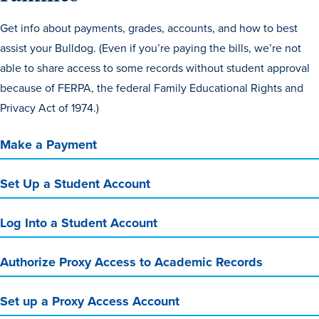
Get info about payments, grades, accounts, and how to best
assist your Bulldog. (Even if you’re paying the bills, we’re not
able to share access to some records without student approval
because of FERPA, the federal Family Educational Rights and
Privacy Act of 1974.)
Make a Payment
Set Up a Student Account
Log Into a Student Account
Authorize Proxy Access to Academic Records
Set up a Proxy Access Account