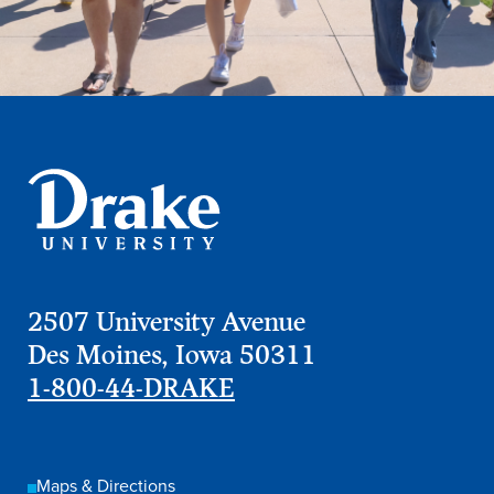
2507 University Avenue
Des Moines, Iowa 50311
1-800-44-DRAKE
Maps & Directions