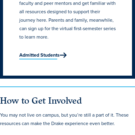
Academics
faculty and peer mentors and get familiar with
all resources designed to support their
journey here. Parents and family, meanwhile,
Academics Overview
can sign up for the virtual first-semester series
Browse all Programs
to learn more.
Colleges & Schools
Admitted Students
Drake Online
Academic Calendar
Learn By Doing
Academic Services & Support
How to Get Involved
Office of the Registrar
The Drake Curriculum
You may not live on campus, but you’re still a part of it. These
Centers & Institutes
resources can make the Drake experience even better.
Faculty Research