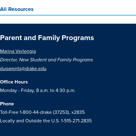
All Resources
Parent and Family Programs
Marina Verlengia
Director, New Student and Family Programs
duparents@drake.edu
Office Hours
Monday - Friday, 8 a.m. to 4:30 p.m.
Phone
Toll-Free 1-800-44-drake (37253), x2835
Locally and Outside the U.S. 1-515-271-2835