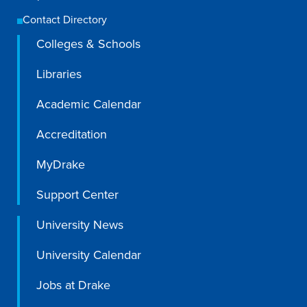
Contact Directory
Colleges & Schools
Libraries
Academic Calendar
Accreditation
MyDrake
Support Center
University News
University Calendar
Jobs at Drake