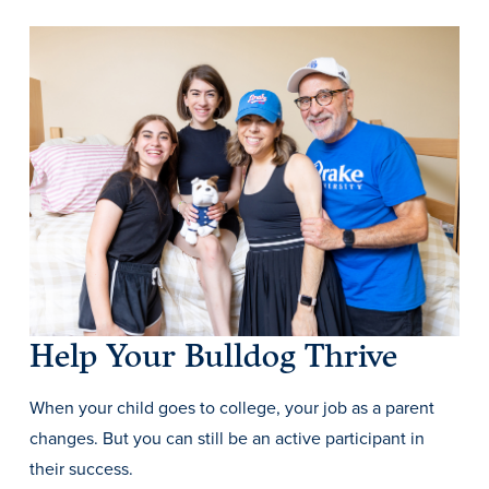
History & Traditions
Admission & Aid
Admission & Aid
Help Your Bulldog Thrive
When your child goes to college, your job as a parent
Admission & Aid Overview
changes. But you can still be an active participant in
First-Year Students
their success.