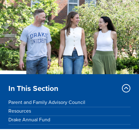
Drake & Des Moines
Continuous Improvement
The Drake Commitment
Offices
Live Mascot
News & Events
In This Section
Parent and Family Advisory Council
Resources
Drake Annual Fund