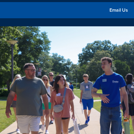
Email Us