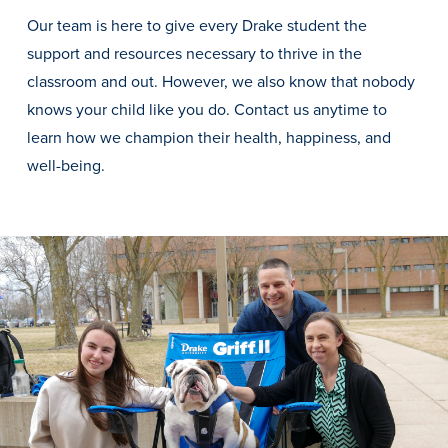
Transfer Students
Our team is here to give every Drake student the
Graduate Students
support and resources necessary to thrive in the
classroom and out. However, we also know that nobody
International Students
knows your child like you do. Contact us anytime to
First Generation Students
learn how we champion their health, happiness, and
Cost & Financial Aid
well-being.
Visit Drake
Veterans & Military
Post-Secondary Enrollment
Admitted Students
Contact Admission