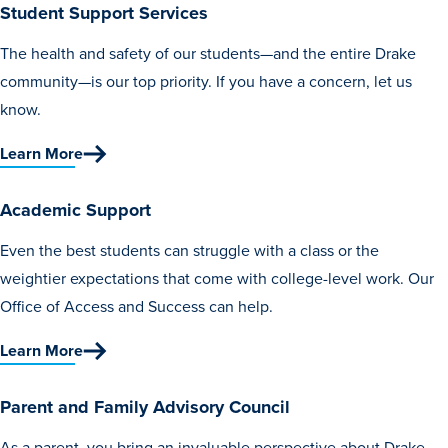
Student Support Services
Libraries
The health and safety of our students—and the entire Drake
community—is our top priority. If you have a concern, let us
know.
Learn More
Academic Support
Even the best students can struggle with a class or the
weightier expectations that come with college-level work. Our
Office of Access and Success can help.
Learn More
Parent and Family Advisory Council
As a parent, you bring an invaluable perspective about Drake.