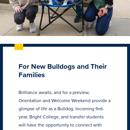
For New Bulldogs and Their
Families
Brilliance awaits, and for a preview,
Learn more
Orientation and Welcome Weekend provide a
glimpse of life as a Bulldog. Incoming first-
Academics
year, Bright College, and transfer students
will have the opportunity to connect with