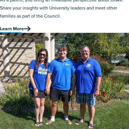
Program Finder
Share your insights with University leaders and meet other
families as part of the Council.
Campus Life
Learn More
Campus Life
Campus Life Overview
Housing & Dining
Student Services & Resources
Student Affairs
Events & Activities
Clubs & Organizations
Leadership and Service