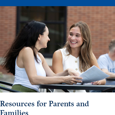
Events & Activities
After Drake
Athletics
Current Students
Faculty & Staff
Alumni
Parents & Families
Request Info
Visit
Apply
Give
Resources for Parents and
Families