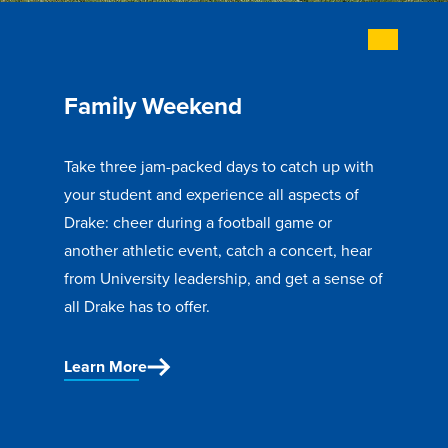
Recreational Services
Health & Safety
Des Moines
Family Weekend
Take three jam-packed days to catch up with
your student and experience all aspects of
Drake: cheer during a football game or
another athletic event, catch a concert, hear
from University leadership, and get a sense of
all Drake has to offer.
Learn More