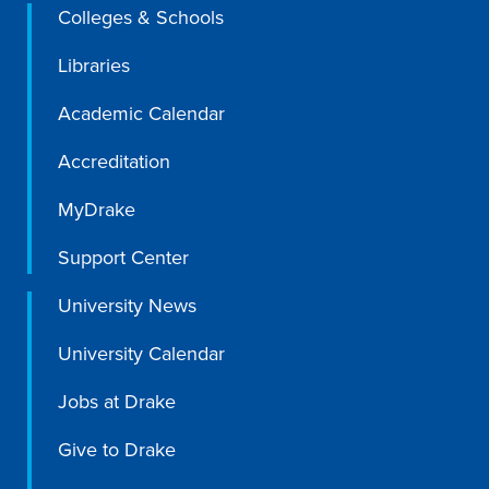
Academics
Colleges & Schools
Libraries
Academics Overview
Academic Calendar
Browse all Programs
Accreditation
Colleges & Schools
MyDrake
Drake Online
Academic Calendar
Support Center
Learn By Doing
University News
Academic Services & Support
University Calendar
Office of the Registrar
Jobs at Drake
The Drake Curriculum
Centers & Institutes
Give to Drake
Faculty Research