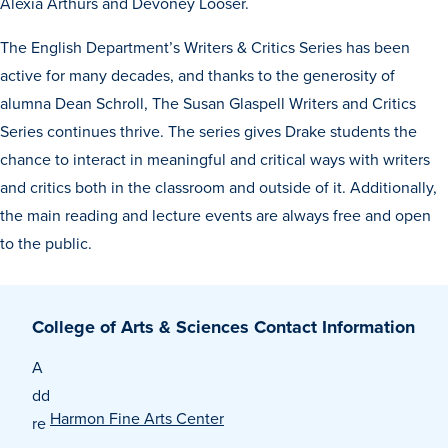
Alexia Arthurs and Devoney Looser.
The English Department’s Writers & Critics Series has been
active for many decades, and thanks to the generosity of
alumna Dean Schroll, The Susan Glaspell Writers and Critics
Series continues thrive. The series gives Drake students the
chance to interact in meaningful and critical ways with writers
History & Traditions
and critics both in the classroom and outside of it. Additionally,
the main reading and lecture events are always free and open
to the public.
Admission & Aid
Admission & Aid
College of Arts & Sciences Contact Information
A
Admission & Aid Overview
dd
Harmon Fine Arts Center
re
First-Year Students