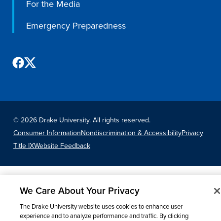
For the Media
Libraries
Emergency Preparedness
©
2026 Drake University. All rights reserved.
Consumer Information
Nondiscrimination & Accessibility
Privacy
Title IX
Website Feedback
We Care About Your Privacy
The Drake University website uses cookies to enhance user
experience and to analyze performance and traffic. By clicking