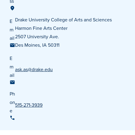
ss
Transfer Students
Graduate Students
Drake University College of Arts and Sciences
E
International Students
Harmon Fine Arts Center
m
2507 University Ave.
First Generation Students
ail
Des Moines, IA 50311
Cost & Financial Aid
E
Visit Drake
m
ask.as@drake.edu
Veterans & Military
ail
Post-Secondary Enrollment
Admitted Students
Ph
on
Contact Admission
515-271-3939
e