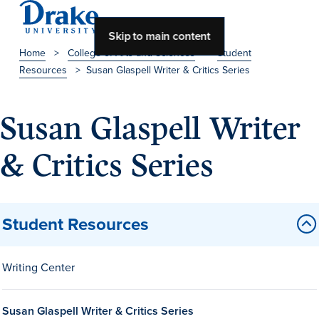
Skip to main content
Home
>
College of Arts and Sciences
>
Student
Resources
>
Susan Glaspell Writer & Critics Series
About Drake
About Drake
Susan Glaspell Writer
& Critics Series
About Overview
Leadership & Mission
Student Resources
History & Traditions
Accreditation
Writing Center
Drake at a Glance
Class Profile
Susan Glaspell Writer & Critics Series