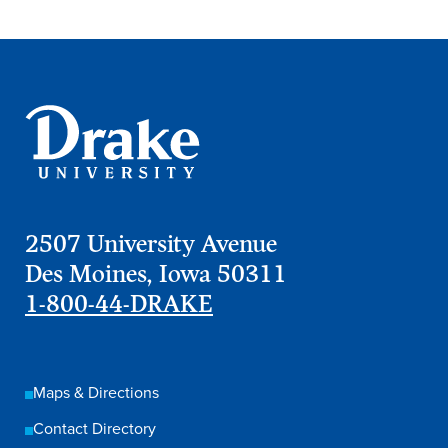
2507 University Avenue
Des Moines, Iowa 50311
1-800-44-DRAKE
Learn more
Academics
Maps & Directions
Contact Directory