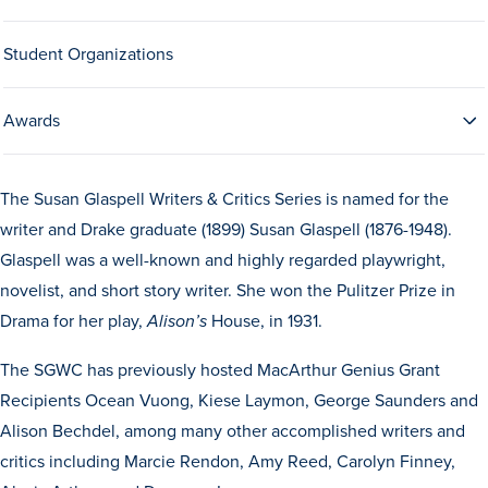
Drake & Des Moines
Student Organizations
Continuous Improvement
The Drake Commitment
Awards
Offices
Live Mascot
The Susan Glaspell Writers & Critics Series is named for the
News & Events
writer and Drake graduate (1899) Susan Glaspell (1876-1948).
Glaspell was a well-known and highly regarded playwright,
novelist, and short story writer. She won the Pulitzer Prize in
Drama for her play,
House, in 1931.
Alison’s
The SGWC has previously hosted MacArthur Genius Grant
Recipients Ocean Vuong, Kiese Laymon, George Saunders and
Alison Bechdel, among many other accomplished writers and
critics including Marcie Rendon, Amy Reed, Carolyn Finney,