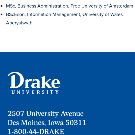
MSc, Business Administration, Free University of Amsterdam
BScEcon, Information Management, University of Wales,
Aberystwyth
Learn more
2507 University Avenue
Academics
Des Moines, Iowa 50311
1-800-44-DRAKE