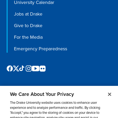
University Calendar
Libraries
Jobs at Drake
Give to Drake
For the Media
Emergency Preparedness
We Care About Your Privacy
©
2026 Drake University. All rights reserved.
The Drake University website uses cookies to enhance user
Consumer Information
Nondiscrimination & Accessibility
Privacy
experience and to analyze performance and traffic. By clicking
"Accept," you agree to the storing of cookies on your device to
Title IX
Website Feedback
enhance site navigation, analyze site usage and assist in our