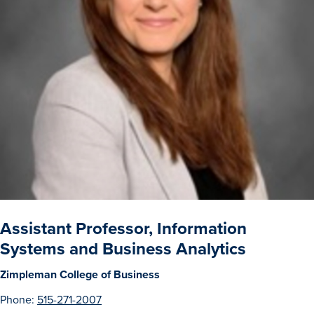
Drake & Des Moines
Continuous Improvement
The Drake Commitment
Offices
Live Mascot
News & Events
Assistant Professor, Information
Systems and Business Analytics
Zimpleman College of Business
Phone:
515-271-2007