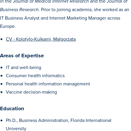
in the
and the
Journal of Medical Internet Research
Journal of
Transfer Students
. Prior to joining academia, she worked as an
Business Research
Graduate Students
IT Business Analyst and Internet Marketing Manager across
International Students
Europe.
First Generation Students
CV - Kolotylo-Kulkarni, Malgorzata
Cost & Financial Aid
Areas of Expertise
Visit Drake
IT and well-being
Veterans & Military
Consumer health informatics
Post-Secondary Enrollment
Personal health information management
Admitted Students
Vaccine decision-making
Contact Admission
Education
Ph.D., Business Administration, Florida International
University