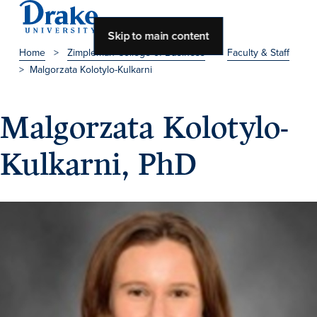
Skip to main content
Home
>
Zimpleman College of Business
>
Faculty & Staff
>
Malgorzata Kolotylo-Kulkarni
About Drake
About Drake
Malgorzata Kolotylo-
Kulkarni, PhD
About Overview
Leadership & Mission
History & Traditions
Accreditation
Drake at a Glance
Class Profile