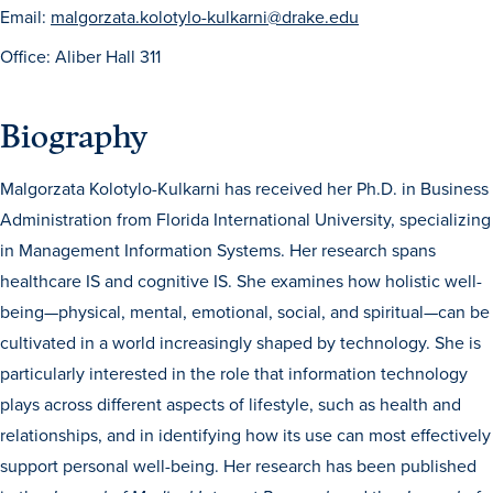
Email:
malgorzata.kolotylo-kulkarni@drake.edu
Office: Aliber Hall 311
Biography
Malgorzata Kolotylo-Kulkarni has received her Ph.D. in Business
History & Traditions
Administration from Florida International University, specializing
in Management Information Systems. Her research spans
Admission & Aid
healthcare IS and cognitive IS. She examines how holistic well-
being—physical, mental, emotional, social, and spiritual—can be
Admission & Aid
cultivated in a world increasingly shaped by technology. She is
particularly interested in the role that information technology
plays across different aspects of lifestyle, such as health and
Admission & Aid Overview
relationships, and in identifying how its use can most effectively
support personal well-being. Her research has been published
First-Year Students