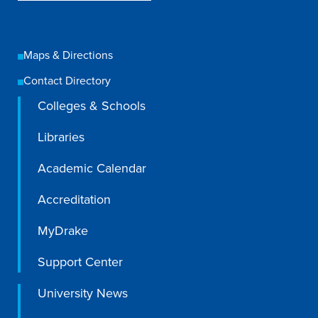
Academics
Maps & Directions
Academics Overview
Contact Directory
Browse all Programs
Colleges & Schools
Colleges & Schools
Libraries
Drake Online
Academic Calendar
Academic Calendar
Learn By Doing
Accreditation
Academic Services & Support
MyDrake
Office of the Registrar
Support Center
The Drake Curriculum
Centers & Institutes
University News
Faculty Research