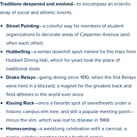
Academics
Traditions deepened and evolved
—to encompass an eclectic
array of social and athletic events.
Academics Overview
Street Painting
—a colorful way for members of student
organizations to decorate areas of Carpenter Avenue (and
Browse all Programs
often each other)
Colleges & Schools
Hubbelling
—a winter downhill sport named for the trays from
Drake Online
Hubbell Dining Hall, which for years took the place of
traditional sleds
Academic Calendar
Drake Relays
—going strong since 1910, when the first Relays
Learn By Doing
were held in a blizzard; a magnet for the greatest track and
Academic Services & Support
field athletes in the world ever since
Office of the Registrar
Kissing Rock
—once a favorite spot of sweethearts under a
historic campus elm tree, and still a popular meeting point—
The Drake Curriculum
minus the elm, which was lost to disease in 1969
Centers & Institutes
Homecoming
—a weeklong celebration with a carnival, a
Faculty Research