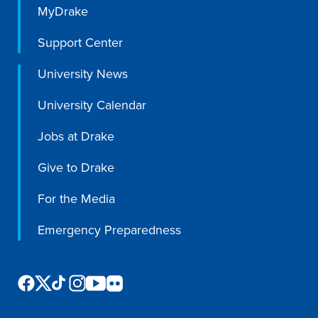
MyDrake
Support Center
Events & Activities
University News
After Drake
University Calendar
Jobs at Drake
Athletics
Give to Drake
Current Students
Faculty & Staff
Alumni
Parents & Families
For the Media
Request Info
Visit
Apply
Give
Emergency Preparedness