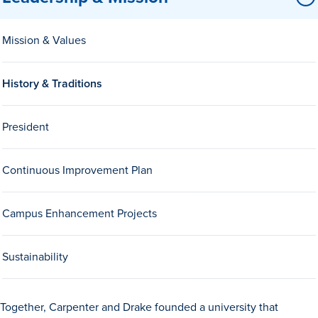
Mission & Values
History & Traditions
President
History & Traditions
Continuous Improvement Plan
Admission & Aid
Campus Enhancement Projects
Admission & Aid
Sustainability
Admission & Aid Overview
First-Year Students
Together, Carpenter and Drake founded a university that