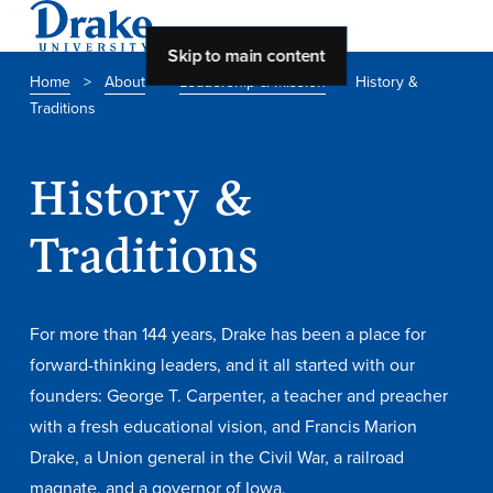
Skip to main content
Home
>
About
>
Leadership & Mission
>
History &
Traditions
About Drake
About Drake
History &
Traditions
About Overview
Leadership & Mission
For more than 144 years, Drake has been a place for
History & Traditions
forward-thinking leaders, and it all started with our
founders: George T. Carpenter, a teacher and preacher
Accreditation
with a fresh educational vision, and Francis Marion
Drake at a Glance
Drake, a Union general in the Civil War, a railroad
Class Profile
magnate, and a governor of Iowa.