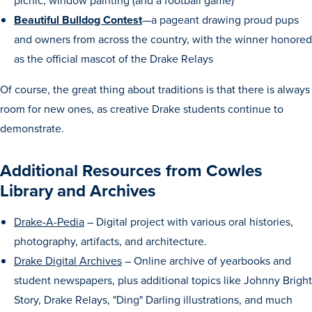
picnic, window painting (and a football game)
Beautiful Bulldog Contest
—a pageant drawing proud pups
Libraries
and owners from across the country, with the winner honored
as the official mascot of the Drake Relays
Of course, the great thing about traditions is that there is always
room for new ones, as creative Drake students continue to
demonstrate.
Additional Resources from Cowles
Library and Archives
Drake-A-Pedia
– Digital project with various oral histories,
photography, artifacts, and architecture.
Drake Digital Archives
– Online archive of yearbooks and
student newspapers, plus additional topics like Johnny Bright
Story, Drake Relays, "Ding" Darling illustrations, and much