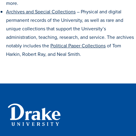
more.
Program Finder
Archives and Special Collections
–
Physical and digital
permanent records of the University, as well as rare and
Campus Life
unique collections that support the University’s
administration, teaching, research, and service. The archives
Campus Life
notably includes the
Political Paper Collections
of Tom
Harkin, Robert Ray, and Neal Smith.
Campus Life Overview
Housing & Dining
Student Services & Resources
Student Affairs
Events & Activities
Clubs & Organizations
Leadership and Service