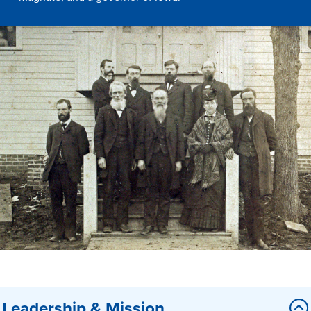
Drake & Des Moines
Continuous Improvement
The Drake Commitment
Offices
Live Mascot
News & Events
Leadership & Mission