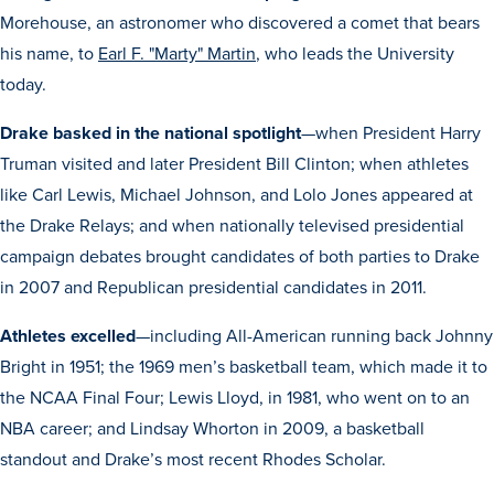
Morehouse, an astronomer who discovered a comet that bears
his name, to
Earl F. "Marty" Martin
, who leads the University
today.
Drake basked in the national spotlight
—when President Harry
Truman visited and later President Bill Clinton; when athletes
like Carl Lewis, Michael Johnson, and Lolo Jones appeared at
the Drake Relays; and when nationally televised presidential
campaign debates brought candidates of both parties to Drake
in 2007 and Republican presidential candidates in 2011.
Athletes excelled
—including All-American running back Johnny
Learn more
Bright in 1951; the 1969 men’s basketball team, which made it to
the NCAA Final Four; Lewis Lloyd, in 1981, who went on to an
Academics
NBA career; and Lindsay Whorton in 2009, a basketball
standout and Drake’s most recent Rhodes Scholar.