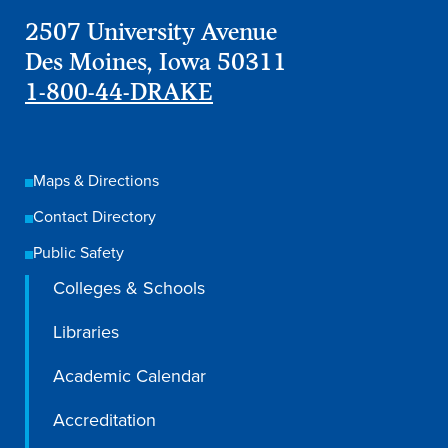
Recreational Services
2507 University Avenue
Des Moines, Iowa 50311
Health & Safety
1-800-44-DRAKE
Des Moines
Maps & Directions
Contact Directory
Public Safety
Colleges & Schools
Libraries
Academic Calendar
Accreditation