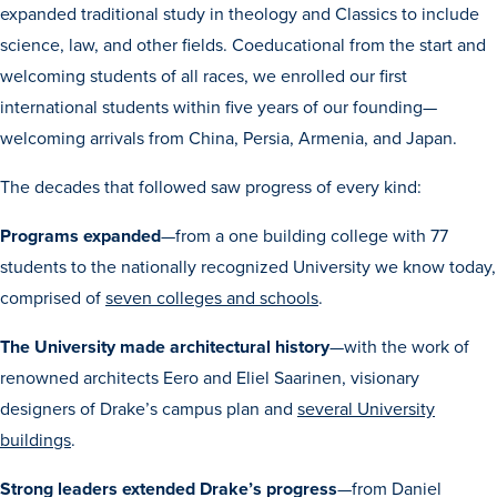
expanded traditional study in theology and Classics to include
Transfer Students
science, law, and other fields. Coeducational from the start and
Graduate Students
welcoming students of all races, we enrolled our first
International Students
international students within five years of our founding—
First Generation Students
welcoming arrivals from China, Persia, Armenia, and Japan.
Cost & Financial Aid
The decades that followed saw progress of every kind:
Visit Drake
Programs expanded
—from a one building college with 77
Veterans & Military
students to the nationally recognized University we know today,
Post-Secondary Enrollment
comprised of
seven colleges and schools
.
Admitted Students
The University made architectural history
—with the work of
Contact Admission
renowned architects Eero and Eliel Saarinen, visionary
designers of Drake’s campus plan and
several University
buildings
.
Strong leaders extended Drake’s progress
—from Daniel