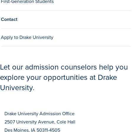
First-Generation Students
Contact
Apply to Drake University
History & Traditions
Let our admission counselors help you
Admission & Aid
explore your opportunities at Drake
University.
Admission & Aid
Drake University Admission Office
Admission & Aid Overview
2507 University Avenue, Cole Hall
First-Year Students
Des Moines, IA 50311-4505