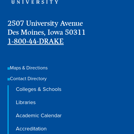
2507 University Avenue
Des Moines, Iowa 50311
1-800-44-DRAKE
Maps & Directions
Contact Directory
Colleges & Schools
Libraries
Academic Calendar
Accreditation