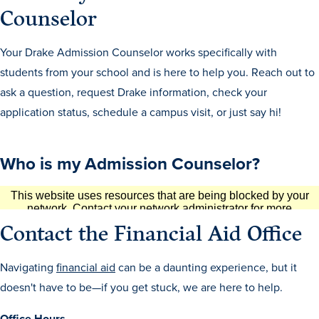
Counselor
Libraries
Your Drake Admission Counselor works specifically with
students from your school and is here to help you. Reach out to
ask a question, request Drake information, check your
application status, schedule a campus visit, or just say hi!
Who is my Admission Counselor?
Contact the Financial Aid Office
Navigating
financial aid
can be a daunting experience, but it
doesn't have to be—if you get stuck, we are here to help.
Office Hours