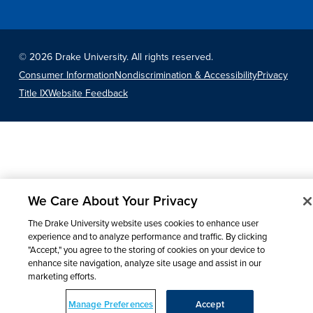
©
2026 Drake University. All rights reserved.
Consumer Information
Nondiscrimination & Accessibility
Privacy
Title IX
Website Feedback
We Care About Your Privacy
The Drake University website uses cookies to enhance user
experience and to analyze performance and traffic. By clicking
"Accept," you agree to the storing of cookies on your device to
enhance site navigation, analyze site usage and assist in our
marketing efforts.
Manage Preferences
Accept