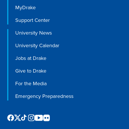
MyDrake
Support Center
University News
University Calendar
Jobs at Drake
Give to Drake
For the Media
Emergency Preparedness