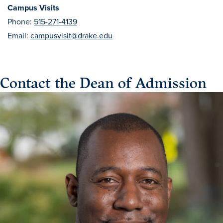
Campus Visits
Phone:
515-271-4139
Email:
campusvisit@drake.edu
Contact the Dean of Admission
Learn more
Academics