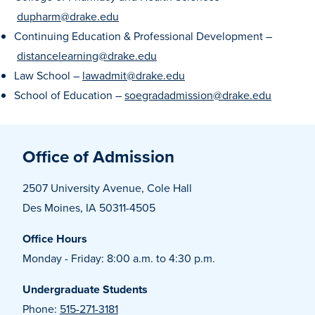
dupharm@drake.edu
Recreational Services
Continuing Education & Professional Development –
Health & Safety
distancelearning@drake.edu
Des Moines
Law School –
lawadmit@drake.edu
School of Education –
soegradadmission@drake.edu
Office of Admission
2507 University Avenue, Cole Hall
Des Moines, IA 50311-4505
Office Hours
Monday - Friday: 8:00 a.m. to 4:30 p.m.
Undergraduate Students
Phone:
515-271-3181