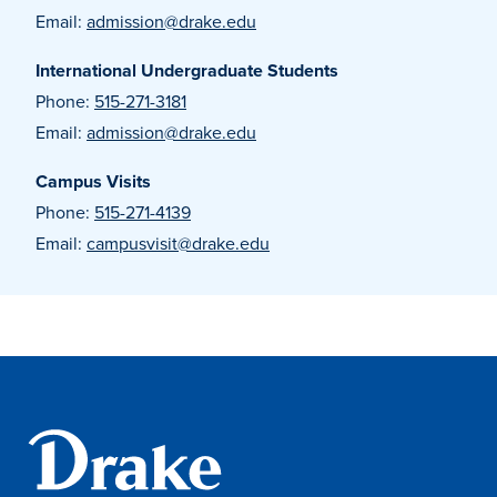
Email:
admission@drake.edu
International Undergraduate Students
Events & Activities
Phone:
515-271-3181
Email:
admission@drake.edu
After Drake
Campus Visits
Phone:
515-271-4139
Athletics
Email:
campusvisit@drake.edu
Current Students
Faculty & Staff
Alumni
Parents & Families
Request Info
Visit
Apply
Give