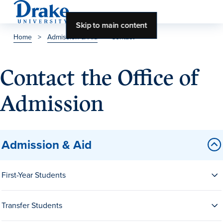
Skip to main content
Home
>
Admission & Aid
>
Contact
About Drake
Contact the Office of
About Drake
Admission
About Overview
Admission & Aid
Leadership & Mission
History & Traditions
First-Year Students
Accreditation
Drake at a Glance
Transfer Students
Class Profile