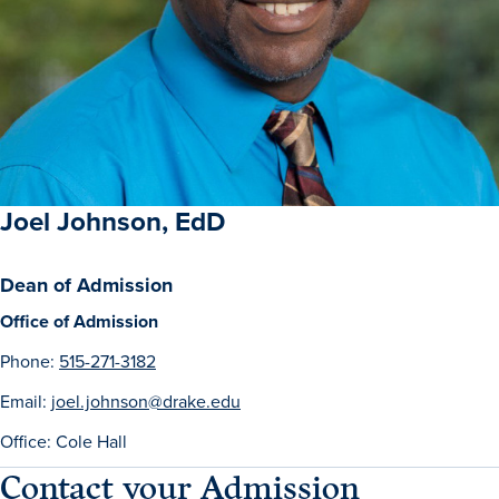
Academics
Academics Overview
Browse all Programs
Colleges & Schools
Drake Online
Joel Johnson, EdD
Academic Calendar
Dean of Admission
Learn By Doing
Office of Admission
Academic Services & Support
Phone:
515-271-3182
Office of the Registrar
Email:
joel.johnson@drake.edu
The Drake Curriculum
Office: Cole Hall
Centers & Institutes
Contact your Admission
Faculty Research