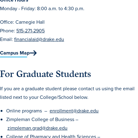
Program Finder
Monday - Friday: 8:00 a.m. to 4:30 p.m.
Office: Carnegie Hall
Campus Life
Phone:
515-271-2905
Email:
financialaid@drake.edu
Campus Life
Campus Map
Campus Life Overview
For Graduate Students
Housing & Dining
If you are a graduate student please contact us using the email
Student Services & Resources
listed next to your College/School below.
Student Affairs
Online programs –
enrollment@drake.edu
Events & Activities
Zimpleman College of Business –
Clubs & Organizations
zimpleman.grad@drake.edu
Leadership and Service
College of Pharmacy and Health Sciences –