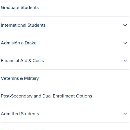
Drake & Des Moines
Graduate Students
Continuous Improvement
International Students
The Drake Commitment
Offices
Admisión a Drake
Live Mascot
News & Events
Financial Aid & Costs
Veterans & Military
Post-Secondary and Dual Enrollment Options
Admitted Students