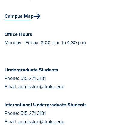
Transfer Students
Graduate Students
Campus Map
International Students
Office Hours
First Generation Students
Monday - Friday: 8:00 a.m. to 4:30 p.m.
Cost & Financial Aid
Visit Drake
Undergraduate Students
Veterans & Military
Phone:
515-271-3181
Post-Secondary Enrollment
Email:
admission@drake.edu
Admitted Students
Contact Admission
International Undergraduate Students
Phone:
515-271-3181
Email:
admission@drake.edu