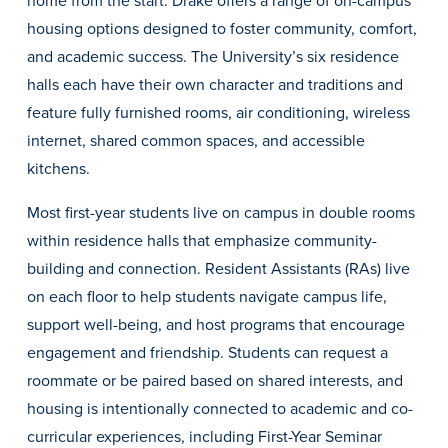
home from the start. Drake offers a range of on-campus
housing options designed to foster community, comfort,
and academic success. The University’s six residence
halls each have their own character and traditions and
feature fully furnished rooms, air conditioning, wireless
internet, shared common spaces, and accessible
kitchens.
History & Traditions
Most first-year students live on campus in double rooms
within residence halls that emphasize community-
Admission & Aid
building and connection. Resident Assistants (RAs) live
on each floor to help students navigate campus life,
Admission & Aid
support well-being, and host programs that encourage
engagement and friendship. Students can request a
roommate or be paired based on shared interests, and
Admission & Aid Overview
housing is intentionally connected to academic and co-
First-Year Students
curricular experiences, including First-Year Seminar