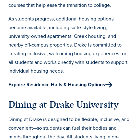
Transfer Students
courses that help ease the transition to college.
Graduate Students
As students progress, additional housing options
International Students
become available, including suite-style living,
university-owned apartments, Greek housing, and
First Generation Students
nearby off-campus properties. Drake is committed to
Cost & Financial Aid
creating inclusive, welcoming housing experiences for
Visit Drake
all students and works directly with students to support
individual housing needs.
Veterans & Military
Post-Secondary Enrollment
Explore Residence Halls & Housing Options
Admitted Students
Dining at Drake University
Contact Admission
Dining at Drake is designed to be flexible, inclusive, and
convenient—so students can fuel their bodies and
minds throughout the day. All students living in on-