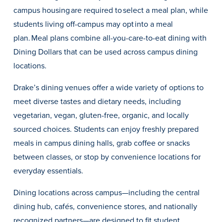
campus housing are required to select a meal plan, while
students living off-campus may opt into a meal
plan. Meal plans combine all-you-care-to-eat dining with
Dining Dollars that can be used across campus dining
locations.
Drake’s dining venues offer a wide variety of options to
meet diverse tastes and dietary needs, including
vegetarian, vegan, gluten-free, organic, and locally
sourced choices. Students can enjoy freshly prepared
meals in campus dining halls, grab coffee or snacks
between classes, or stop by convenience locations for
Learn more
everyday essentials.
Academics
Dining locations across campus—including the central
dining hub, cafés, convenience stores, and nationally
recognized partners—are designed to fit student