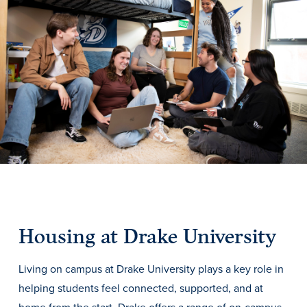
Drake & Des Moines
Continuous Improvement
The Drake Commitment
Offices
Live Mascot
News & Events
Housing at Drake University
Living on campus at Drake University plays a key role in
helping students feel connected, supported, and at