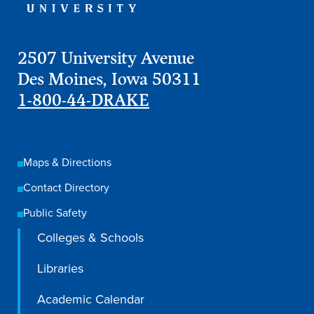
Libraries
2507 University Avenue
Des Moines, Iowa 50311
1-800-44-DRAKE
Maps & Directions
Contact Directory
Public Safety
Colleges & Schools
Libraries
Academic Calendar