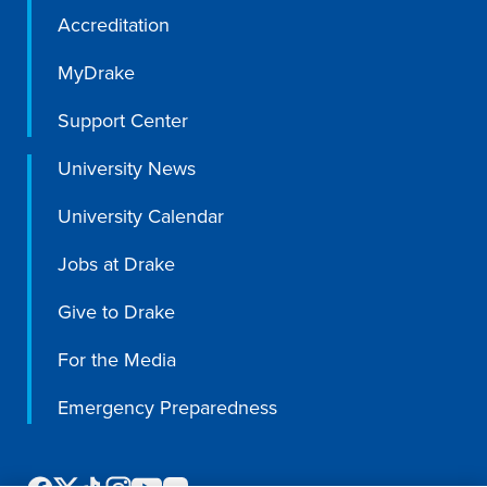
Program Finder
Accreditation
MyDrake
Campus Life
Support Center
Campus Life
University News
University Calendar
Campus Life Overview
Jobs at Drake
Housing & Dining
Give to Drake
Student Services & Resources
For the Media
Student Affairs
Events & Activities
Emergency Preparedness
Clubs & Organizations
Leadership and Service