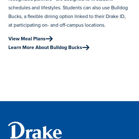
Academics
schedules and lifestyles. Students can also use Bulldog
Bucks, a flexible dining option linked to their Drake ID,
at participating on- and off-campus locations.
Academics Overview
Browse all Programs
View Meal Plans
Learn More About Bulldog Bucks
Colleges & Schools
Drake Online
Academic Calendar
Learn By Doing
Academic Services & Support
Office of the Registrar
The Drake Curriculum
Centers & Institutes
Faculty Research