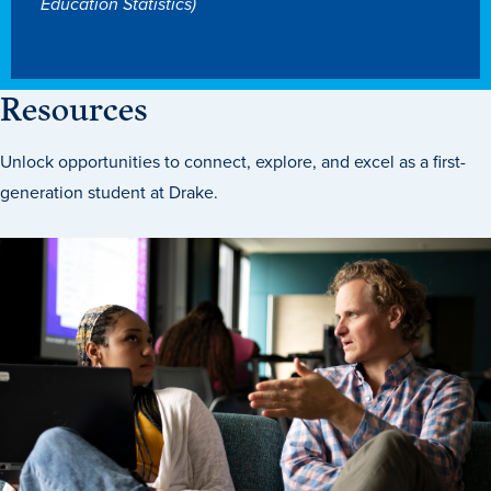
Education Statistics)
Libraries
Resources
Unlock opportunities to connect, explore, and excel as a first-
generation student at Drake.