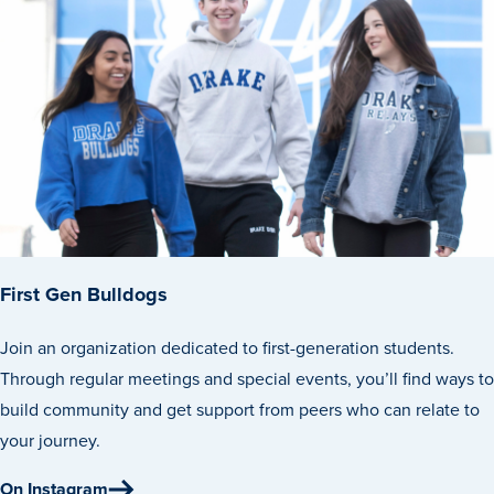
Events & Activities
After Drake
Athletics
First Gen Bulldogs
Current Students
Faculty & Staff
Alumni
Parents & Families
Request Info
Visit
Apply
Give
Join an organization dedicated to first-generation students.
Through regular meetings and special events, you’ll find ways to
build community and get support from peers who can relate to
your journey.
On Instagram