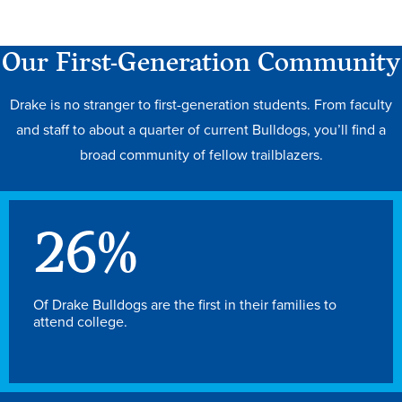
Our First-Generation Community
Drake is no stranger to first-generation students. From faculty
and staff to about a quarter of current Bulldogs, you’ll find a
broad community of fellow trailblazers.
26
%
Learn more
Of Drake Bulldogs are the first in their families to
attend college.
Academics