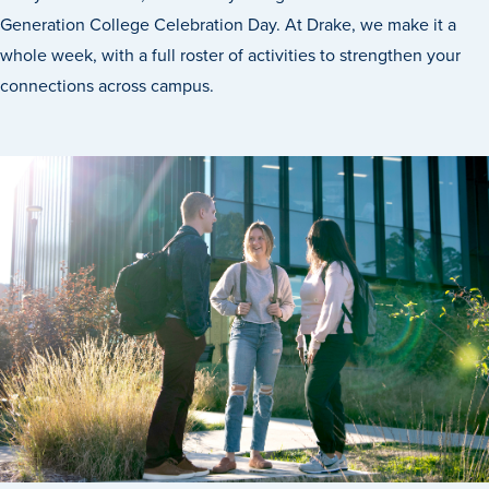
Generation College Celebration Day. At Drake, we make it a
whole week, with a full roster of activities to strengthen your
connections across campus.