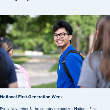
National First-Generation Week
Every November 8, the country recognizes National First-