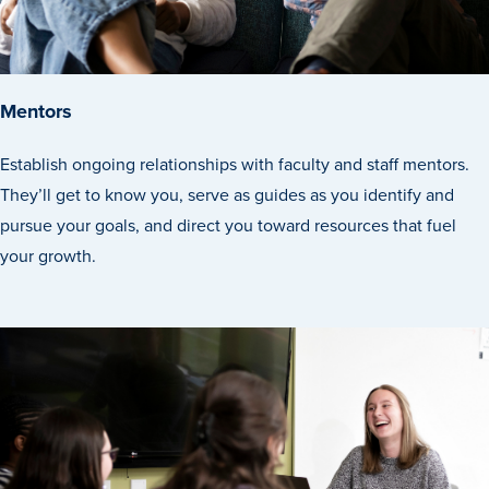
Program Finder
Campus Life
Mentors
Campus Life
Establish ongoing relationships with faculty and staff mentors.
They’ll get to know you, serve as guides as you identify and
pursue your goals, and direct you toward resources that fuel
Campus Life Overview
your growth.
Housing & Dining
Student Services & Resources
Student Affairs
Events & Activities
Clubs & Organizations
Leadership and Service