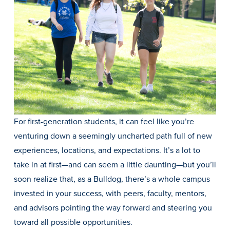
History & Traditions
For first-generation students, it can feel like you’re
Admission & Aid
venturing down a seemingly uncharted path full of new
experiences, locations, and expectations. It’s a lot to
Admission & Aid
take in at first—and can seem a little daunting—but you’ll
soon realize that, as a Bulldog, there’s a whole campus
invested in your success, with peers, faculty, mentors,
Admission & Aid Overview
and advisors pointing the way forward and steering you
First-Year Students
toward all possible opportunities.