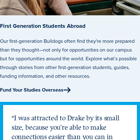
First Generation Students Abroad
Our first-generation Bulldogs often find they're more prepared
than they thought—not only for opportunities on our campus
but for opportunities around the world. Explore what’s possible
through stories from other first-generation students, guides,
funding information, and other resources.
Fund Your Studies Overseas
“I was attracted to Drake by its small
size, because you’re able to make
connections easier than you can in