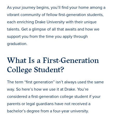
Transfer Students
As your journey begins, you’ll find your home among a
Graduate Students
vibrant community of fellow first-generation students,
each enriching Drake University with their unique
International Students
talents. Get a glimpse of all that awaits and how we
First Generation Students
support you from the time you apply through
Cost & Financial Aid
graduation.
Visit Drake
What Is a First-Generation
Veterans & Military
College Student?
Post-Secondary Enrollment
Admitted Students
The term “first generation” isn’t always used the same
Contact Admission
way. So here’s how we use it at Drake. You’re
considered a first-generation college student if your
parents or legal guardians have not received a
bachelor’s degree from a four-year university.