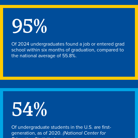
Academics
95
%
Academics Overview
Browse all Programs
Of 2024 undergraduates found a job or entered grad
Colleges & Schools
school within six months of graduation, compared to
the national average of 55.8%.
Drake Online
Academic Calendar
Learn By Doing
Academic Services & Support
54
%
Office of the Registrar
The Drake Curriculum
Centers & Institutes
Of undergraduate students in the U.S. are first-
generation, as of 2020.
(National Center for
Faculty Research