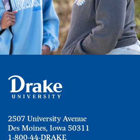
2507 University Avenue
Des Moines, Iowa 50311
1-800-44-DRAKE