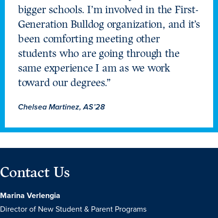
bigger schools. I’m involved in the First-
Generation Bulldog organization, and it’s
been comforting meeting other
students who are going through the
same experience I am as we work
toward our degrees.”
Chelsea Martinez, AS’28
Contact Us
Marina Verlengia
Director of New Student & Parent Programs