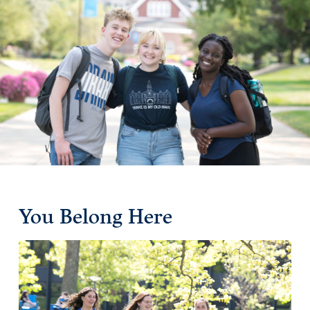
Drake & Des Moines
Continuous Improvement
The Drake Commitment
Offices
Live Mascot
News & Events
You Belong Here