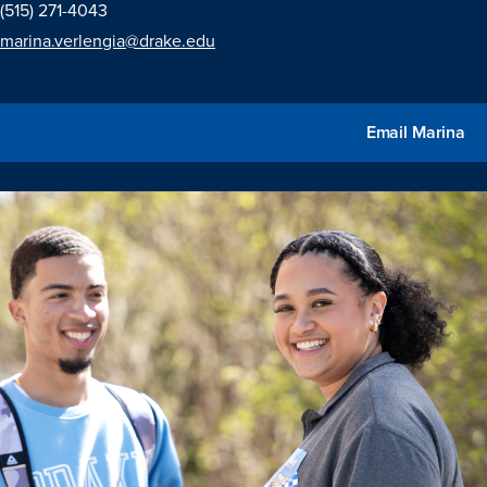
(515) 271-4043
marina.verlengia@drake.edu
Email Marina