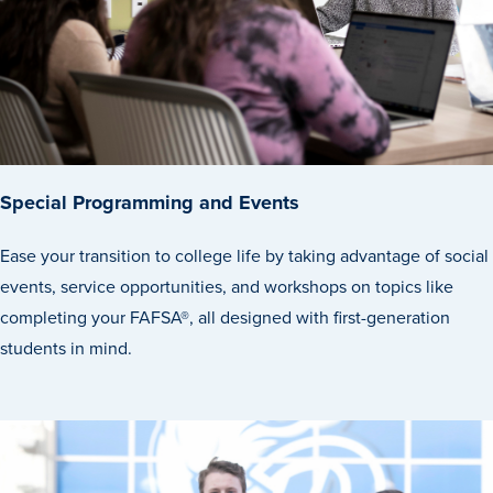
Recreational Services
Health & Safety
Des Moines
Special Programming and Events
Ease your transition to college life by taking advantage of social
events, service opportunities, and workshops on topics like
completing your FAFSA®, all designed with first-generation
students in mind.