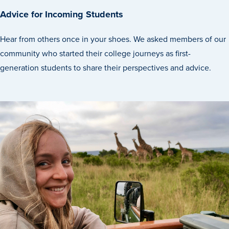
Advice for Incoming Students
Hear from others once in your shoes. We asked members of our
community who started their college journeys as first-
generation students to share their perspectives and advice.