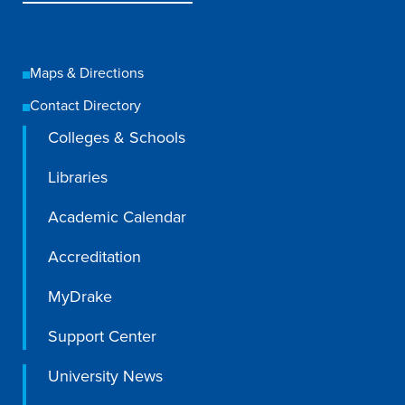
Maps & Directions
Contact Directory
Colleges & Schools
Libraries
Academic Calendar
Accreditation
MyDrake
Support Center
University News