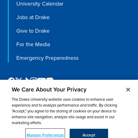
University Calendar
Jobs at Drake
Give to Drake
For the Media
Emergency Preparedness
We Care About Your Privacy
The Drake University website uses cookies to enhance user
experience and to analyze performance and traffic. By clicking
"Accept," you agree to the storing of cookies on your device to
enhance site navigation, analyze site usage and assist in our
©
2026 Drake University. All rights reserved.
marketing efforts.
Consumer Information
Nondiscrimination & Accessibility
Privacy
Title IX
Website Feedback
Manage Preferences
Accept