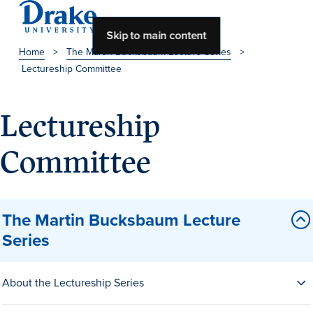
Skip to main content
Home
>
The Martin Bucksbaum Lecture Series
>
Lectureship Committee
About Drake
About Drake
Lectureship
Committee
About Overview
Leadership & Mission
The Martin Bucksbaum Lecture
History & Traditions
Series
Accreditation
Drake at a Glance
About the Lectureship Series
Class Profile