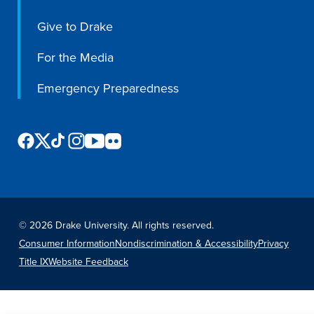
Program Finder
Give to Drake
Campus Life
For the Media
Emergency Preparedness
Campus Life
Campus Life Overview
Housing & Dining
Student Services & Resources
©
2026 Drake University. All rights reserved.
Student Affairs
Consumer Information
Nondiscrimination & Accessibility
Privacy
Events & Activities
Title IX
Website Feedback
Clubs & Organizations
Leadership and Service