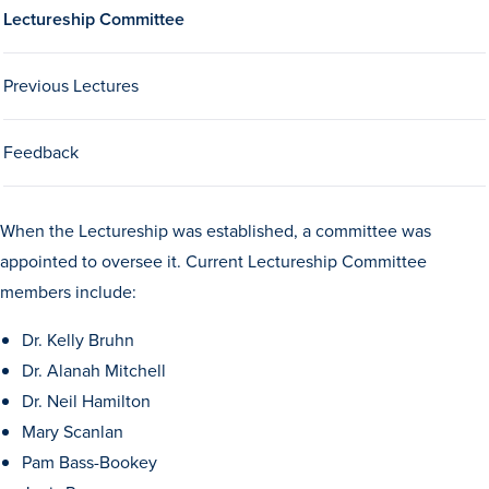
Lectureship Committee
Drake & Des Moines
Continuous Improvement
Previous Lectures
The Drake Commitment
Offices
Feedback
Live Mascot
News & Events
When the Lectureship was established, a committee was
appointed to oversee it. Current Lectureship Committee
members include:
Dr. Kelly Bruhn
Dr. Alanah Mitchell
Dr. Neil Hamilton
Mary Scanlan
Pam Bass-Bookey