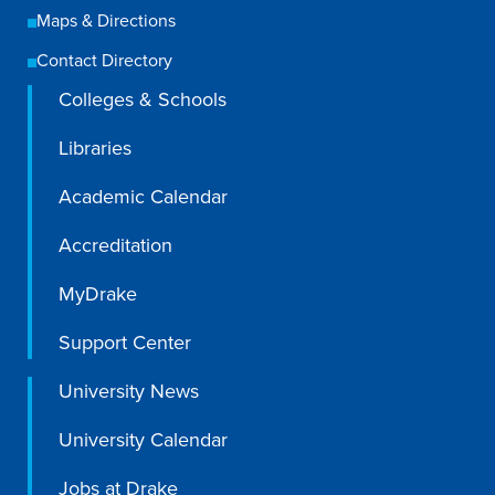
Maps & Directions
Libraries
Contact Directory
Colleges & Schools
Libraries
Academic Calendar
Accreditation
MyDrake
Support Center
University News
University Calendar
Jobs at Drake