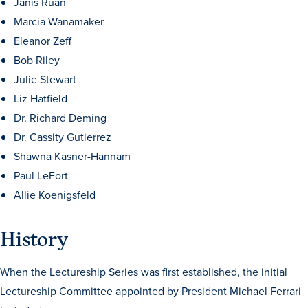
Janis Ruan
Marcia Wanamaker
Eleanor Zeff
Bob Riley
Julie Stewart
Liz Hatfield
Dr. Richard Deming
History & Traditions
Dr. Cassity Gutierrez
Shawna Kasner-Hannam
Admission & Aid
Paul LeFort
Allie Koenigsfeld
Admission & Aid
History
Admission & Aid Overview
When the Lectureship Series was first established, the initial
Lectureship Committee appointed by President Michael Ferrari
First-Year Students