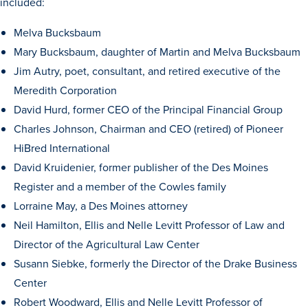
included:
Transfer Students
Melva Bucksbaum
Graduate Students
Mary Bucksbaum, daughter of Martin and Melva Bucksbaum
International Students
Jim Autry, poet, consultant, and retired executive of the
First Generation Students
Meredith Corporation
David Hurd, former CEO of the Principal Financial Group
Cost & Financial Aid
Charles Johnson, Chairman and CEO (retired) of Pioneer
Visit Drake
HiBred International
Veterans & Military
David Kruidenier, former publisher of the Des Moines
Post-Secondary Enrollment
Register and a member of the Cowles family
Lorraine May, a Des Moines attorney
Admitted Students
Neil Hamilton, Ellis and Nelle Levitt Professor of Law and
Contact Admission
Director of the Agricultural Law Center
Susann Siebke, formerly the Director of the Drake Business
Center
Robert Woodward, Ellis and Nelle Levitt Professor of