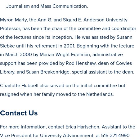
Journalism and Mass Communication.
Myron Marty, the Ann G. and Sigurd E. Anderson University
Professor, has been the chair of the committee and coordinator
of the lectures since its inception. He was assisted by Susann
Siebke until his retirement in 2001. Beginning with the lecture
in March 2000 by Marian Wright Edelman, administrative
support has been provided by Rod Henshaw, dean of Cowles
Library, and Susan Breakenridge, special assistant to the dean.
Charlotte Hubbell also served on the initial committee but
resigned when her family moved to the Netherlands.
Learn more
Contact Us
Academics
For more information, contact Erica Hartschen, Assistant to the
Vice President for University Advancement, at 515-271-4990