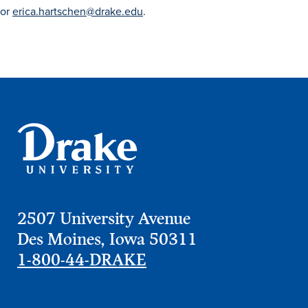
Academics
or
erica.hartschen@drake.edu
.
Academics Overview
Browse all Programs
Colleges & Schools
Drake Online
Academic Calendar
Learn By Doing
Academic Services & Support
2507 University Avenue
Office of the Registrar
Des Moines, Iowa 50311
The Drake Curriculum
1-800-44-DRAKE
Centers & Institutes
Faculty Research