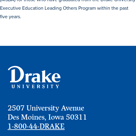
Executive Education Leading Others Program within the past
five years.
Learn more
2507 University Avenue
Des Moines, Iowa 50311
Academics
1-800-44-DRAKE