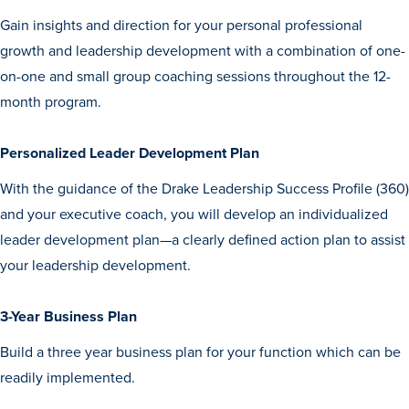
Gain insights and direction for your personal professional
growth and leadership development with a combination of one-
on-one and small group coaching sessions throughout the 12-
month program.
Personalized Leader Development Plan
History & Traditions
With the guidance of the Drake Leadership Success Profile (360)
and your executive coach, you will develop an individualized
Admission & Aid
leader development plan—a clearly defined action plan to assist
your leadership development.
Admission & Aid
3-Year Business Plan
Build a three year business plan for your function which can be
Admission & Aid Overview
readily implemented.
First-Year Students