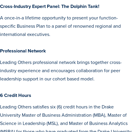
Transfer Students
Cross-Industry Expert Panel: The Dolphin Tank!
Graduate Students
A once-in-a lifetime opportunity to present your function-
International Students
specific Business Plan to a panel of renowned regional and
international executives.
First Generation Students
Cost & Financial Aid
Professional Network
Visit Drake
Leading Others professional network brings together cross-
Veterans & Military
industry experience and encourages collaboration for peer
leadership support in our cohort based model.
Post-Secondary Enrollment
Admitted Students
6 Credit Hours
Contact Admission
Leading Others satisfies six (6) credit hours in the Drake
University Master of Business Administration (MBA), Master of
Science in Leadership (MSL), and Master of Business Analytics
(MSBA) for those who have graduated from the Drake University