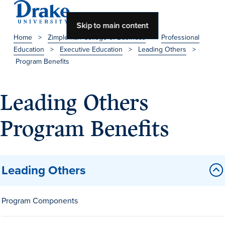
Skip to main content
Home
>
Zimpleman College of Business
>
Professional
Education
>
Executive Education
>
Leading Others
>
About Drake
Program Benefits
About Drake
Leading Others
Program Benefits
About Overview
Leadership & Mission
History & Traditions
Leading Others
Accreditation
Drake at a Glance
Program Components
Class Profile