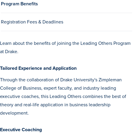
Program Benefits
Drake & Des Moines
Continuous Improvement
Registration Fees & Deadlines
The Drake Commitment
Offices
Learn about the benefits of joining the Leading Others Program
Live Mascot
at Drake.
News & Events
Tailored Experience and Application
Through the collaboration of Drake University's Zimpleman
College of Business, expert faculty, and industry leading
executive coaches, this Leading Others combines the best of
theory and real-life application in business leadership
development.
Executive Coaching