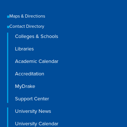
Academics
Maps & Directions
Academics Overview
Contact Directory
Browse all Programs
Colleges & Schools
Colleges & Schools
Libraries
Drake Online
Academic Calendar
Academic Calendar
Accreditation
Learn By Doing
Academic Services & Support
MyDrake
Office of the Registrar
Support Center
The Drake Curriculum
University News
Centers & Institutes
University Calendar
Faculty Research