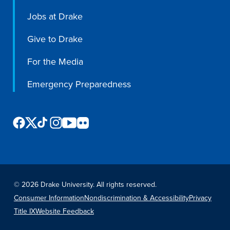
Jobs at Drake
Libraries
Give to Drake
For the Media
Emergency Preparedness
©
2026 Drake University. All rights reserved.
Consumer Information
Nondiscrimination & Accessibility
Privacy
Title IX
Website Feedback