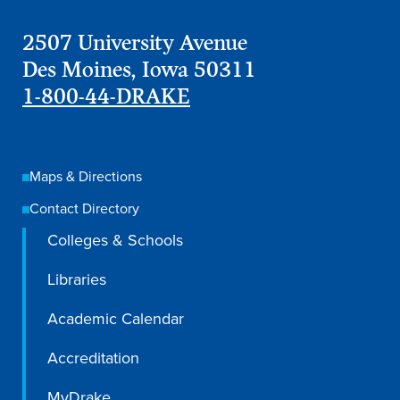
2507 University Avenue
Des Moines, Iowa 50311
1-800-44-DRAKE
Maps & Directions
Contact Directory
Colleges & Schools
Libraries
Learn more
Academic Calendar
Academics
Accreditation
MyDrake