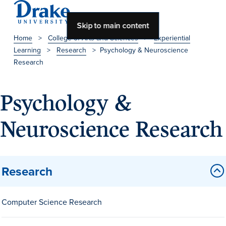
Skip to main content
Home
>
College of Arts and Sciences
>
Experiential
Learning
>
Research
>
Psychology & Neuroscience
About Drake
Research
About Drake
Psychology &
Neuroscience Research
About Overview
Leadership & Mission
History & Traditions
Research
Accreditation
Drake at a Glance
Computer Science Research
Class Profile