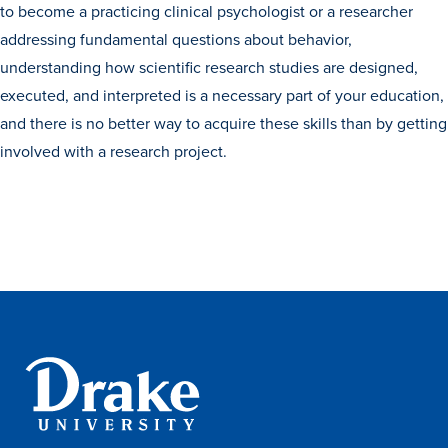
to become a practicing clinical psychologist or a researcher
Transfer Students
addressing fundamental questions about behavior,
Graduate Students
understanding how scientific research studies are designed,
International Students
executed, and interpreted is a necessary part of your education,
and there is no better way to acquire these skills than by getting
First Generation Students
involved with a research project.
Cost & Financial Aid
Visit Drake
Veterans & Military
Post-Secondary Enrollment
Admitted Students
Contact Admission