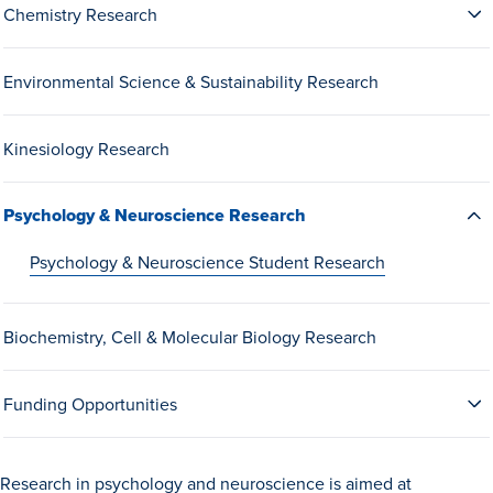
Chemistry Research
Drake & Des Moines
Continuous Improvement
Environmental Science & Sustainability Research
The Drake Commitment
Offices
Kinesiology Research
Live Mascot
Psychology & Neuroscience Research
News & Events
Psychology & Neuroscience Student Research
Biochemistry, Cell & Molecular Biology Research
Funding Opportunities
Research in psychology and neuroscience is aimed at