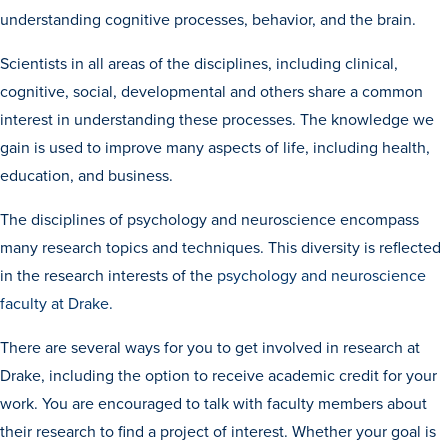
understanding cognitive processes, behavior, and the brain.
Scientists in all areas of the disciplines, including clinical,
cognitive, social, developmental and others share a common
interest in understanding these processes. The knowledge we
gain is used to improve many aspects of life, including health,
education, and business.
History & Traditions
The disciplines of psychology and neuroscience encompass
many research topics and techniques. This diversity is reflected
Admission & Aid
in the research interests of the
psychology and neuroscience
Admission & Aid
faculty at Drake.
There are several ways for you to get involved in research at
Drake, including the option to receive academic credit for your
Admission & Aid Overview
work. You are encouraged to talk with faculty members about
First-Year Students
their research to find a project of interest. Whether your goal is