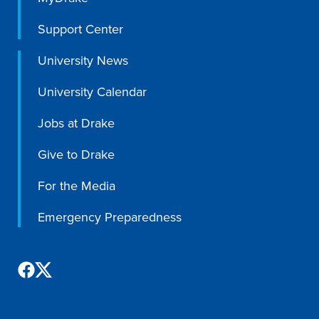
Academics
Support Center
University News
Academics Overview
Browse all Programs
University Calendar
Colleges & Schools
Jobs at Drake
Drake Online
Give to Drake
Academic Calendar
For the Media
Learn By Doing
Academic Services & Support
Emergency Preparedness
Office of the Registrar
The Drake Curriculum
Centers & Institutes
Faculty Research