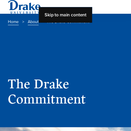
Skip to main content
Home
>
About
>
The Drake Commitment
About Drake
About Drake
About Overview
The Drake
Leadership & Mission
Commitment
History & Traditions
Accreditation
Drake at a Glance
Class Profile