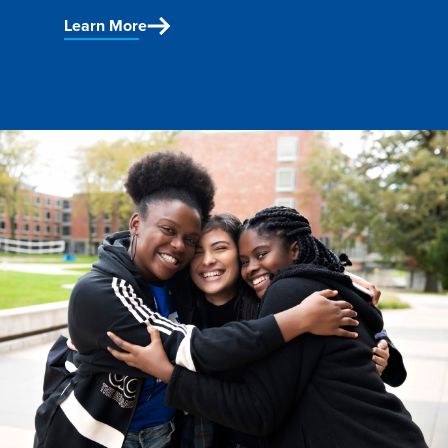
Program Finder
Learn More
Campus Life
Campus Life
Campus Life Overview
Housing & Dining
Student Services & Resources
Student Affairs
Events & Activities
Clubs & Organizations
Leadership and Service