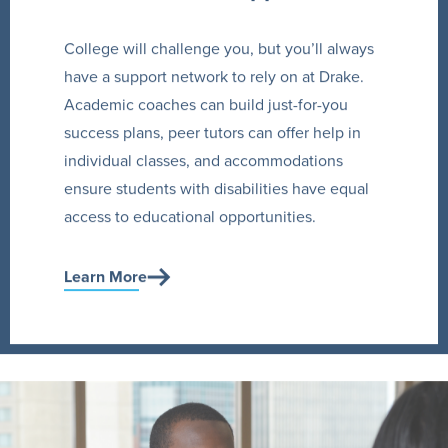
College will challenge you, but you’ll always
have a support network to rely on at Drake.
Academic coaches can build just-for-you
success plans, peer tutors can offer help in
individual classes, and accommodations
ensure students with disabilities have equal
access to educational opportunities.
Learn More