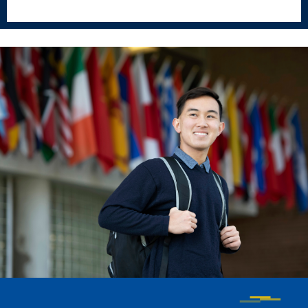
Events & Activities
After Drake
Athletics
Current Students
Faculty & Staff
Alumni
Parents & Families
Request Info
Visit
Apply
Give