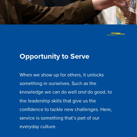
Libraries
Opportunity to Serve
When we show up for others, it unlocks
something in ourselves. Such as the
knowledge we can do well
do good, to
and
the leadership skills that give us the
confidence to tackle new challenges. Here,
service is something that’s part of our
everyday culture.