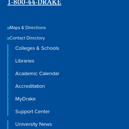
1-800-44-DRAKE
Maps & Directions
Contact Directory
Colleges & Schools
Libraries
Academic Calendar
Accreditation
MyDrake
Support Center
University News