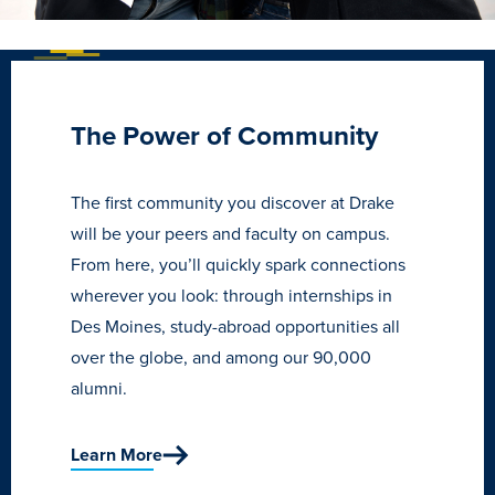
Recreational Services
Health & Safety
Des Moines
The Power of Community
The first community you discover at Drake
will be your peers and faculty on campus.
From here, you’ll quickly spark connections
wherever you look: through internships in
Des Moines, study-abroad opportunities all
over the globe, and among our 90,000
alumni.
Learn More