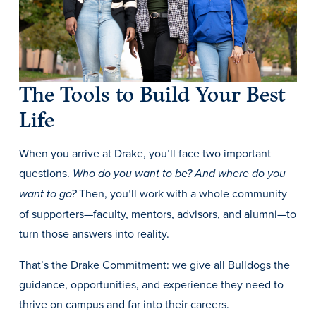
The Tools to Build Your Best
Life
History & Traditions
When you arrive at Drake, you’ll face two important
questions.
Admission & Aid
Who do you want to be? And where do you
Then, you’ll work with a whole community
want to go?
Admission & Aid
of supporters—faculty, mentors, advisors, and alumni—to
turn those answers into reality.
That’s the Drake Commitment: we give all Bulldogs the
Admission & Aid Overview
guidance, opportunities, and experience they need to
First-Year Students
thrive on campus and far into their careers.