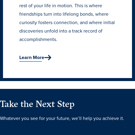
rest of your life in motion. This is where
friendships turn into lifelong bonds, where
curiosity fosters connection, and where initial
discoveries unfold into a track record of
accomplishments.
Learn More
Take the Next Step
Whatever you see for your future, we’ll help you achieve it.