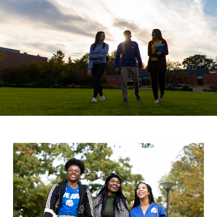
Drake & Des Moines
Continuous Improvement
The Drake Commitment
Offices
Live Mascot
News & Events