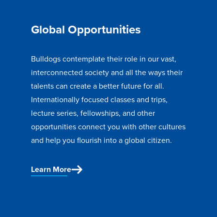
Global Opportunities
Bulldogs contemplate their role in our vast,
interconnected society and all the ways their
talents can create a better future for all.
Internationally focused classes and trips,
lecture series, fellowships, and other
opportunities connect you with other cultures
and help you flourish into a global citizen.
Learn More