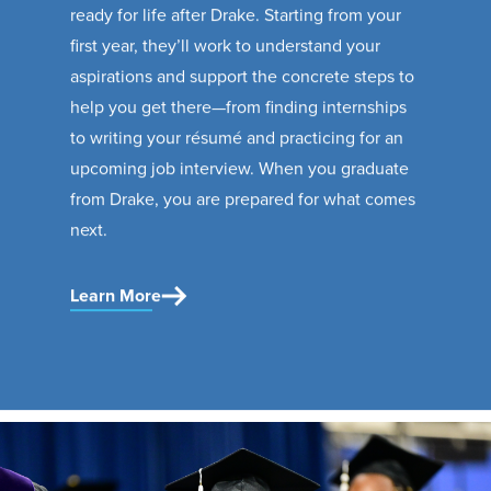
ready for life after Drake. Starting from your
first year, they’ll work to understand your
aspirations and support the concrete steps to
help you get there—from finding internships
to writing your résumé and practicing for an
upcoming job interview. When you graduate
from Drake, you are prepared for what comes
next.
Learn More