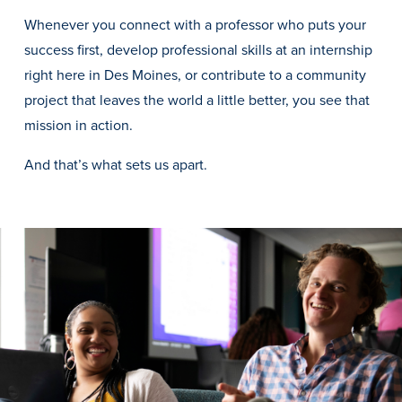
Transfer Students
Whenever you connect with a professor who puts your
Graduate Students
success first, develop professional skills at an internship
right here in Des Moines, or contribute to a community
International Students
project that leaves the world a little better, you see that
First Generation Students
mission in action.
Cost & Financial Aid
And that’s what sets us apart.
Visit Drake
Veterans & Military
Post-Secondary Enrollment
Admitted Students
Contact Admission