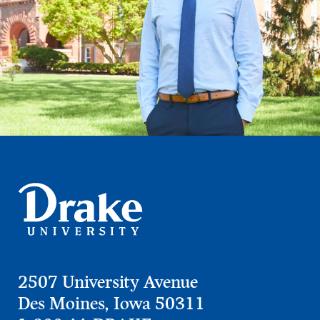
2507 University Avenue
Des Moines, Iowa 50311