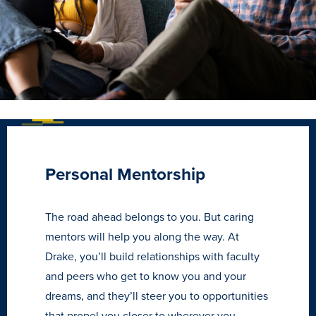
Personal Mentorship
The road ahead belongs to you. But caring
Learn more
mentors will help you along the way. At
Drake, you’ll build relationships with faculty
Academics
and peers who get to know you and your
dreams, and they’ll steer you to opportunities
that propel you closer to wherever you