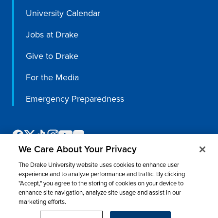
University Calendar
Jobs at Drake
Give to Drake
For the Media
Emergency Preparedness
We Care About Your Privacy
The Drake University website uses cookies to enhance user
experience and to analyze performance and traffic. By clicking
"Accept," you agree to the storing of cookies on your device to
enhance site navigation, analyze site usage and assist in our
©
2026 Drake University. All rights reserved.
marketing efforts.
Consumer Information
Nondiscrimination & Accessibility
Privacy