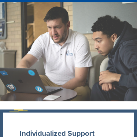
Individualized Support