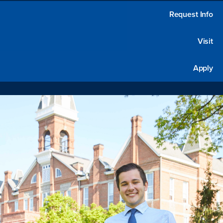
Request Info
Visit
Apply