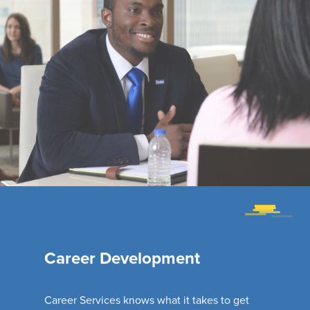
Career Development
Career Services knows what it takes to get