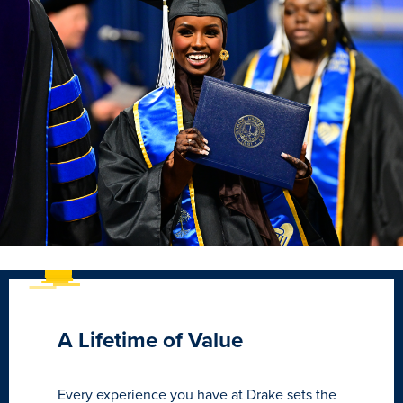
A Lifetime of Value
Every experience you have at Drake sets the