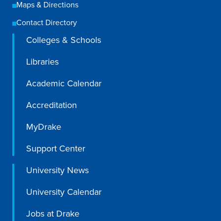
Academics
Maps & Directions
Contact Directory
Colleges & Schools
Academics Overview
Browse all Programs
Libraries
Colleges & Schools
Academic Calendar
Drake Online
Accreditation
Academic Calendar
MyDrake
Learn By Doing
Support Center
Academic Services & Support
Office of the Registrar
University News
The Drake Curriculum
University Calendar
Centers & Institutes
Jobs at Drake
Faculty Research