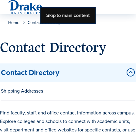
Skip to main content
Home
>
Contact Directory
About Drake
Contact Directory
About Drake
Contact Directory
About Overview
Leadership & Mission
Shipping Addresses
History & Traditions
Accreditation
Find faculty, staff, and office contact information across campus.
Drake at a Glance
Explore colleges and schools to connect with academic units,
visit department and office websites for specific contacts, or use
Class Profile