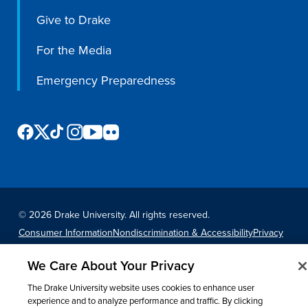
Give to Drake
Libraries
For the Media
Emergency Preparedness
©
2026 Drake University. All rights reserved.
Consumer Information
Nondiscrimination & Accessibility
Privacy
Title IX
Website Feedback
We Care About Your Privacy
The Drake University website uses cookies to enhance user
experience and to analyze performance and traffic. By clicking