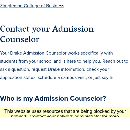
Zimpleman College of Business
Contact your Admission
Counselor
Your Drake Admission Counselor works specifically with
History & Traditions
students from your school and is here to help you. Reach out to
ask a question, request Drake information, check your
Admission & Aid
application status, schedule a campus visit, or just say hi!
Admission & Aid
Who is my Admission Counselor?
Admission & Aid Overview
First-Year Students