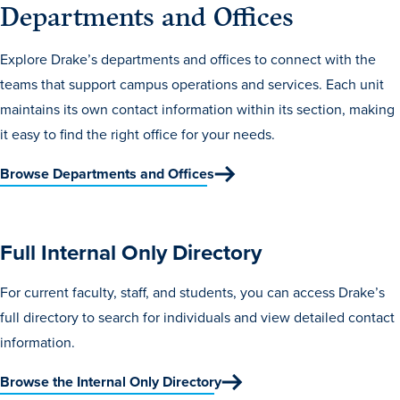
Departments and Offices
Transfer Students
Graduate Students
Explore Drake’s departments and offices to connect with the
International Students
teams that support campus operations and services. Each unit
maintains its own contact information within its section, making
First Generation Students
it easy to find the right office for your needs.
Cost & Financial Aid
Browse Departments and Offices
Visit Drake
Veterans & Military
Post-Secondary Enrollment
Full Internal Only Directory
Admitted Students
For current faculty, staff, and students, you can access Drake’s
Contact Admission
full directory to search for individuals and view detailed contact
information.
Browse the Internal Only Directory