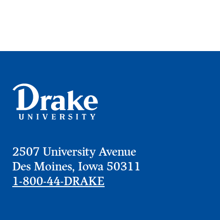
2507 University Avenue
Learn more
Des Moines, Iowa 50311
1-800-44-DRAKE
Academics