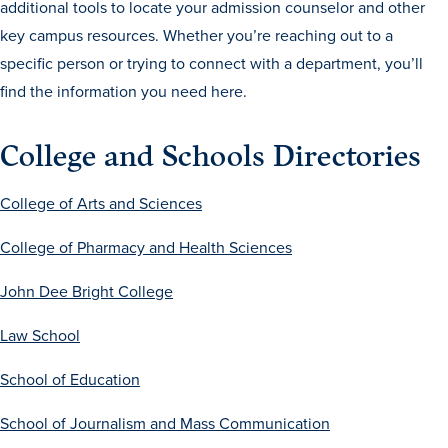
additional tools to locate your admission counselor and other
Drake & Des Moines
key campus resources. Whether you’re reaching out to a
Continuous Improvement
specific person or trying to connect with a department, you’ll
find the information you need here.
The Drake Commitment
Offices
College and Schools Directories
Live Mascot
News & Events
College of Arts and Sciences
College of Pharmacy and Health Sciences
John Dee Bright College
Law School
School of Education
School of Journalism and Mass Communication