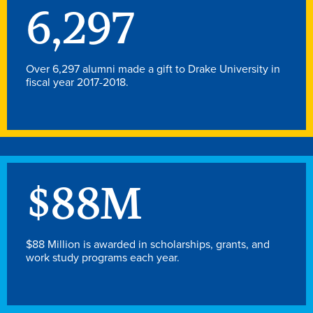
Academics
6,297
Academics Overview
Over 6,297 alumni made a gift to Drake University in
fiscal year 2017-2018.
Browse all Programs
Colleges & Schools
Drake Online
Academic Calendar
Learn By Doing
$
88
M
Academic Services & Support
Office of the Registrar
$88 Million is awarded in scholarships, grants, and
work study programs each year.
The Drake Curriculum
Centers & Institutes
Faculty Research