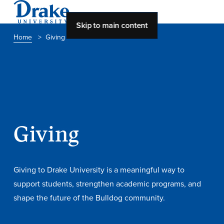
Skip to main content
Home
>
Giving
About Drake
About Drake
About Overview
Giving
Leadership & Mission
History & Traditions
Giving to Drake University is a meaningful way to
Accreditation
support students, strengthen academic programs, and
shape the future of the Bulldog community.
Drake at a Glance
Class Profile