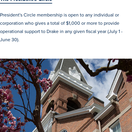
Recreational Services
President's Circle membership is open to any individual or
Health & Safety
corporation who gives a total of $1,000 or more to provide
Des Moines
operational support to Drake in any given fiscal year (July 1 -
June 30).