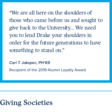
Libraries
“We are all here on the shoulders of
those who came before us and sought to
give back to the University… We need
you to lend Drake your shoulders in
order for the future generations to have
something to stand on.”
Carl T. Jakopec, PH’69
Recipient of the 2019 Alumni Loyalty Award
Giving Societies