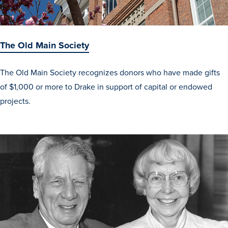
Events & Activities
The Old Main Society
The Old Main Society recognizes donors who have made gifts
After Drake
of $1,000 or more to Drake in support of capital or endowed
projects.
Athletics
Current Students
Faculty & Staff
Alumni
Parents & Families
Request Info
Visit
Apply
Give