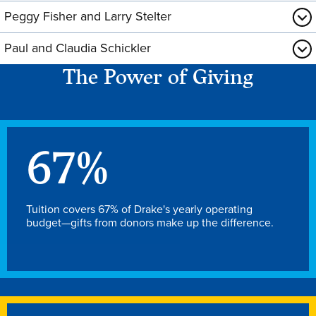
Peggy Fisher and Larry Stelter
Paul and Claudia Schickler
The Power of Giving
67
%
Tuition covers 67% of Drake's yearly operating
budget—gifts from donors make up the difference.
Learn more
Academics