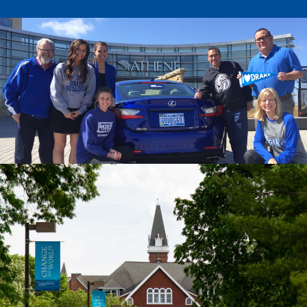
Drake & Des Moines
Continuous Improvement
The Drake Commitment
Offices
Live Mascot
News & Events