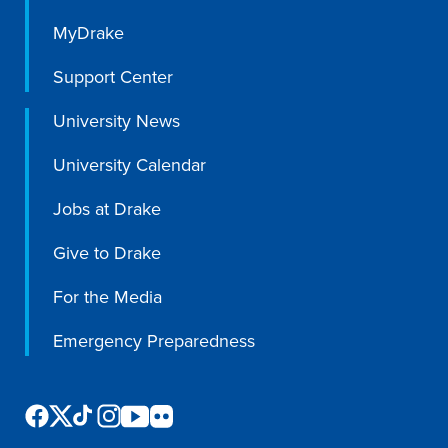
MyDrake
Support Center
University News
University Calendar
Jobs at Drake
Give to Drake
For the Media
Emergency Preparedness