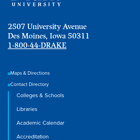
2507 University Avenue
Des Moines, Iowa 50311
1-800-44-DRAKE
Maps & Directions
Contact Directory
Colleges & Schools
Libraries
Academic Calendar
Accreditation