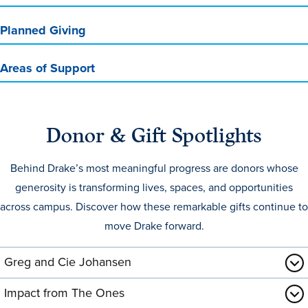
Transfer Students
Planned Giving
Graduate Students
International Students
Areas of Support
First Generation Students
Cost & Financial Aid
Donor & Gift Spotlights
Visit Drake
Veterans & Military
Behind Drake’s most meaningful progress are donors whose
Post-Secondary Enrollment
generosity is transforming lives, spaces, and opportunities
across campus. Discover how these remarkable gifts continue to
Admitted Students
move Drake forward.
Contact Admission
Greg and Cie Johansen
Impact from The Ones