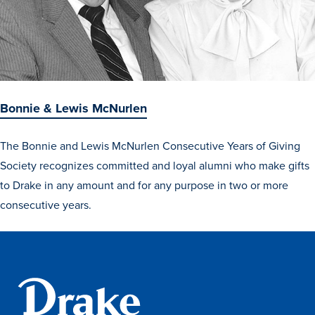
Bonnie & Lewis McNurlen
The Bonnie and Lewis McNurlen Consecutive Years of Giving
Society recognizes committed and loyal alumni who make gifts
to Drake in any amount and for any purpose in two or more
consecutive years.