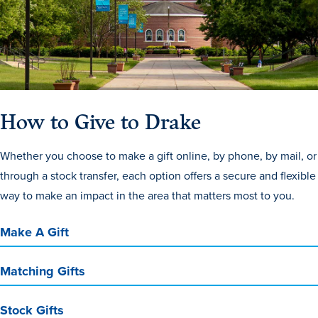
How to Give to Drake
History & Traditions
Whether you choose to make a gift online, by phone, by mail, or
through a stock transfer, each option offers a secure and flexible
Admission & Aid
way to make an impact in the area that matters most to you.
Admission & Aid
Make A Gift
Matching Gifts
Admission & Aid Overview
First-Year Students
Stock Gifts