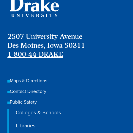
Program Finder
Campus Life
2507 University Avenue
Campus Life
Des Moines, Iowa 50311
1-800-44-DRAKE
Campus Life Overview
Housing & Dining
Maps & Directions
Student Services & Resources
Contact Directory
Student Affairs
Public Safety
Events & Activities
Colleges & Schools
Clubs & Organizations
Libraries
Leadership and Service