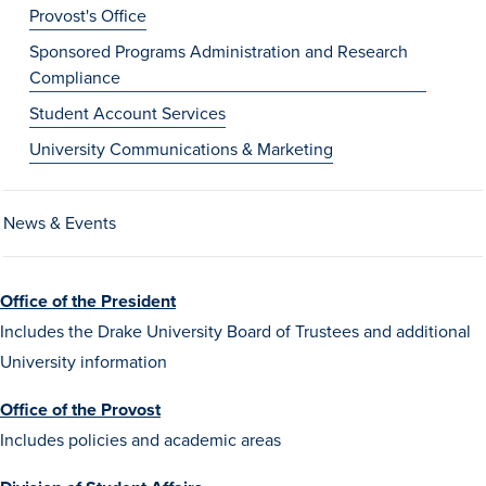
Provost's Office
Sponsored Programs Administration and Research
Compliance
Student Account Services
University Communications & Marketing
History & Traditions
News & Events
Admission & Aid
Office of the President
Admission & Aid
Includes the Drake University Board of Trustees and additional
University information
Office of the Provost
Admission & Aid Overview
Includes policies and academic areas
First-Year Students