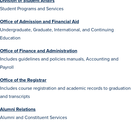
Division of Student Affairs
Transfer Students
Student Programs and Services
Graduate Students
Office of Admission and Financial Aid
International Students
Undergraduate, Graduate, International, and Continuing
First Generation Students
Education
Cost & Financial Aid
Office of Finance and Administration
Visit Drake
Includes guidelines and policies manuals, Accounting and
Payroll
Veterans & Military
Post-Secondary Enrollment
Office of the Registrar
Includes course registration and academic records to graduation
Admitted Students
and transcripts
Contact Admission
Alumni Relations
Alumni and Constituent Services