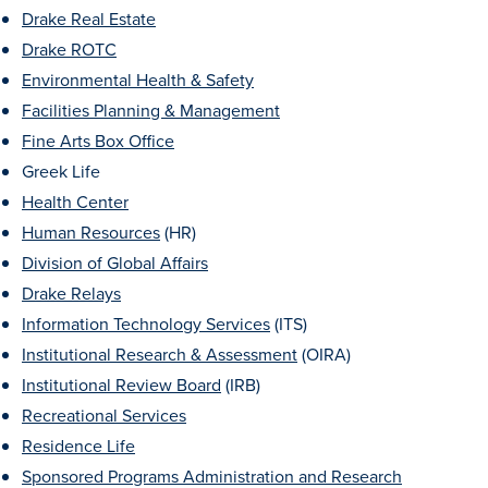
Academics
Drake Real Estate
Drake ROTC
Environmental Health & Safety
Academics Overview
Facilities Planning & Management
Browse all Programs
Fine Arts Box Office
Colleges & Schools
Greek Life
Health Center
Drake Online
Human Resources
(HR)
Academic Calendar
Division of Global Affairs
Learn By Doing
Drake Relays
Information Technology Services
(ITS)
Academic Services & Support
Institutional Research & Assessment
(OIRA)
Office of the Registrar
Institutional Review Board
(IRB)
The Drake Curriculum
Recreational Services
Centers & Institutes
Residence Life
Sponsored Programs Administration and Research
Faculty Research