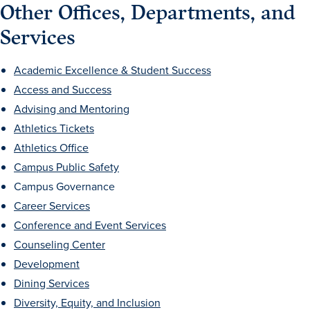
Other Offices, Departments, and
Services
Academic Excellence & Student Success
Access and Success
Advising and Mentoring
Athletics Tickets
Athletics Office
Campus Public Safety
Campus Governance
Career Services
Learn more
Conference and Event Services
Counseling Center
Development
Academics
Dining Services
Diversity, Equity, and Inclusion