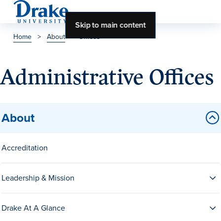
Skip to main content
Home
>
About
>
Offices
About Drake
Administrative Offices
About Drake
About
About Overview
Leadership & Mission
Accreditation
History & Traditions
Leadership & Mission
Accreditation
Drake at a Glance
Drake At A Glance
Class Profile