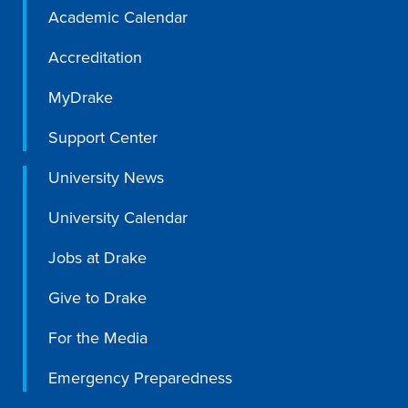
Academic Calendar
Recreational Services
Accreditation
Health & Safety
Des Moines
MyDrake
Support Center
University News
University Calendar
Jobs at Drake
Give to Drake
For the Media
Emergency Preparedness