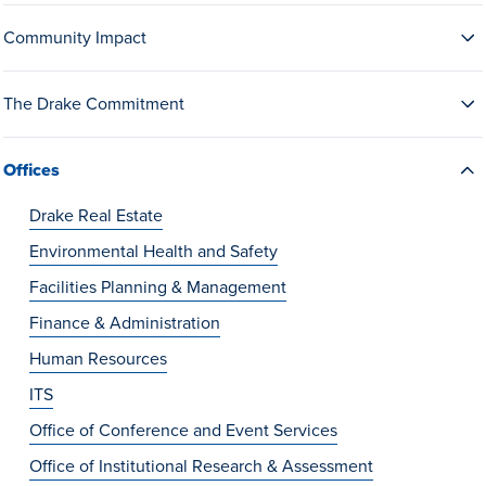
Drake & Des Moines
Community Impact
Continuous Improvement
The Drake Commitment
The Drake Commitment
Offices
Offices
Live Mascot
Drake Real Estate
News & Events
Environmental Health and Safety
Facilities Planning & Management
Finance & Administration
Human Resources
ITS
Office of Conference and Event Services
Office of Institutional Research & Assessment