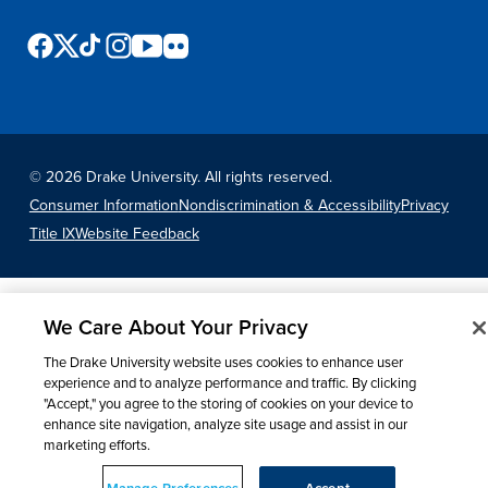
Events & Activities
After Drake
©
2026 Drake University. All rights reserved.
Consumer Information
Nondiscrimination & Accessibility
Privacy
Athletics
Title IX
Website Feedback
Current Students
Faculty & Staff
Alumni
Parents & Families
Request Info
Visit
Apply
Give
We Care About Your Privacy
The Drake University website uses cookies to enhance user
experience and to analyze performance and traffic. By clicking
"Accept," you agree to the storing of cookies on your device to
enhance site navigation, analyze site usage and assist in our
marketing efforts.