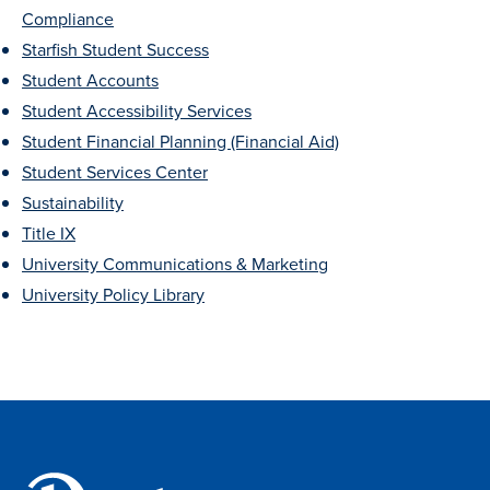
Compliance
Libraries
Starfish Student Success
Student Accounts
Student Accessibility Services
Student Financial Planning (Financial Aid)
Student Services Center
Sustainability
Title IX
University Communications & Marketing
University Policy Library