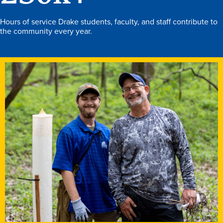
Hours of service Drake students, faculty, and staff contribute to
the community every year.