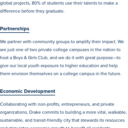
global projects, 80% of students use their talents to make a
Recreational Services
difference before they graduate.
Health & Safety
Des Moines
Partnerships
We partner with community groups to amplify their impact. We
are just one of two private college campuses in the nation to
host a Boys & Girls Club, and we do it with great purpose—to
give our local youth exposure to higher education and help
them envision themselves on a college campus in the future.
Economic Development
Collaborating with non-profits, entrepreneurs, and private
organizations, Drake commits to building a more vital, walkable,
sustainable, and transit-friendly city that stewards its resources