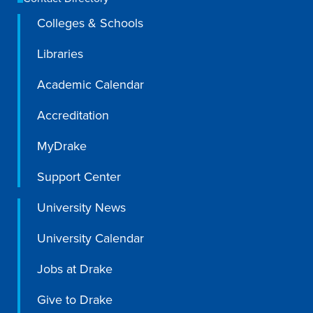
Colleges & Schools
Libraries
Academic Calendar
Accreditation
MyDrake
Support Center
University News
University Calendar
Jobs at Drake
Give to Drake