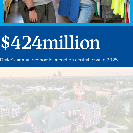
$
424
million
Drake’s annual economic impact on central Iowa in 2025.