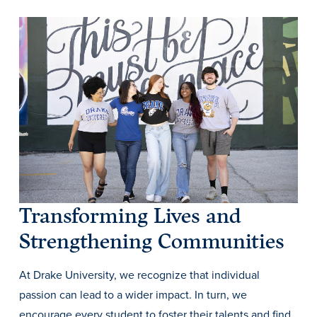
History & Traditions
Admission & Aid
Transforming Lives and
Admission & Aid
Strengthening Communities
At Drake University, we recognize that individual
Admission & Aid Overview
passion can lead to a wider impact. In turn, we
First-Year Students
encourage every student to foster their talents and find