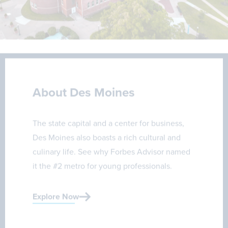
About Des Moines
The state capital and a center for business,
Des Moines also boasts a rich cultural and
culinary life. See why Forbes Advisor named
it the #2 metro for young professionals.
Explore Now