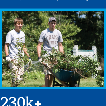
230
k+