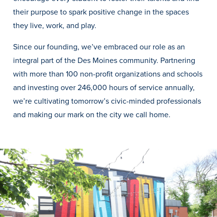
Transfer Students
their purpose to spark positive change in the spaces
Graduate Students
they live, work, and play.
International Students
Since our founding, we’ve embraced our role as an
First Generation Students
integral part of the Des Moines community. Partnering
with more than 100 non-profit organizations and schools
Cost & Financial Aid
and investing over 246,000 hours of service annually,
Visit Drake
we’re cultivating tomorrow’s civic-minded professionals
Veterans & Military
and making our mark on the city we call home.
Post-Secondary Enrollment
Admitted Students
Contact Admission