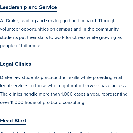
Leadership and Service
At Drake, leading and serving go hand in hand. Through
volunteer opportunities on campus and in the community,
students put their skills to work for others while growing as
people of influence.
Legal Clinics
Drake law students practice their skills while providing vital
legal services to those who might not otherwise have access.
The clinics handle more than 1,000 cases a year, representing
over 11,000 hours of pro bono consulting.
Head Start