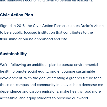
and stimulates economic growth to benefit all residents.
Civic Action Plan
Events & Activities
Signed in 2016, the Civic Action Plan articulates Drake’s vision
to be a public-focused institution that contributes to the
After Drake
flourishing of our neighborhood and city.
Athletics
Sustainability
Current Students
Faculty & Staff
Alumni
Parents & Families
We’re following an ambitious plan to pursue environmental
Request Info
Visit
Apply
Give
health, promote social equity, and encourage sustainable
development. With the goal of creating a greener future for all,
these on-campus and community initiatives help decrease car
dependence and carbon emissions, make healthy food more
accessible, and equip students to preserve our world.