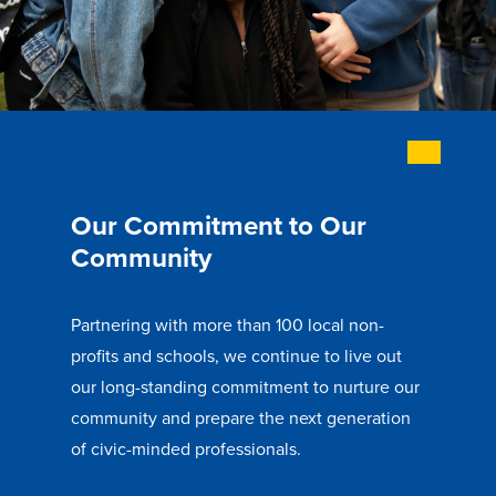
Libraries
Our Commitment to Our
Community
Partnering with more than 100 local non-
profits and schools, we continue to live out
our long-standing commitment to nurture our
community and prepare the next generation
of civic-minded professionals.