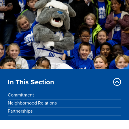
Drake & Des Moines
Continuous Improvement
The Drake Commitment
Offices
Live Mascot
News & Events
In This Section
Commitment
Neighborhood Relations
Partnerships