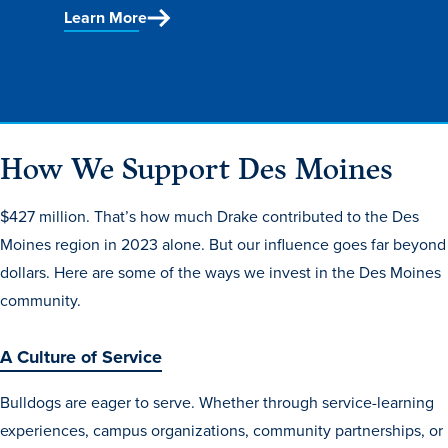
Program Finder
Learn More
Campus Life
Campus Life
How We Support Des Moines
$427 million. That’s how much Drake contributed to the Des
Campus Life Overview
Moines region in 2023 alone. But our influence goes far beyond
Housing & Dining
dollars. Here are some of the ways we invest in the Des Moines
Student Services & Resources
community.
Student Affairs
A Culture of Service
Events & Activities
Clubs & Organizations
Bulldogs are eager to serve. Whether through service-learning
experiences, campus organizations, community partnerships, or
Leadership and Service