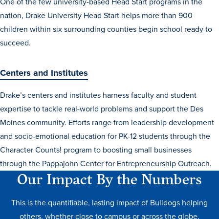
One of the few university-based Head Start programs in the
nation, Drake University Head Start helps more than 900
children within six surrounding counties begin school ready to
succeed.
Centers and Institutes
Drake’s centers and institutes harness faculty and student
expertise to tackle real-world problems and support the Des
Moines community. Efforts range from leadership development
and socio-emotional education for PK-12 students through the
Character Counts! program to boosting small businesses
through the Pappajohn Center for Entrepreneurship Outreach.
Our Impact By the Numbers
This is the quantifiable, lasting impact of Bulldogs helping
others, whether close to campus or across the globe.