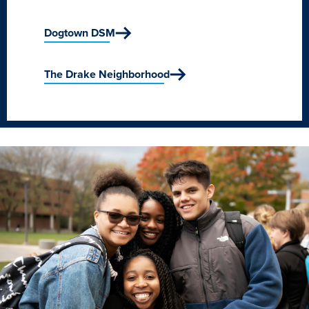
Academics
Dogtown DSM
Academics Overview
The Drake Neighborhood
Browse all Programs
Colleges & Schools
Drake Online
Academic Calendar
Learn By Doing
Academic Services & Support
Office of the Registrar
The Drake Curriculum
Centers & Institutes
Faculty Research