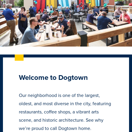
Welcome to Dogtown
Learn more
Our neighborhood is one of the largest,
oldest, and most diverse in the city, featuring
restaurants, coffee shops, a vibrant arts
Academics
scene, and historic architecture. See why
we’re proud to call Dogtown home.