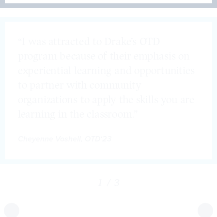
Student Testimonials
“I was attracted to Drake’s OTD
program because of their emphasis on
experiential learning and opportunities
to partner with community
organizations to apply the skills you are
learning in the classroom.”
Cheyenne Voshell, OTD‘23
1
/
3