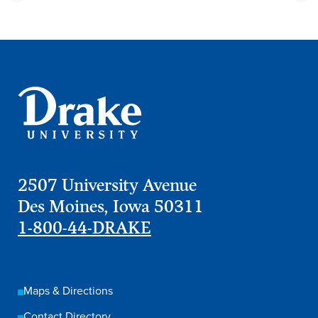
2507 University Avenue
Des Moines, Iowa 50311
1-800-44-DRAKE
Maps & Directions
Contact Directory