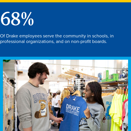
68
%
Of Drake employees serve the community in schools, in
professional organizations, and on non-profit boards.