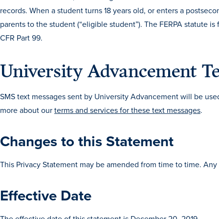
records. When a student turns 18 years old, or enters a postsecon
parents to the student (“eligible student”). The FERPA statute i
CFR Part 99.
University Advancement Te
SMS text messages sent by University Advancement will be used 
more about our
terms and services for these text messages
.
Changes to this Statement
This Privacy Statement may be amended from time to time. Any 
Effective Date
The effective date of this statement is December 20, 2019.