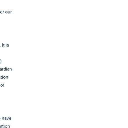
er our
It is
),
uardian
tion
 or
o have
ation