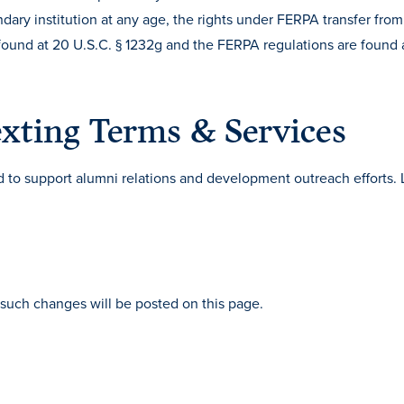
dary institution at any age, the rights under FERPA transfer from
s found at 20 U.S.C. § 1232g and the FERPA regulations are found 
xting Terms & Services
to support alumni relations and development outreach efforts. 
such changes will be posted on this page.