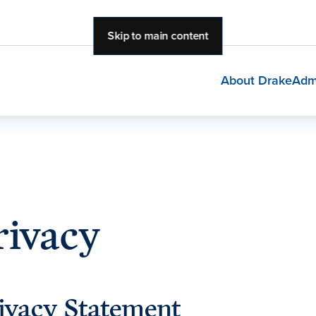
Skip to main content
About Drake
Adm
rivacy
ivacy Statement