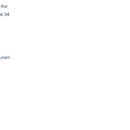
 the
at 34
Learn