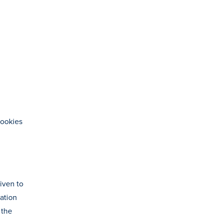
cookies
given to
mation
 the