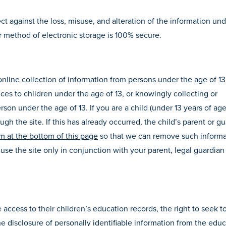
ct against the loss, misuse, and alteration of the information und
r method of electronic storage is 100% secure.
line collection of information from persons under the age of 13. 
vices to children under the age of 13, or knowingly collecting or
rson under the age of 13. If you are a child (under 13 years of age
gh the site. If this has already occurred, the child’s parent or g
m at the bottom of this page
so that we can remove such informa
use the site only in conjunction with your parent, legal guardian
e access to their children’s education records, the right to seek t
 disclosure of personally identifiable information from the educ