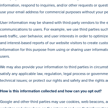
information, respond to inquiries, and/or other requests or questio
use your email address for commercial purposes without your pe
User information may be shared with third-party vendors to the 
communications to users. For example, we use third parties suc
web traffic, user behavior, and user interests in order to optimi
and interest-based reports of our website visitors to create cust
information for this purpose from using or sharing user informati
users.
We may also provide your information to third parties in circums
satisfy any applicable law, regulation, legal process or governme
technical issues; or protect our rights and safety and the rights a
How is this information collected and how can you opt out?
Google and other third parties may use cookies, web beacons, an