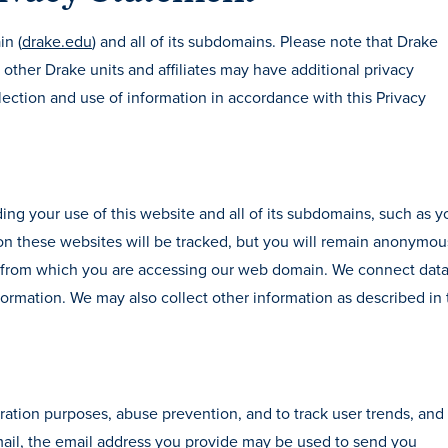
in (
drake.edu
) and all of its subdomains. Please note that Drake
other Drake units and affiliates may have additional privacy
ection and use of information in accordance with this Privacy
ing your use of this website and all of its subdomains, such as y
 on these websites will be tracked, but you will remain anonymo
ea from which you are accessing our web domain. We connect dat
formation. We may also collect other information as described in 
ation purposes, abuse prevention, and to track user trends, and 
mail, the email address you provide may be used to send you