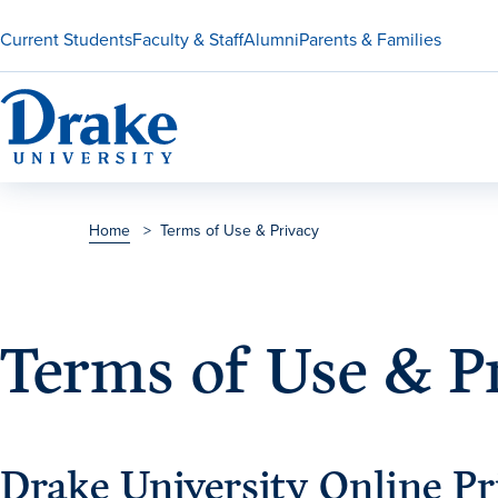
Current Students
Faculty & Staff
Alumni
Parents & Families
Home
>
Terms of Use & Privacy
Terms of Use & P
Drake University Online Pr