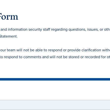
 Form
nd information security staff regarding questions, issues, or oth
 Statement.
 team will not be able to respond or provide clarification with
 to respond to comments and will not be stored or recorded for o