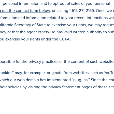
ur personal information and to opt-out of sales of your personal
ng out the contact form below
, or calling 1-515-271-2169. Once we
nformation and information related to your recent interactions with
lifornia Secretary of State to exercise your rights, we may reque
ey or that the agent otherwise has valid written authority to su
 you exercise your rights under the CCPA.
ponsible for the privacy practices or the content of such website
 cookies” may, for example, originate from websites such as YouT
r which our web domain has implemented “plug-ins.” Since the co
eir policies by visiting the privacy Statement pages of these sit