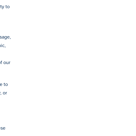
ty to
usage,
ic,
f our
e to
, or
ese