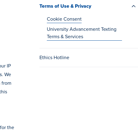
Terms of Use & Privacy
Cookie Consent
University Advancement Texting
Terms & Services
Ethics Hotline
our IP
us. We
a from
this
for the