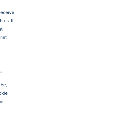
 receive
 us. If
st
bmit
s.
ube,
okie
es