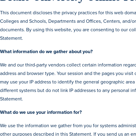
This document discloses the privacy practices for this web doma
Colleges and Schools, Departments and Offices, Centers, and/or 
documents. By using this website, you are consenting to our coll
Statement.
What information do we gather about you?
We and our third-party vendors collect certain information regard
address and browser type. Your session and the pages you visit
may use your IP address to identify the general geographic ar
different systems but do not link IP addresses to any personal in
Statement.
What do we use your information for?
We use the information we gather from you for systems administr
other purposes described in this Statement. If you send us an e