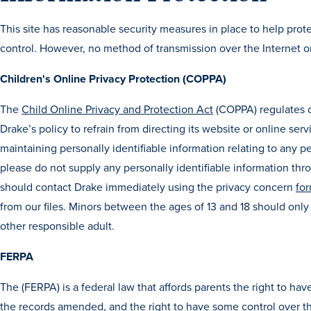
This site has reasonable security measures in place to help prote
control. However, no method of transmission over the Internet o
Children's Online Privacy Protection (COPPA)
The
Child Online Privacy and Protection Act
(COPPA) regulates on
Drake’s policy to refrain from directing its website or online ser
maintaining personally identifiable information relating to any pe
please do not supply any personally identifiable information throu
should contact Drake immediately using the privacy concern
for
from our files. Minors between the ages of 13 and 18 should only 
other responsible adult.
FERPA
The (FERPA) is a federal law that affords parents the right to hav
the records amended, and the right to have some control over the