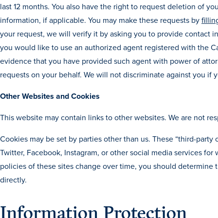
last 12 months. You also have the right to request deletion of yo
information, if applicable. You may make these requests by
filli
your request, we will verify it by asking you to provide contact i
you would like to use an authorized agent registered with the Ca
evidence that you have provided such agent with power of attorn
requests on your behalf. We will not discriminate against you if
Other Websites and Cookies
This website may contain links to other websites. We are not res
Cookies may be set by parties other than us. These “third-party
Twitter, Facebook, Instagram, or other social media services fo
policies of these sites change over time, you should determine th
directly.
Information Protection