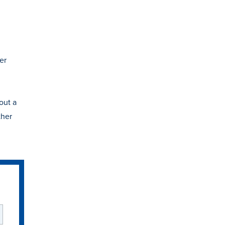
er
out a
ther