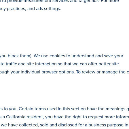
n to provide measurement services and target ads. For more
acy practices, and ads settings.
s you block them). We use cookies to understand and save your
 traffic and site interaction so that we can offer better site
rough your individual browser options. To review or manage the 
ies to you. Certain terms used in this section have the meanings 
 a California resident, you have the right to request more infor
 we have collected, sold and disclosed for a business purpose in