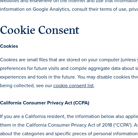
websites and elsewhere on the internet and use that informatio
information on Google Analytics, consult their terms of use, priv
Cookie Consent
Cookies
Cookies are small files that are stored on your computer (unles
preferences for future visits and compile aggregate data about site
experiences and tools in the future. You may disable cookies th
being collected, see our
cookie consent list
.
California Consumer Privacy Act (CCPA)
If you are a California resident, the information below also appl
them in the California Consumer Privacy Act of 2018 (“CCPA”). As
about the categories and specific pieces of personal information