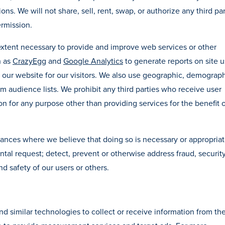
ns. We will not share, sell, rent, swap, or authorize any third par
rmission.
extent necessary to provide and improve web services or other
h as
CrazyEgg
and
Google Analytics
to generate reports on site 
ze our website for our visitors. We also use geographic, demograph
om audience lists. We prohibit any third parties who receive user
on for any purpose other than providing services for the benefit o
tances where we believe that doing so is necessary or appropriat
ntal request; detect, prevent or otherwise address fraud, security
nd safety of our users or others.
d similar technologies to collect or receive information from th