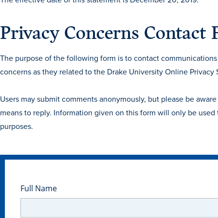
Privacy Concerns Contact
The purpose of the following form is to contact communications a
concerns as they related to the Drake University Online Privacy
Users may submit comments anonymously, but please be aware our
means to reply. Information given on this form will only be used
purposes.
Full Name