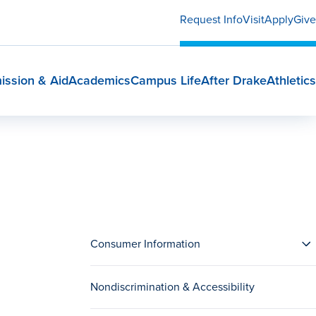
Request Info
Visit
Apply
Give
ission & Aid
Academics
Campus Life
After Drake
Athletics
Consumer Information
Nondiscrimination & Accessibility