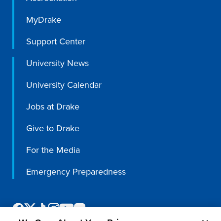
MyDrake
Support Center
University News
University Calendar
Jobs at Drake
Give to Drake
For the Media
Emergency Preparedness