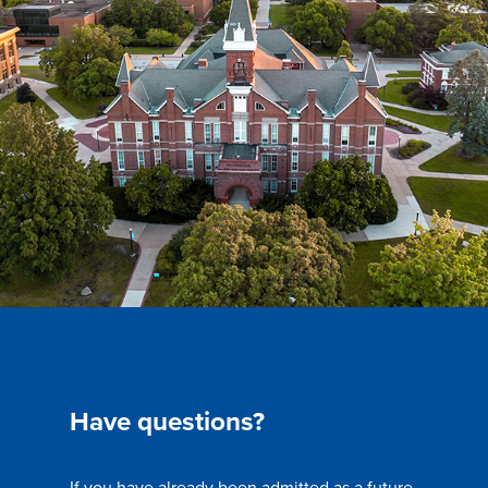
Have questions?
If you have already been admitted as a future