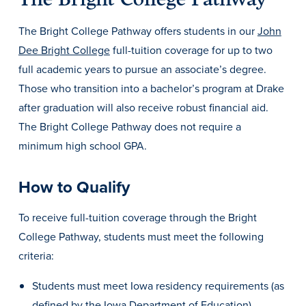
Libraries
The Bright College Pathway offers students in our
John
Dee Bright College
full-tuition coverage for up to two
full academic years to pursue an associate’s degree.
Those who transition into a bachelor’s program at Drake
after graduation will also receive robust financial aid.
The Bright College Pathway does not require a
minimum high school GPA.
How to Qualify
To receive full-tuition coverage through the Bright
College Pathway, students must meet the following
criteria:
Students must meet Iowa residency requirements (as
defined by the Iowa Department of Education).