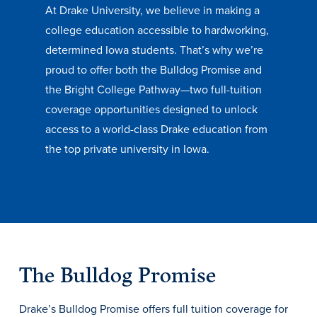
At Drake University, we believe in making a
Transfer Students
college education accessible to hardworking,
Graduate Students
determined Iowa students. That’s why we’re
International Students
proud to offer both the Bulldog Promise and
First Generation Students
the Bright College Pathway—two full-tuition
coverage opportunities designed to unlock
Cost & Financial Aid
access to a world-class Drake education from
Visit Drake
the top private university in Iowa.
Veterans & Military
Post-Secondary Enrollment
Admitted Students
Contact Admission
The Bulldog Promise
Drake’s Bulldog Promise offers full tuition coverage for