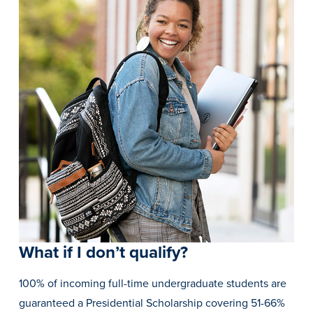
Recreational Services
Health & Safety
Des Moines
What if I don’t qualify?
100% of incoming full-time undergraduate students are
guaranteed a Presidential Scholarship covering 51-66%