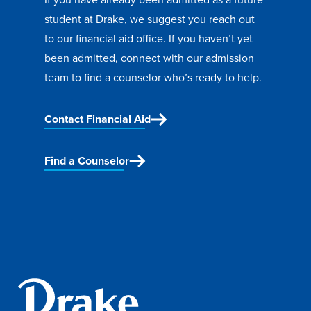
student at Drake, we suggest you reach out
to our
financial aid office. If you haven’t yet
been admitted, connect with our admission
team to
find a counselor
who’s ready to help.
Contact Financial Aid
Find a Counselor