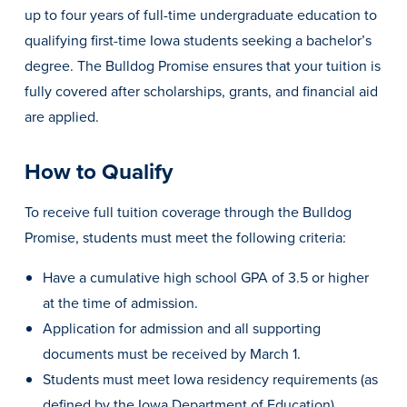
up to four years of full-time undergraduate education to
qualifying first-time Iowa students seeking a bachelor’s
degree. The Bulldog Promise ensures that your tuition is
fully covered after scholarships, grants, and financial aid
are applied.
How to Qualify
To receive full tuition coverage through the Bulldog
Promise, students must meet the following criteria:
Have a cumulative high school GPA of 3.5 or higher
Learn more
at the time of admission.
Application for admission and all supporting
Academics
documents must be received by March 1.
Students must meet Iowa residency requirements (as
defined by the Iowa Department of Education).