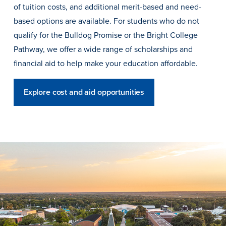
of tuition costs, and additional merit-based and need-
based options are available. For students who do not
qualify for the Bulldog Promise or the Bright College
Events & Activities
Pathway, we offer a wide range of scholarships and
financial aid to help make your education affordable.
After Drake
Explore cost and aid opportunities
Athletics
Current Students
Faculty & Staff
Alumni
Parents & Families
Request Info
Visit
Apply
Give