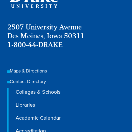
2507 University Avenue
Des Moines, Iowa 50311
1-800-44-DRAKE
Maps & Directions
Contact Directory
Colleges & Schools
Libraries
Academic Calendar
Accreditation