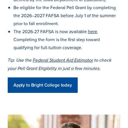
Program Finder
Be eligible for the Federal Pell Grant by completing
the 2026–2027 FAFSA before July 1 of the summer
Campus Life
prior to fall enrollment.
The 2026-27 FAFSA is now available
here
.
Campus Life
Completing the form is the first step toward
qualifying for full-tuition coverage.
Tip: Use the
Federal Student Aid Estimator
to check
Campus Life Overview
your Pell Grant Eligibility in just a few minutes.
Housing & Dining
Student Services & Resources
Apply to Bright College today
Student Affairs
Events & Activities
Clubs & Organizations
Leadership and Service