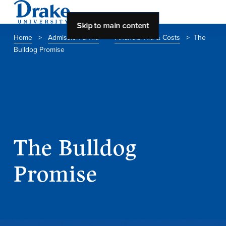
Skip to main content
Home
>
Admission & Aid
>
Financial Aid & Costs
>
The
Bulldog Promise
About Drake
About Drake
About Overview
The Bulldog
Leadership & Mission
History & Traditions
Promise
Accreditation
Drake at a Glance
Class Profile