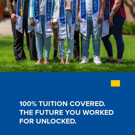
History & Traditions
Admission & Aid
Admission & Aid
100% TUITION COVERED.
THE FUTURE YOU WORKED
Admission & Aid Overview
FOR UNLOCKED.
First-Year Students