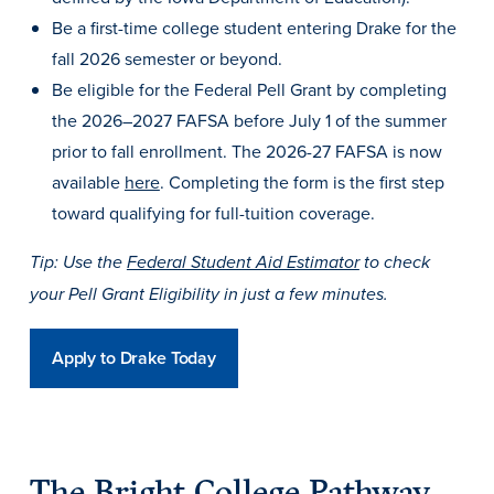
Academics
Be a first-time college student entering Drake for the
fall 2026 semester or beyond.
Be eligible for the Federal Pell Grant by completing
Academics Overview
the 2026–2027 FAFSA before July 1 of the summer
Browse all Programs
prior to fall enrollment. The 2026-27 FAFSA is now
Colleges & Schools
available
here
. Completing the form is the first step
Drake Online
toward qualifying for full-tuition coverage.
Academic Calendar
Tip: Use the
Federal Student Aid Estimator
to check
Learn By Doing
your Pell Grant Eligibility in just a few minutes.
Academic Services & Support
Apply to Drake Today
Office of the Registrar
The Drake Curriculum
Centers & Institutes
The Bright College Pathway
Faculty Research