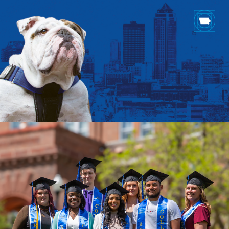
Drake & Des Moines
Continuous Improvement
The Drake Commitment
Offices
Live Mascot
News & Events