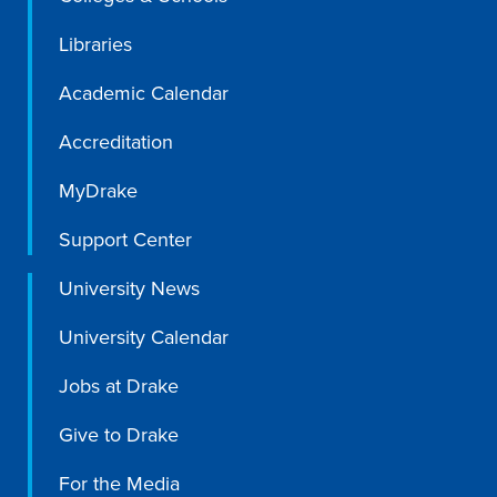
Libraries
Academic Calendar
Accreditation
MyDrake
Support Center
University News
University Calendar
Jobs at Drake
Give to Drake
For the Media