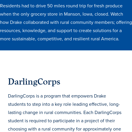
Transfer Students
Residents had to drive 50 miles round trip for fresh produce
when the only grocery store in Manson, Iowa, closed. Watch
Graduate Students
how Drake collaborated with rural community members; offering
International Students
resources, knowledge, and support to create solutions for a
First Generation Students
more sustainable, competitive, and resilient rural America.
Cost & Financial Aid
Visit Drake
Veterans & Military
Post-Secondary Enrollment
DarlingCorps
Admitted Students
DarlingCorps is a program that empowers Drake
Contact Admission
students to step into a key role leading effective, long-
lasting change in rural communities. Each DarlingCorps
student is required to participate in a project of their
choosing with a rural community for approximately one