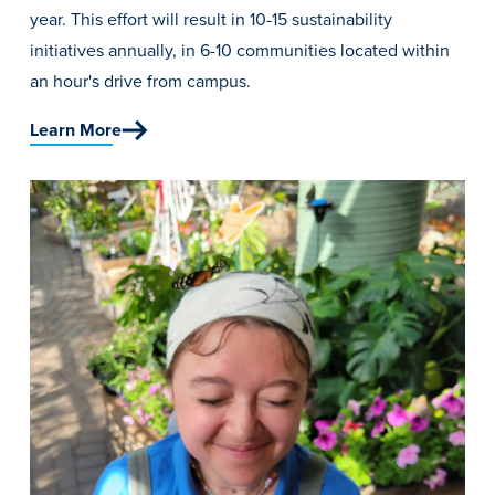
year. This effort will result in 10-15 sustainability
initiatives annually, in 6-10 communities located within
an hour's drive from campus.
Learn More
Learn more
Academics