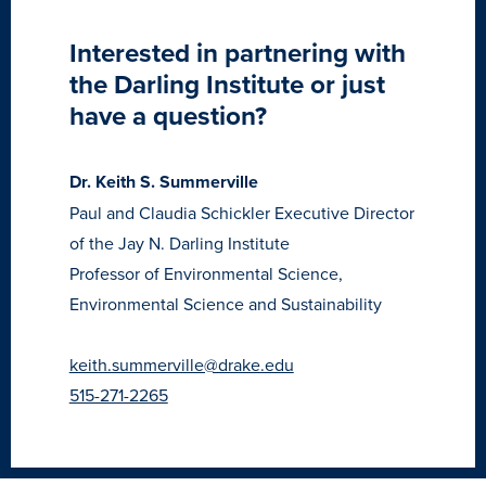
Recreational Services
Interested in partnering with
Health & Safety
the Darling Institute or just
Des Moines
have a question?
Dr. Keith S. Summerville
Paul and Claudia Schickler Executive Director
of the Jay N. Darling Institute
Professor of Environmental Science,
Environmental Science and Sustainability
keith.summerville@drake.edu
515-271-2265