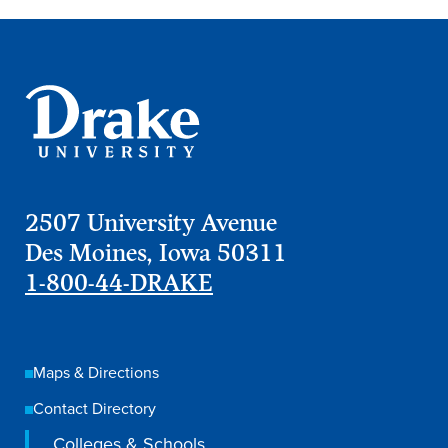
Events & Activities
After Drake
Athletics
2507 University Avenue
Des Moines, Iowa 50311
Current Students
Faculty & Staff
Alumni
Parents & Families
1-800-44-DRAKE
Request Info
Visit
Apply
Give
Maps & Directions
Contact Directory
Colleges & Schools