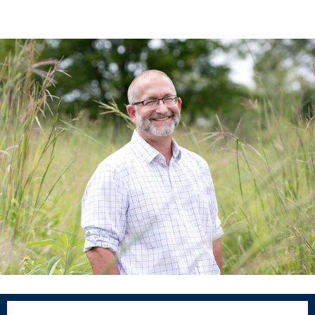
Program Finder
Campus Life
Campus Life
Campus Life Overview
Housing & Dining
Student Services & Resources
Student Affairs
Events & Activities
Clubs & Organizations
Leadership and Service