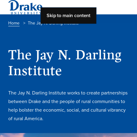
Skip to main content
Home
>
The Jay N. Darling Institute
About Drake
The Jay N. Darling
About Drake
Institute
About Overview
Leadership & Mission
The Jay N. Darling Institute works to create partnerships
History & Traditions
between Drake and the people of rural communities to
help bolster the economic, social, and cultural vibrancy
Accreditation
of rural America.
Drake at a Glance
Class Profile