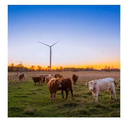
Libraries