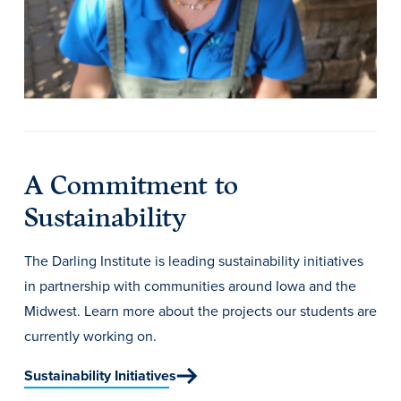
Academics
Academics Overview
Browse all Programs
Colleges & Schools
Drake Online
A Commitment to
Academic Calendar
Sustainability
Learn By Doing
The Darling Institute is leading sustainability initiatives
Academic Services & Support
in partnership with communities around Iowa and the
Office of the Registrar
Midwest. Learn more about the projects our students are
The Drake Curriculum
currently working on.
Centers & Institutes
Sustainability Initiatives
Faculty Research