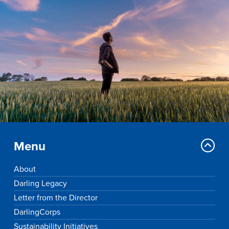
Drake & Des Moines
Continuous Improvement
The Drake Commitment
Offices
Live Mascot
News & Events
Menu
About
Darling Legacy
Letter from the Director
DarlingCorps
Sustainability Initiatives