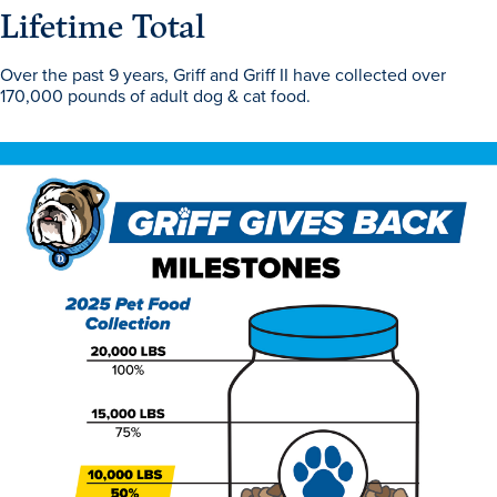
Program Finder
Lifetime Total
Over the past 9 years, Griff and Griff II have collected over
Campus Life
170,000 pounds of adult dog & cat food.
Campus Life
Campus Life Overview
Housing & Dining
Student Services & Resources
Student Affairs
Events & Activities
Clubs & Organizations
Leadership and Service