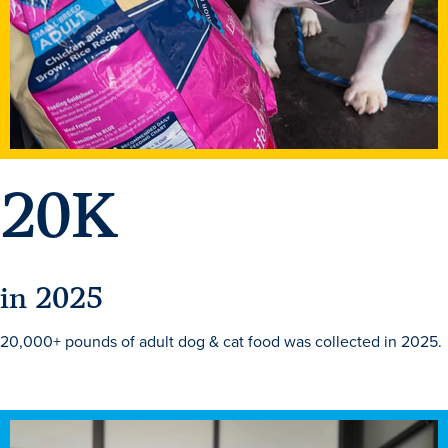
Academics
Academics Overview
Browse all Programs
Colleges & Schools
20
K
Drake Online
Academic Calendar
Learn By Doing
in 2025
Academic Services & Support
Office of the Registrar
20,000+ pounds of adult dog & cat food was collected in 2025.
The Drake Curriculum
Centers & Institutes
Faculty Research