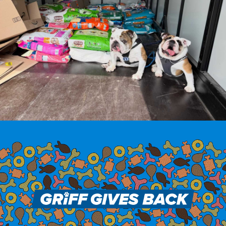
Drake & Des Moines
Continuous Improvement
The Drake Commitment
Offices
Live Mascot
News & Events