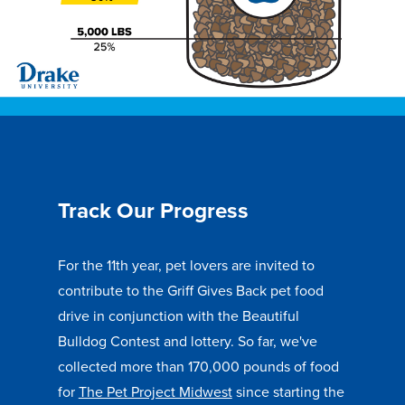
Recreational Services
Health & Safety
Des Moines
Track Our Progress
For the 11th year, pet lovers are invited to
contribute to the Griff Gives Back pet food
drive in conjunction with the Beautiful
Bulldog Contest and lottery. So far, we've
collected more than 170,000 pounds of food
for
The Pet Project Midwest
since starting the