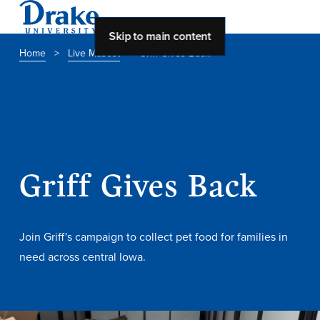
Skip to main content
Home
>
Live Mascot
>
Griff Gives Back
About Drake
About Drake
Griff Gives Back
About Overview
Leadership & Mission
History & Traditions
Join Griff's campaign to collect pet food for families in
need across central Iowa.
Accreditation
Drake at a Glance
Class Profile