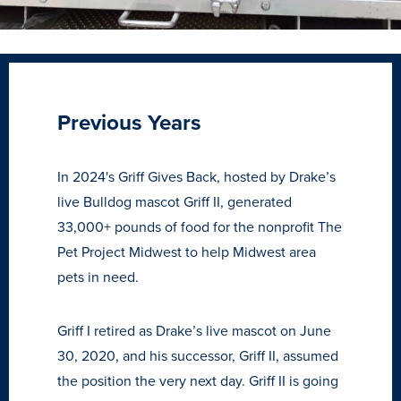
Previous Years
In 2024's Griff Gives Back, hosted by Drake’s
live Bulldog mascot Griff II, generated
33,000+ pounds of food for the nonprofit The
Pet Project Midwest to help Midwest area
pets in need.
Griff I retired as Drake’s live mascot on June
30, 2020, and his successor, Griff II, assumed
the position the very next day. Griff II is going