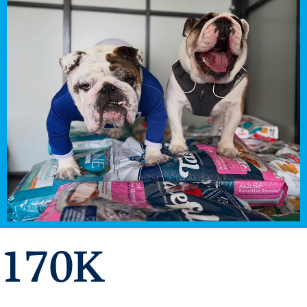
Libraries
170
K