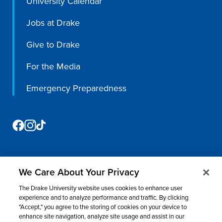
University Calendar
Jobs at Drake
Give to Drake
For the Media
Emergency Preparedness
We Care About Your Privacy
©
2026 Drake University. All rights reserved.
The Drake University website uses cookies to enhance user
Consumer Information
Nondiscrimination & Accessibility
Privacy
experience and to analyze performance and traffic. By clicking
"Accept," you agree to the storing of cookies on your device to
Title IX
Website Feedback
enhance site navigation, analyze site usage and assist in our