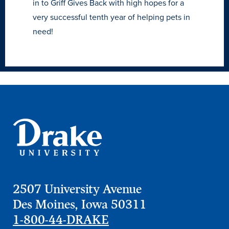
in to Griff Gives Back with high hopes for a
very successful tenth year of helping pets in
need!
2507 University Avenue
Des Moines, Iowa 50311
1-800-44-DRAKE