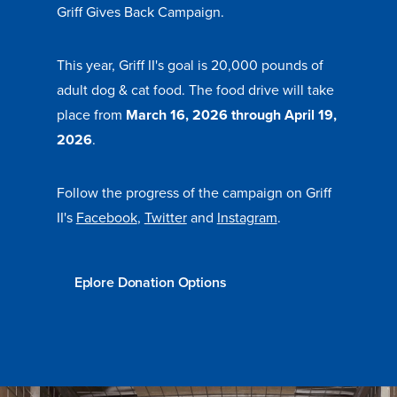
Griff Gives Back Campaign.
This year, Griff II's goal is 20,000 pounds of
Events & Activities
adult dog & cat food. The food drive will take
place from
March 16, 2026 through
April 19,
After Drake
2026
.
Athletics
Follow the progress of the campaign on Griff
II's
Facebook
,
Twitter
and
Instagram
.
Current Students
Faculty & Staff
Alumni
Parents & Families
Request Info
Visit
Apply
Give
Eplore Donation Options