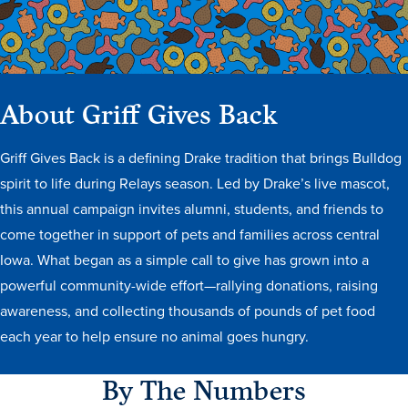
About Griff Gives Back
Griff Gives Back is a defining Drake tradition that brings Bulldog
History & Traditions
spirit to life during Relays season. Led by Drake’s live mascot,
this annual campaign invites alumni, students, and friends to
Admission & Aid
come together in support of pets and families across central
Iowa. What began as a simple call to give has grown into a
Admission & Aid
powerful community-wide effort—rallying donations, raising
awareness, and collecting thousands of pounds of pet food
each year to help ensure no animal goes hungry.
Admission & Aid Overview
By The Numbers
First-Year Students