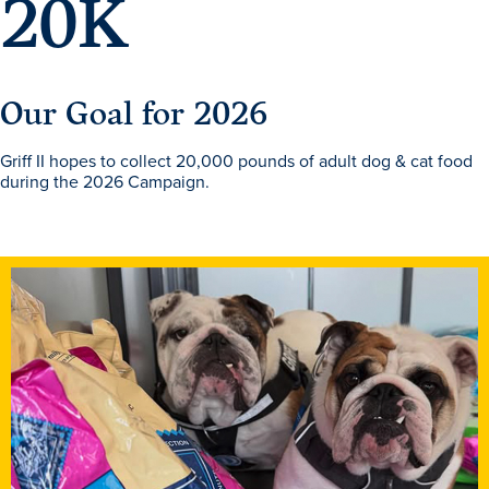
20
K
Our Goal for 2026
Griff II hopes to collect 20,000 pounds of adult dog & cat food
during the 2026 Campaign.
Learn more
Academics