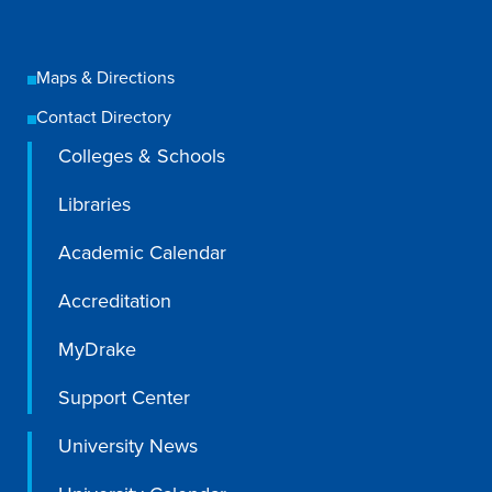
Maps & Directions
Contact Directory
Colleges & Schools
Libraries
Academic Calendar
Accreditation
MyDrake
Support Center
University News