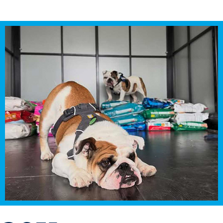
Transfer Students
Graduate Students
International Students
First Generation Students
Cost & Financial Aid
Visit Drake
Veterans & Military
Post-Secondary Enrollment
Admitted Students
Contact Admission