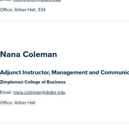
Office: Aliber Hall, 334
Nana Coleman
Adjunct Instructor, Management and Communic
Zimpleman College of Business
Email:
nana.coleman@drake.edu
Office: Aliber Hall