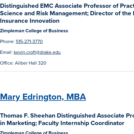
Distinguished EMC Associate Professor of Practi
Science and Risk Management; Director of the K
Insurance Innovation
Zimpleman College of Business
Phone:
515-271-3770
Email:
kevin.croft@drake.edu
Office: Aliber Hall 320
Mary Edrington, MBA
Thomas F. Sheehan Distinguished Associate Pro
in Marketing; Faculty Internship Coordinator
Zimpleman College of Business