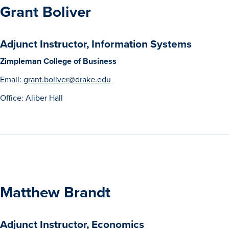
Grant Boliver
Adjunct Instructor, Information Systems
Zimpleman College of Business
Email:
grant.boliver@drake.edu
Office: Aliber Hall
Matthew Brandt
Adjunct Instructor, Economics