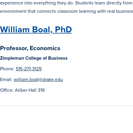
experience into everything they do. Students learn directly from
environment that connects classroom learning with real busines
William Boal, PhD
Professor, Economics
Zimpleman College of Business
Phone:
515-271-3129
Email:
william.boal@drake.edu
Office: Aliber Hall 319