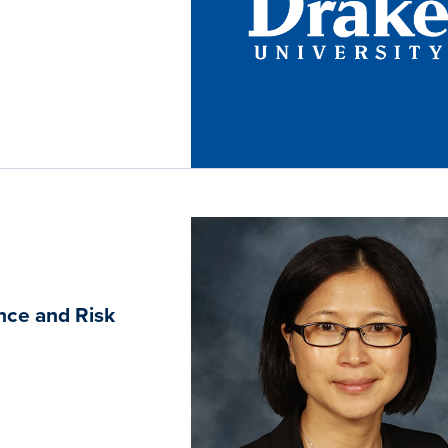
nce and Risk