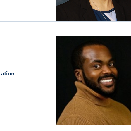
ation