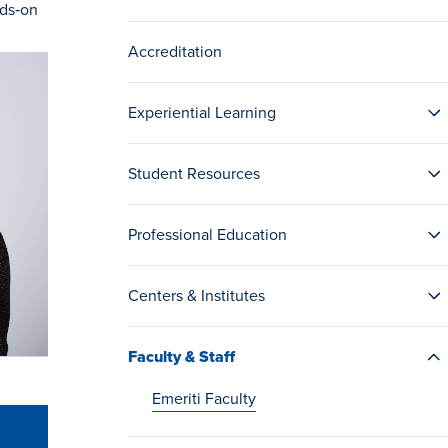
nds‑on
Accreditation
Experiential Learning
Student Resources
Professional Education
Centers & Institutes
Faculty & Staff
Emeriti Faculty