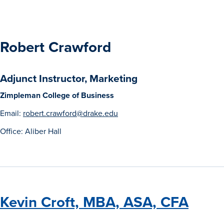
Robert Crawford
Adjunct Instructor, Marketing
Zimpleman College of Business
Email:
robert.crawford@drake.edu
Office: Aliber Hall
Kevin Croft, MBA, ASA, CFA