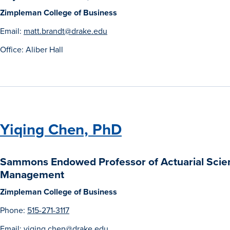
Zimpleman College of Business
Email:
matt.brandt@drake.edu
Office: Aliber Hall
Yiqing Chen, PhD
Sammons Endowed Professor of Actuarial Scie
Management
Zimpleman College of Business
Phone:
515-271-3117
Email:
yiqing.chen@drake.edu