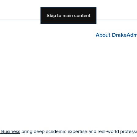
Skip to main content
About Drake
Adm
 Business
bring deep academic expertise and real‑world profess