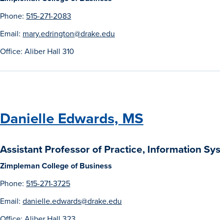
Phone:
515-271-2083
Email:
mary.edrington@drake.edu
Office: Aliber Hall 310
Danielle Edwards, MS
Assistant Professor of Practice, Information S
Zimpleman College of Business
Phone:
515-271-3725
Email:
danielle.edwards@drake.edu
Office: Aliber Hall 323