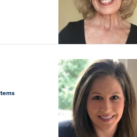
ystems