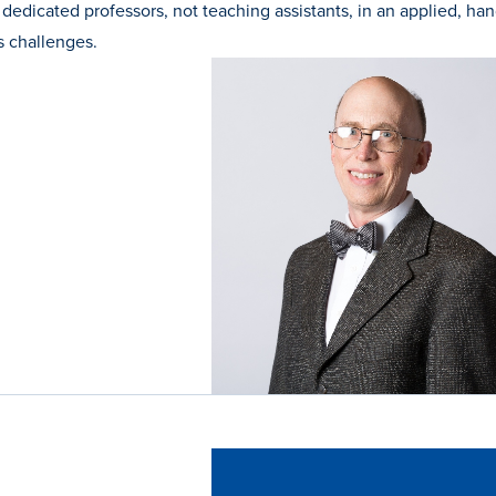
 dedicated professors, not teaching assistants, in an applied, ha
s challenges.