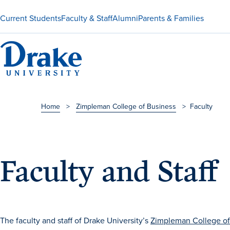
Current Students
Faculty & Staff
Alumni
Parents & Families
Home
>
Zimpleman College of Business
>
Faculty
Faculty and Staff
The faculty and staff of Drake University’s
Zimpleman College of