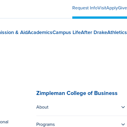
Request Info
Visit
Apply
Give
ission & Aid
Academics
Campus Life
After Drake
Athletics
Zimpleman College of Business
About
ional
Programs