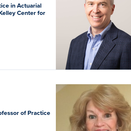
ce in Actuarial
elley Center for
fessor of Practice