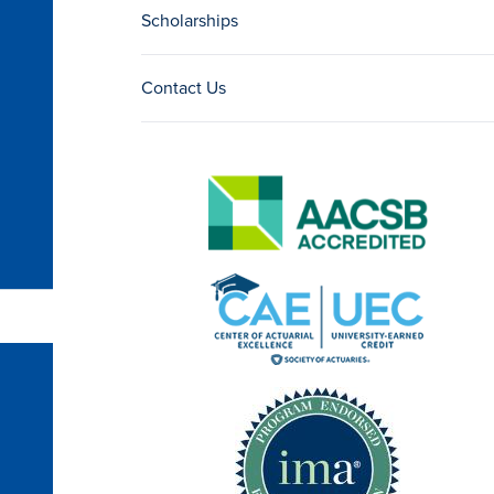
Scholarships
Contact Us