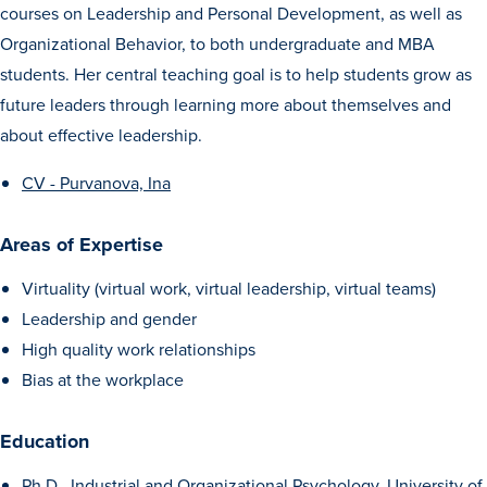
courses on Leadership and Personal Development, as well as
Transfer Students
Organizational Behavior, to both undergraduate and MBA
Graduate Students
students. Her central teaching goal is to help students grow as
International Students
future leaders through learning more about themselves and
First Generation Students
about effective leadership.
Cost & Financial Aid
CV - Purvanova, Ina
Visit Drake
Areas of Expertise
Veterans & Military
Virtuality (virtual work, virtual leadership, virtual teams)
Post-Secondary Enrollment
Leadership and gender
Admitted Students
High quality work relationships
Contact Admission
Bias at the workplace
Education
Ph.D., Industrial and Organizational Psychology, University of