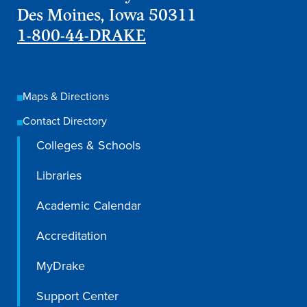
Academics
Des Moines, Iowa 50311
1-800-44-DRAKE
Academics Overview
Browse all Programs
Maps & Directions
Colleges & Schools
Contact Directory
Drake Online
Colleges & Schools
Academic Calendar
Libraries
Learn By Doing
Academic Calendar
Academic Services & Support
Office of the Registrar
Accreditation
The Drake Curriculum
MyDrake
Centers & Institutes
Support Center
Faculty Research