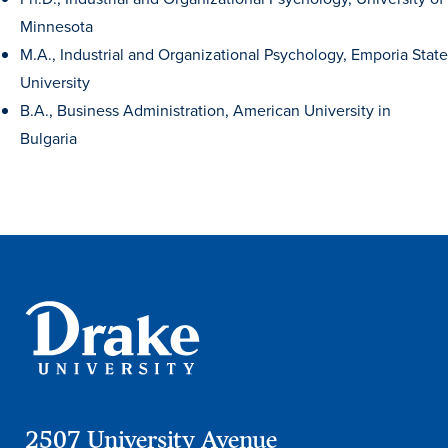
Minnesota
M.A., Industrial and Organizational Psychology, Emporia State
University
B.A., Business Administration, American University in
Bulgaria
Learn more
Academics
2507 University Avenue