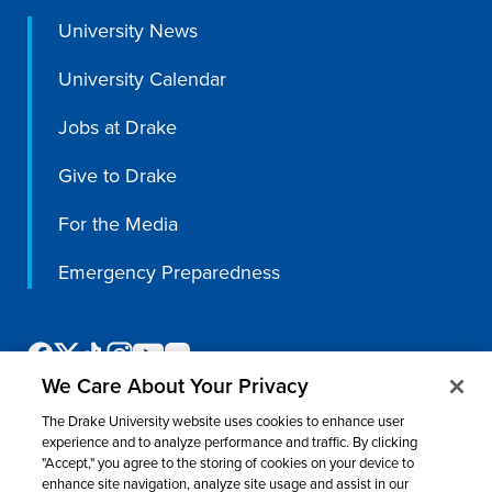
University News
Libraries
University Calendar
Jobs at Drake
Give to Drake
For the Media
Emergency Preparedness
We Care About Your Privacy
The Drake University website uses cookies to enhance user
experience and to analyze performance and traffic. By clicking
"Accept," you agree to the storing of cookies on your device to
enhance site navigation, analyze site usage and assist in our
©
2026 Drake University. All rights reserved.