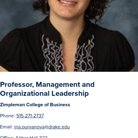
Drake & Des Moines
Continuous Improvement
The Drake Commitment
Offices
Live Mascot
News & Events
Professor, Management and
Organizational Leadership
Zimpleman College of Business
Phone:
515-271-2737
Email:
ina.purvanova@drake.edu
Office: Aliber Hall 322