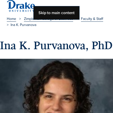
Skip to main content
Home
>
Zimpleman College of Business
>
Faculty & Staff
>
Ina K. Purvanova
About Drake
About Drake
Ina K. Purvanova, PhD
About Overview
Leadership & Mission
History & Traditions
Accreditation
Drake at a Glance
Class Profile