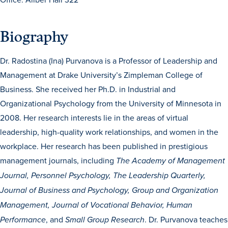
Biography
Dr. Radostina (Ina) Purvanova is a Professor of Leadership and
Management at Drake University’s Zimpleman College of
Business. She received her Ph.D. in Industrial and
History & Traditions
Organizational Psychology from the University of Minnesota in
2008. Her research interests lie in the areas of virtual
Admission & Aid
leadership, high-quality work relationships, and women in the
workplace. Her research has been published in prestigious
Admission & Aid
management journals, including
The Academy of Management
Journal, Personnel Psychology, The Leadership Quarterly,
Journal of Business and Psychology, Group and Organization
Admission & Aid Overview
Management, Journal of Vocational Behavior, Human
First-Year Students
, and
. Dr. Purvanova teaches
Performance
Small Group Research