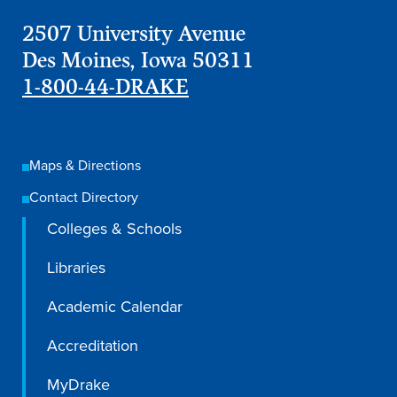
Academics
2507 University Avenue
Des Moines, Iowa 50311
Academics Overview
1-800-44-DRAKE
Browse all Programs
Colleges & Schools
Maps & Directions
Drake Online
Contact Directory
Academic Calendar
Colleges & Schools
Learn By Doing
Academic Services & Support
Libraries
Office of the Registrar
Academic Calendar
The Drake Curriculum
Accreditation
Centers & Institutes
MyDrake
Faculty Research