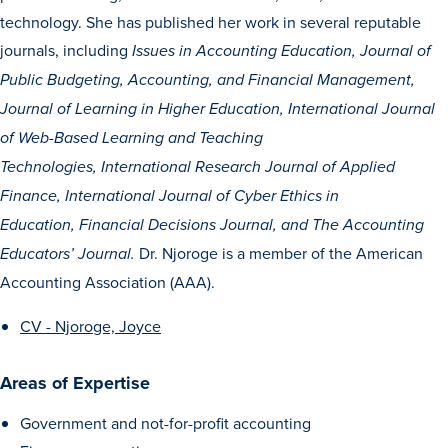
Transfer Students
technology. She has published her work in several reputable
journals, including
Graduate Students
Issues in Accounting Education, Journal of
Public Budgeting, Accounting, and Financial Management,
International Students
J
ournal of Learning in Higher Education, International Journal
First Generation Students
of Web-Based Learning and Teaching
Cost & Financial Aid
Technologies,
International Research Journal of Applied
Visit Drake
Finance, International Journal of Cyber Ethics in
Education,
Financial Decisions Journal,
and
The Accounting
Veterans & Military
Dr. Njoroge is a member of the American
Educators’ Journal.
Post-Secondary Enrollment
Accounting Association (AAA).
Admitted Students
CV - Njoroge, Joyce
Contact Admission
Areas of Expertise
Government and not-for-profit accounting