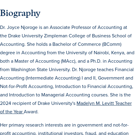
Biography
Dr. Joyce Njoroge is an Associate Professor of Accounting at
the Drake University Zimpleman College of Business School of
Accounting. She holds a Bachelor of Commerce (BComm)
degree in Accounting from the University of Nairobi, Kenya, and
History & Traditions
both a Master of Accounting (MAcc), and a Ph.D. in Accounting
from Washington State University. Dr. Njoroge teaches Financial
Admission & Aid
Accounting (Intermediate Accounting) I and II, Government and
Not-for-Profit Accounting, Introduction to Financial Accounting,
Admission & Aid
and Introduction to Managerial Accounting courses. She is the
2024 recipient of Drake University's
Madelyn M. Levitt Teacher
of the Year
Award.
Admission & Aid Overview
Her primary research interests are in government and not-for-
First-Year Students
profit accounting, institutional investors, fraud, and education