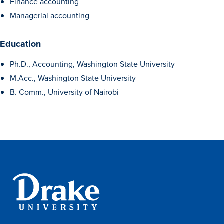
Finance accounting
Managerial accounting
Education
Ph.D., Accounting, Washington State University
M.Acc., Washington State University
B. Comm., University of Nairobi
Learn more
Academics