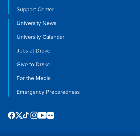
Support Center
Libraries
University News
University Calendar
Jobs at Drake
Give to Drake
For the Media
Emergency Preparedness