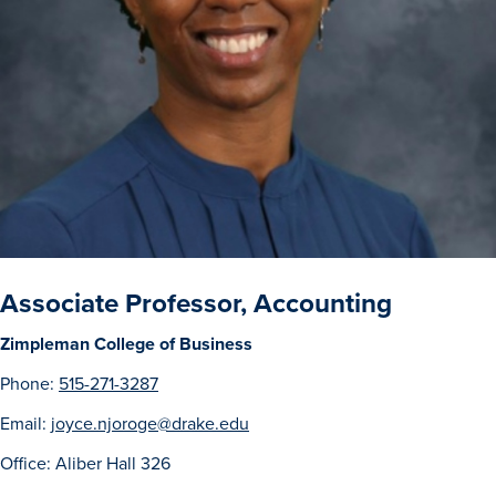
Drake & Des Moines
Continuous Improvement
The Drake Commitment
Offices
Live Mascot
News & Events
Associate Professor, Accounting
Zimpleman College of Business
Phone:
515-271-3287
Email:
joyce.njoroge@drake.edu
Office: Aliber Hall 326