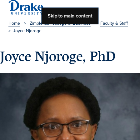
Skip to main content
Home
>
Zimpleman College of Business
>
Faculty & Staff
>
Joyce Njoroge
About Drake
About Drake
Joyce Njoroge, PhD
About Overview
Leadership & Mission
History & Traditions
Accreditation
Drake at a Glance
Class Profile