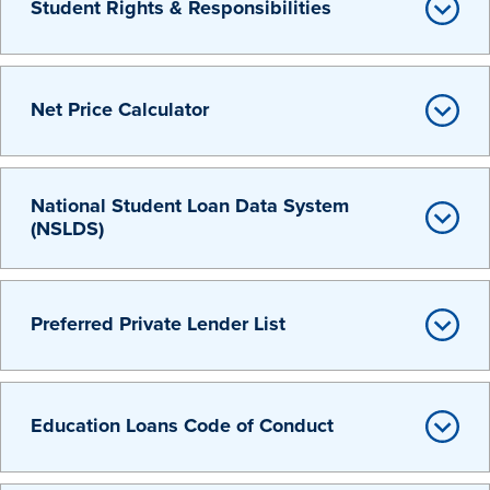
Student Rights & Responsibilities
Net Price Calculator
History & Traditions
National Student Loan Data System
(NSLDS)
Admission & Aid
Preferred Private Lender List
Admission & Aid
Education Loans Code of Conduct
Admission & Aid Overview
First-Year Students