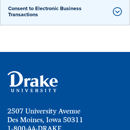
Transfer Students
Consent to Electronic Business
Transactions
Graduate Students
International Students
First Generation Students
Cost & Financial Aid
Visit Drake
Veterans & Military
Post-Secondary Enrollment
Admitted Students
Contact Admission
2507 University Avenue
Des Moines, Iowa 50311
1-800-44-DRAKE