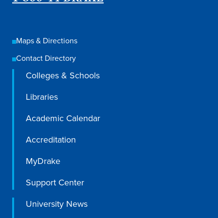
Maps & Directions
Contact Directory
Colleges & Schools
Libraries
Academic Calendar
Accreditation
Learn more
MyDrake
Support Center
Academics
University News