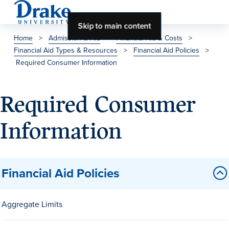
Skip to main content
Home
>
Admission & Aid
>
Financial Aid & Costs
>
Financial Aid Types & Resources
>
Financial Aid Policies
>
About Drake
Required Consumer Information
About Drake
Required Consumer
Information
About Overview
Leadership & Mission
History & Traditions
Financial Aid Policies
Accreditation
Drake at a Glance
Aggregate Limits
Class Profile