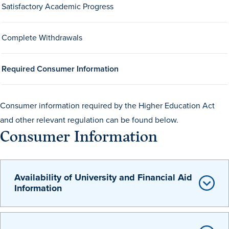
Satisfactory Academic Progress
Drake & Des Moines
Continuous Improvement
Complete Withdrawals
The Drake Commitment
Offices
Required Consumer Information
Live Mascot
News & Events
Consumer information required by the Higher Education Act
and other relevant regulation can be found below.
Consumer Information
Availability of University and Financial Aid
Information