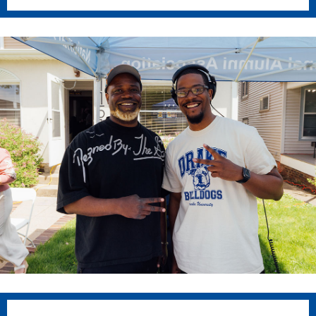
Academics
Academics Overview
Browse all Programs
Colleges & Schools
Drake Online
Academic Calendar
Learn By Doing
Academic Services & Support
Office of the Registrar
The Drake Curriculum
Centers & Institutes
Faculty Research