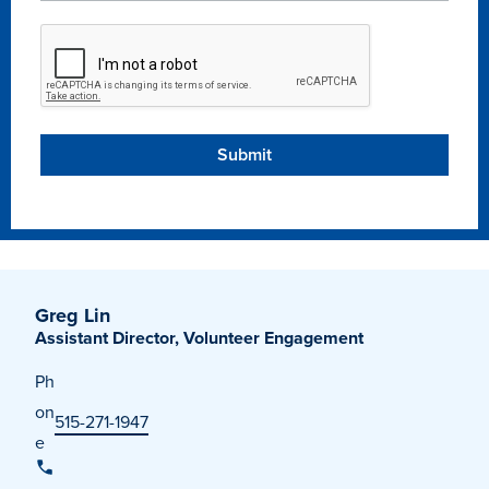
Recreational Services
Health & Safety
Des Moines
Greg Lin
Assistant Director, Volunteer Engagement
Ph
on
515-271-1947
e