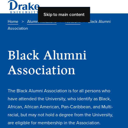
Skip to main content
Home
>
Alumni Relations
>
Network
>
Black Alumni
Association
About Drake
About Drake
Black Alumni
Association
About Overview
Leadership & Mission
The Black Alumni Association is for all persons who
History & Traditions
have attended the University, who identify as Black,
Accreditation
African, African American, Pan-Caribbean, and Multi-
Drake at a Glance
racial, but may not hold a degree from the University,
are eligible for membership in the Association.
Class Profile