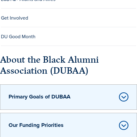
Get Involved
DU Good Month
History & Traditions
About the Black Alumni
Association (DUBAA)
Admission & Aid
Admission & Aid
Primary Goals of DUBAA
Admission & Aid Overview
Our Funding Priorities
First-Year Students