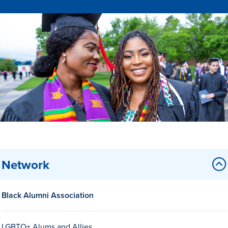
Drake & Des Moines
Continuous Improvement
The Drake Commitment
Offices
Live Mascot
News & Events
Network
Black Alumni Association
LGBTQ+ Alums and Allies