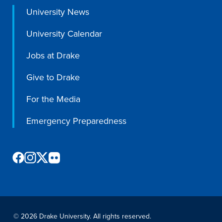
University News
University Calendar
Jobs at Drake
Give to Drake
For the Media
Emergency Preparedness
©
2026 Drake University. All rights reserved.