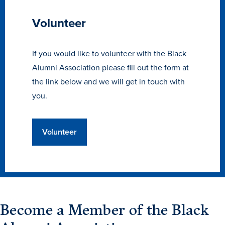
Libraries
Volunteer
If you would like to volunteer with the Black
Alumni Association please fill out the form at
the link below and we will get in touch with
you.
Volunteer
Become a Member of the Black