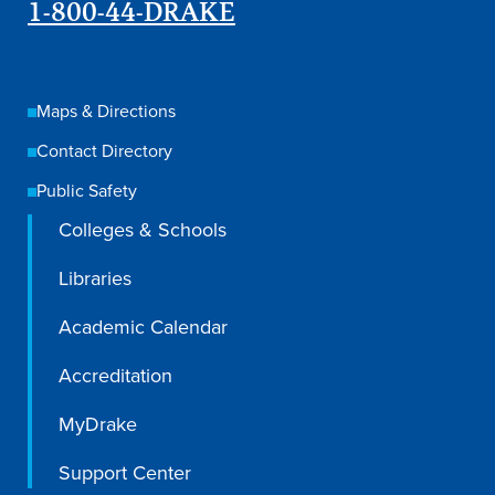
1-800-44-DRAKE
Maps & Directions
Contact Directory
Public Safety
Colleges & Schools
Libraries
Academic Calendar
Accreditation
MyDrake
Support Center