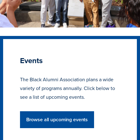
Events
The Black Alumni Association plans a wide
variety of programs annually. Click below to
see a list of upcoming events.
Learn more
Browse all upcoming events
Academics