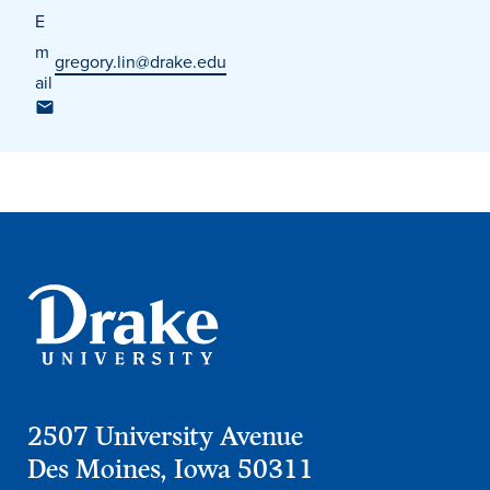
E
m
gregory.lin@drake.edu
ail
Events & Activities
After Drake
Athletics
Current Students
Faculty & Staff
Alumni
Parents & Families
Request Info
Visit
Apply
Give
2507 University Avenue
Des Moines, Iowa 50311