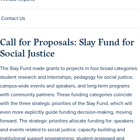
Drake & Des Moines
Continuous Improvement
Contact Us
The Drake Commitment
Call for Proposals: Slay Fund for
Offices
Social Justice
Live Mascot
News & Events
The Slay Fund made grants to projects in four broad categories:
student research and internships, pedagogy for social justice,
campus-wide events and speakers, and long-term programs
with community partners. These funding categories coincide
with the three strategic priorities of the Slay Fund, which will
even more explicitly guide funding decision-making, moving
forward. The strategic priorities allocate funding for: speakers
and events related to social justice; capacity-building and
institutional support programming; student-proposed and