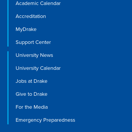
Academic Calendar
Program Finder
Accreditation
Campus Life
MyDrake
Campus Life
Support Center
University News
Campus Life Overview
University Calendar
Housing & Dining
Jobs at Drake
Student Services & Resources
Give to Drake
Student Affairs
For the Media
Events & Activities
Clubs & Organizations
Emergency Preparedness
Leadership and Service