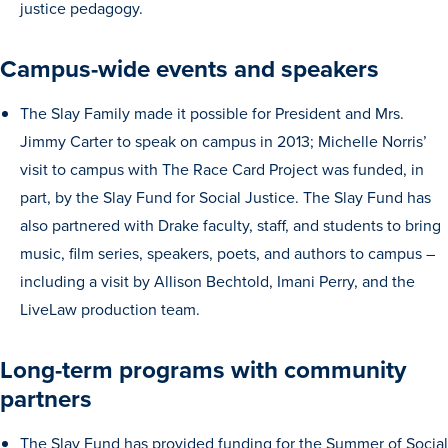
justice pedagogy.
Transfer Students
Graduate Students
Campus-wide events and speakers
International Students
The Slay Family made it possible for President and Mrs.
First Generation Students
Jimmy Carter to speak on campus in 2013; Michelle Norris’
Cost & Financial Aid
visit to campus with The Race Card Project was funded, in
Visit Drake
part, by the Slay Fund for Social Justice. The Slay Fund has
also partnered with Drake faculty, staff, and students to bring
Veterans & Military
music, film series, speakers, poets, and authors to campus –
Post-Secondary Enrollment
including a visit by Allison Bechtold, Imani Perry, and the
Admitted Students
LiveLaw production team.
Contact Admission
Long-term programs with community
partners
The Slay Fund has provided funding for the Summer of Social