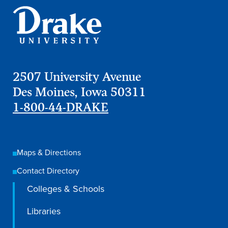
Libraries
2507 University Avenue
Des Moines, Iowa 50311
1-800-44-DRAKE
Maps & Directions
Contact Directory
Colleges & Schools
Libraries