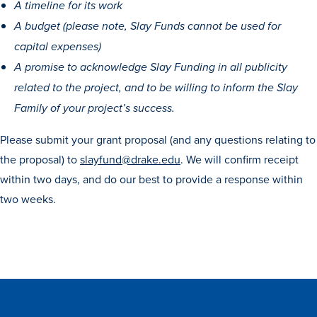
Academics
A timeline for its work
A budget (please note, Slay Funds cannot be used for
capital expenses)
Academics Overview
A promise to acknowledge Slay Funding in all publicity
Browse all Programs
related to the project, and to be willing to inform the Slay
Colleges & Schools
Family of your project’s success.
Drake Online
Please submit your grant proposal (and any questions relating to
the proposal) to
slayfund@drake.edu
. We will confirm receipt
Academic Calendar
within two days, and do our best to provide a response within
Learn By Doing
two weeks.
Academic Services & Support
Office of the Registrar
The Drake Curriculum
Centers & Institutes
Faculty Research