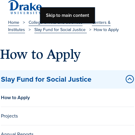
Skip to main content
Home
>
College of Arts and Sciences
>
Centers &
Institutes
>
Slay Fund for Social Justice
>
How to Apply
About Drake
About Drake
How to Apply
About Overview
Slay Fund for Social Justice
Leadership & Mission
How to Apply
History & Traditions
Accreditation
Projects
Drake at a Glance
Class Profile
Annual Reports