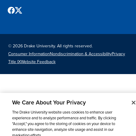
Recreational Services
Health & Safety
Des Moines
©
2026 Drake University. All rights reserved.
Consumer Information
Nondiscrimination & Accessibility
Privacy
Title IX
Website Feedback
We Care About Your Privacy
The Drake University website uses cookies to enhance user
experience and to analyze performance and traffic. By clicking
"Accept," you agree to the storing of cookies on your device to
enhance site navigation, analyze site usage and assist in our
marketing efforts.