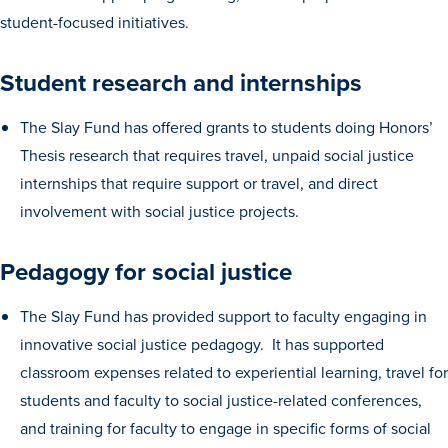
student-focused initiatives.
Student research and internships
The Slay Fund has offered grants to students doing Honors’
Thesis research that requires travel, unpaid social justice
History & Traditions
internships that require support or travel, and direct
involvement with social justice projects.
Admission & Aid
Pedagogy for social justice
Admission & Aid
The Slay Fund has provided support to faculty engaging in
innovative social justice pedagogy. It has supported
classroom expenses related to experiential learning, travel for
Admission & Aid Overview
students and faculty to social justice-related conferences,
First-Year Students
and training for faculty to engage in specific forms of social