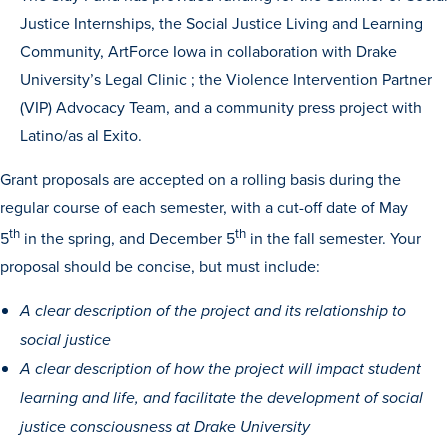
Justice Internships, the Social Justice Living and Learning
Community, ArtForce Iowa in collaboration with Drake
University’s Legal Clinic ; the Violence Intervention Partner
(VIP) Advocacy Team, and a community press project with
Latino/as al Exito.
Grant proposals are accepted on a rolling basis during the
regular course of each semester, with a cut-off date of May
th
th
5
in the spring, and December 5
in the fall semester. Your
proposal should be concise, but must include:
A clear description of the project and its relationship to
Learn more
social justice
A clear description of how the project will impact student
Academics
learning and life, and facilitate the development of social
justice consciousness at Drake University