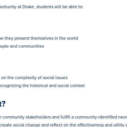
rtunity at Drake, students will be able to:
ow they present themselves in the world
people and communities
g on the complexity of social issues
ecognizing the historical and social context
t?
th community stakeholders and fulfill a community-identified nee
reate social change and reflect on the effectiveness and utility 