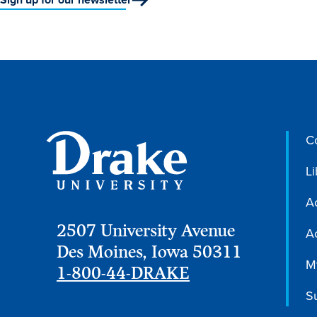
C
Li
A
2507 University Avenue
Ac
Des Moines, Iowa 50311
M
1-800-44-DRAKE
S