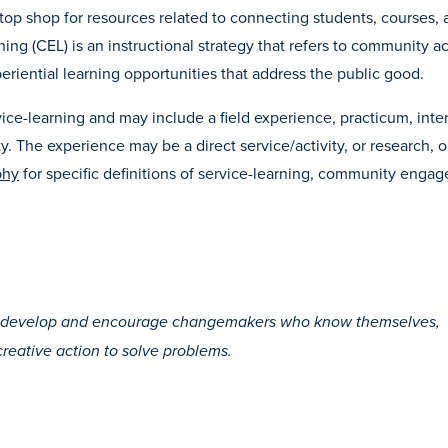
op shop for resources related to connecting students, courses, 
 (CEL) is an instructional strategy that refers to community act
eriential learning opportunities that address the public good.
ice-learning and may include a field experience, practicum, inte
ity. The experience may be a direct service/activity, or research, o
phy
for specific definitions of service-learning, community enga
to develop and encourage changemakers who know themselves,
creative action to solve problems.