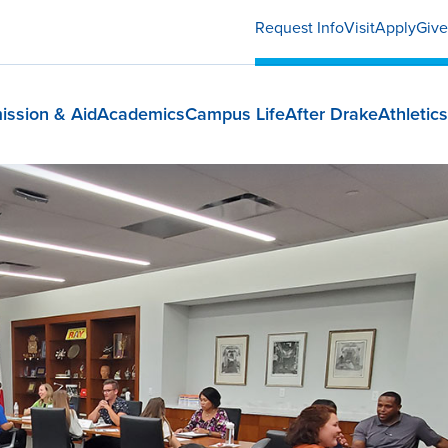
Request Info
Visit
Apply
Give
ission & Aid
Academics
Campus Life
After Drake
Athletics