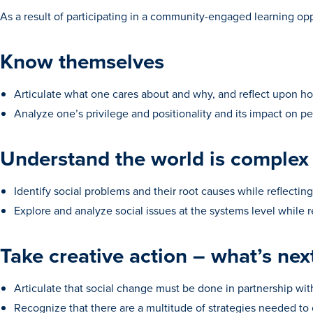
As a result of participating in a community-engaged learning oppo
Know themselves
Articulate what one cares about and why, and reflect upon h
Analyze one’s privilege and positionality and its impact on 
Understand the world is complex
Identify social problems and their root causes while reflectin
Explore and analyze social issues at the systems level while r
Take creative action – what’s nex
Articulate that social change must be done in partnership wi
Recognize that there are a multitude of strategies needed to c