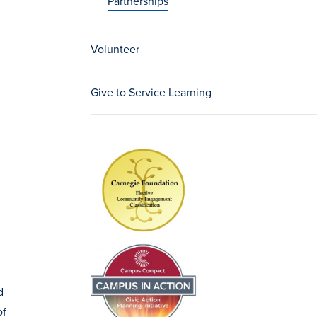
Partnerships
Volunteer
Give to Service Learning
d
of