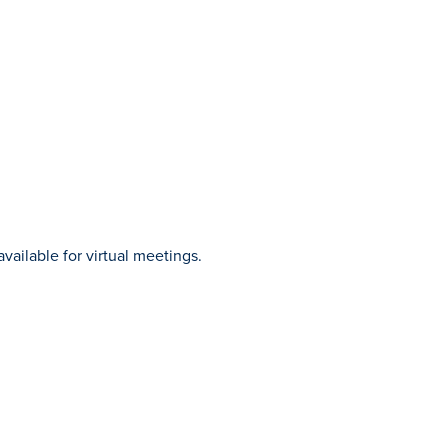
vailable for virtual meetings.