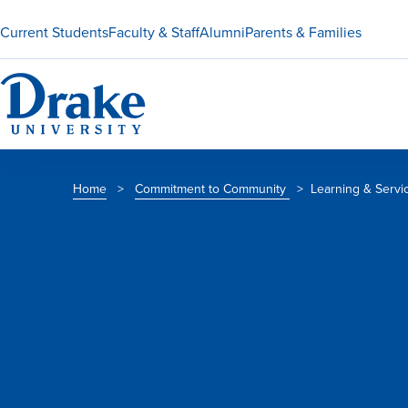
Current Students
Faculty & Staff
Alumni
Parents & Families
Home
>
Commitment to Community
>
Learning & Servi