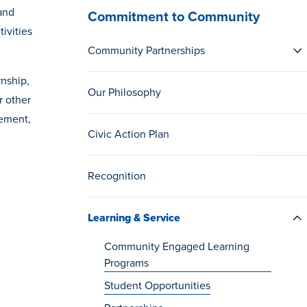
and
Commitment to Community
ivities
Community Partnerships
rnship,
Our Philosophy
r other
gement,
Civic Action Plan
Recognition
Learning & Service
Community Engaged Learning
Programs
Student Opportunities