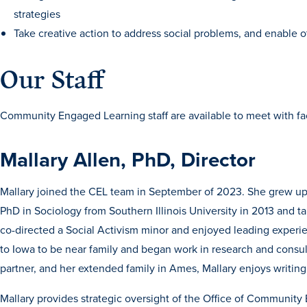
strategies
Take creative action to address social problems, and enable o
Our Staff
Community Engaged Learning staff are available to meet with facu
Mallary Allen, PhD, Director
Mallary joined the CEL team in September of 2023. She grew u
PhD in Sociology from Southern Illinois University in 2013 and 
co-directed a Social Activism minor and enjoyed leading experie
to Iowa to be near family and began work in research and consul
partner, and her extended family in Ames, Mallary enjoys writing, 
Mallary provides strategic oversight of the Office of Communit