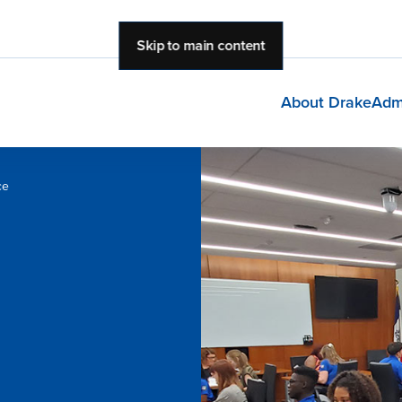
Skip to main content
About Drake
Adm
ce