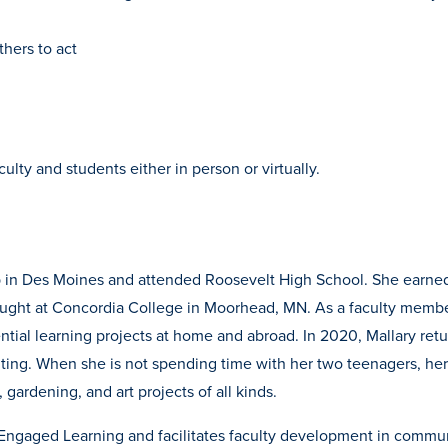
thers to act
lty and students either in person or virtually.
p in Des Moines and attended Roosevelt High School. She earne
taught at Concordia College in Moorhead, MN. As a faculty membe
ntial learning projects at home and abroad. In 2020, Mallary ret
ting. When she is not spending time with her two teenagers, her
gardening, and art projects of all kinds.
y Engaged Learning and facilitates faculty development in commu