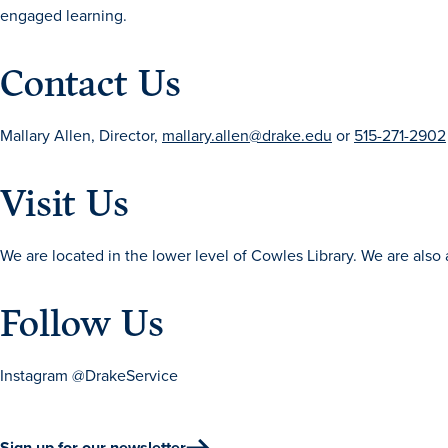
engaged learning.
Contact Us
Mallary Allen, Director,
mallary.allen@drake.edu
or
515-271-2902
Visit Us
We are located in the lower level of Cowles Library. We are also a
Follow Us
Instagram @DrakeService
Sign up for our newsletter