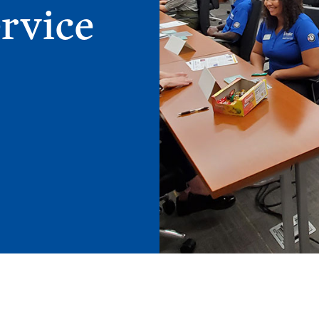
rvice