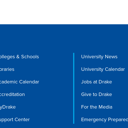
olleges & Schools
University News
braries
University Calendar
cademic Calendar
Jobs at Drake
creditation
Give to Drake
yDrake
For the Media
upport Center
Emergency Prepare