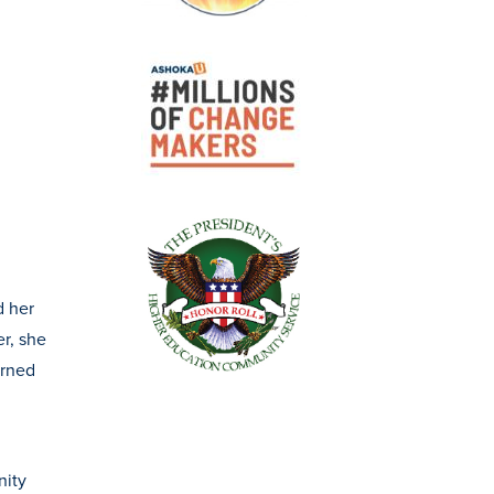
d her
r, she
urned
nity