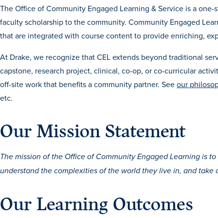
The Office of Community Engaged Learning & Service is a one-st
faculty scholarship to the community. Community Engaged Learning
that are integrated with course content to provide enriching, exp
At Drake, we recognize that CEL extends beyond traditional serv
capstone, research project, clinical, co-op, or co-curricular activ
off-site work that benefits a community partner. See
our philoso
etc.
Our Mission Statement
The mission of the Office of Community Engaged Learning is 
understand the complexities of the world they live in, and take 
Our Learning Outcomes