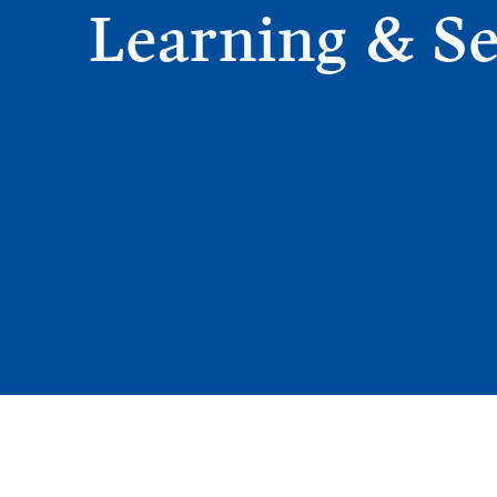
Learning & Se