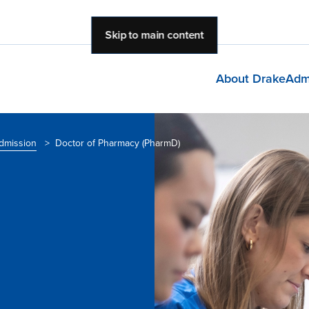
Skip to main content
About Drake
Adm
dmission
>
Doctor of Pharmacy (PharmD)