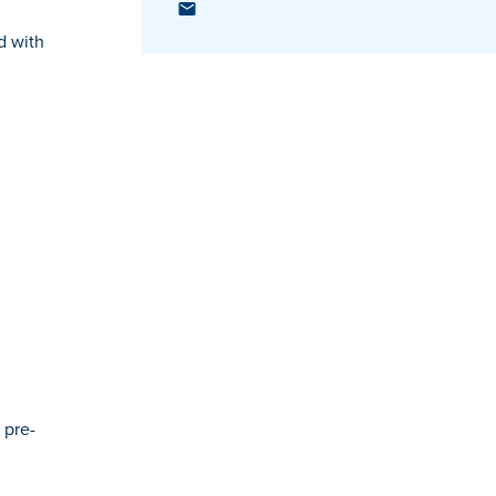
d with
 pre-