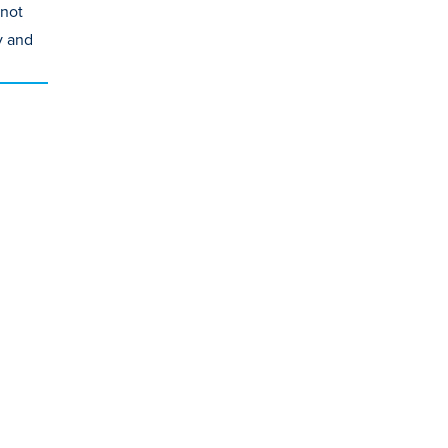
 not
y and