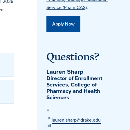
ll 2028
Service (PharmCAS)
.
ve.
Apply Now
Questions?
Lauren Sharp
Director of Enrollment
Services, College of
Pharmacy and Health
Sciences
E
m
lauren.sharp@drake.edu
ail