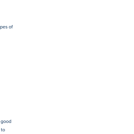
ypes of
n good
 to