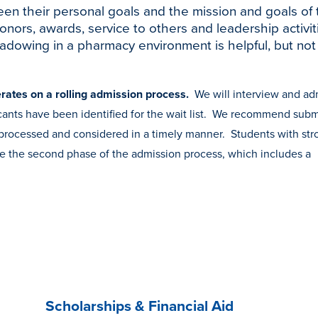
een their personal goals and the mission and goals of 
ors, awards, service to others and leadership activit
hadowing in a pharmacy environment is helpful, but not
rates on a rolling admission process.
We will interview and ad
plicants have been identified for the wait list. We recommend subm
is processed and considered in a timely manner. Students with st
te the second phase of the admission process, which includes a
Scholarships & Financial Aid