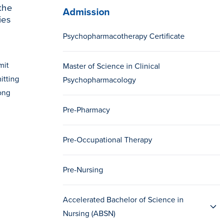
the
Admission
ies
Psychopharmacotherapy Certificate
mit
Master of Science in Clinical
itting
Psychopharmacology
rong
Pre-Pharmacy
Pre-Occupational Therapy
Pre-Nursing
Accelerated Bachelor of Science in
Nursing (ABSN)