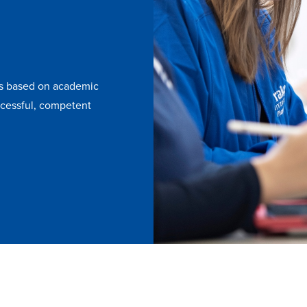
is based on academic
uccessful, competent