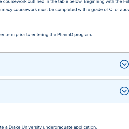
te coursework outlined in the table below. Beginning with the Fa
-pharmacy coursework must be completed with a grade of C- or abo
er term prior to entering the PharmD program.
e a Drake University undergraduate application.