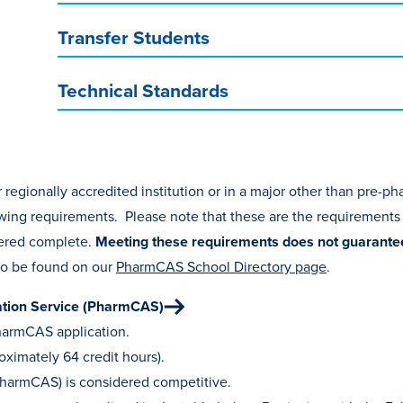
Transfer Students
Technical Standards
regionally accredited institution or in a major other than pre-p
wing requirements. Please note that these are the requirements
idered complete.
Meeting these requirements does
not
guarante
so be found on our
PharmCAS School Directory page
.
ation Service (PharmCAS)
PharmCAS application.
ximately 64 credit hours).
PharmCAS) is considered competitive.