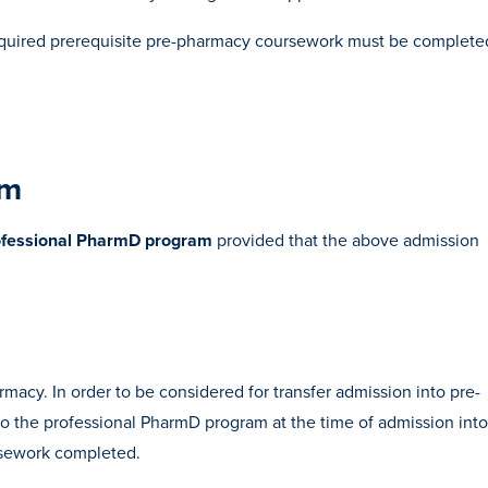
l required prerequisite pre-pharmacy coursework must be complete
am
rofessional PharmD program
provided that the above admission
macy. In order to be considered for transfer admission into pre-
o the professional PharmD program at the time of admission into
ursework completed.