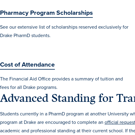
Pharmacy Program Scholarships
See our extensive list of scholarships reserved exclusively for
Drake PharmD students.
Cost of Attendance
The Financial Aid Office provides a summary of tuition and
fees for all Drake programs.
Advanced Standing for Tra
Students currently in a PharmD program at another University w
program at Drake are encouraged to complete an
official reques
academic and professional standing at their current school. If the