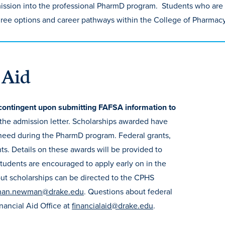
mission into the professional PharmD program. Students who are
gree options and career pathways within the College of Pharmac
 Aid
contingent upon submitting FAFSA information to
 the admission letter. Scholarships awarded have
need during the PharmD program. Federal grants,
nts. Details on these awards will be provided to
 Students are encouraged to apply early on in the
out scholarships can be directed to the CPHS
han.newman@drake.edu
. Questions about federal
inancial Aid Office at
financialaid@drake.edu
.