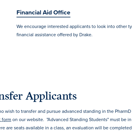
Financial Aid Office
We encourage interested applicants to look into other t
financial assistance offered by Drake.
nsfer Applicants
ho wish to transfer and pursue advanced standing in the PharmD
t form
on our website. "Advanced Standing Students" must be i
re are seats available in a class, an evaluation will be completed