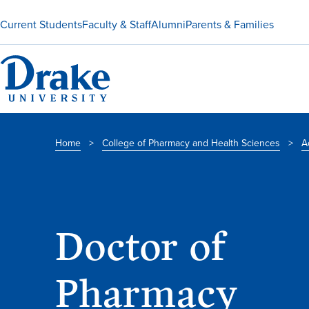
Current Students
Faculty & Staff
Alumni
Parents & Families
Home
>
College of Pharmacy and Health Sciences
>
A
Doctor of
Pharmacy