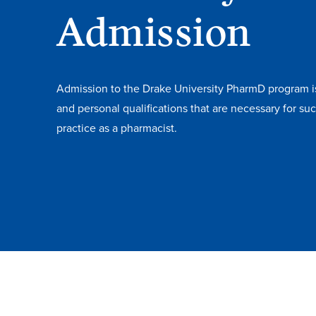
Admission
Admission to the Drake University PharmD program 
and personal qualifications that are necessary for s
practice as a pharmacist.