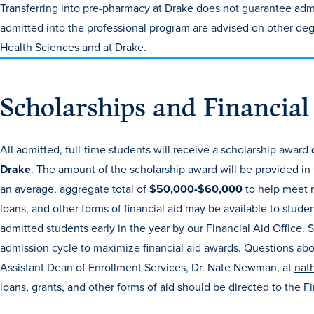
Transferring into pre-pharmacy at Drake does not guarantee ad
admitted into the professional program are advised on other de
Health Sciences and at Drake.
Scholarships and Financial
All admitted, full-time students will receive a scholarship award
Drake
. The amount of the scholarship award will be provided in
an average, aggregate total of
$50,000-$60,000
to help meet 
loans, and other forms of financial aid may be available to stude
admitted students early in the year by our Financial Aid Office.
admission cycle to maximize financial aid awards. Questions ab
Assistant Dean of Enrollment Services, Dr. Nate Newman, at
nat
loans, grants, and other forms of aid should be directed to the F