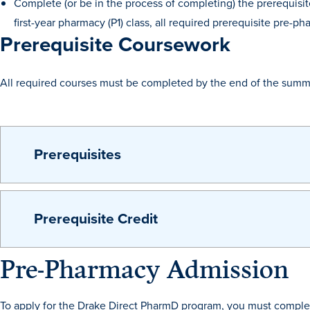
Complete (or be in the process of completing) the prerequisi
first-year pharmacy (P1) class, all required prerequisite pre
Prerequisite Coursework
All required courses must be completed by the end of the summ
Prerequisites
Prerequisite Credit
Pre-Pharmacy Admission
To apply for the Drake Direct PharmD program, you must complet