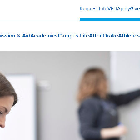
Request Info
Visit
Apply
Give
ission & Aid
Academics
Campus Life
After Drake
Athletics