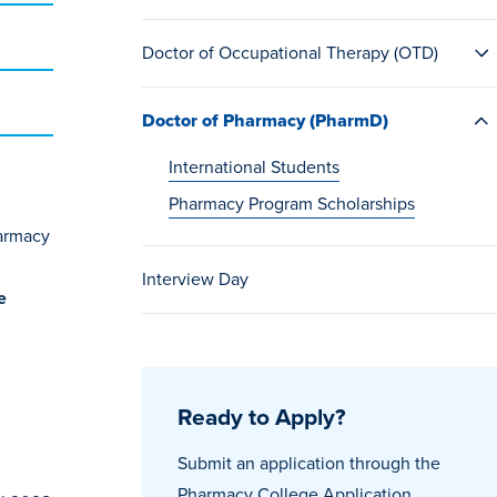
Doctor of Occupational Therapy (OTD)
Doctor of Pharmacy (PharmD)
International Students
Pharmacy Program Scholarships
harmacy
Interview Day
e
Ready to Apply?
Submit an application through the
Pharmacy College Application