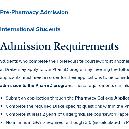
Pre-Pharmacy Admission
International Students
Admission Requirements
Students who complete their prerequisite coursework at another 
at Drake may apply to our PharmD program by meeting the follo
applicants must meet in order for their applications to be cons
admission to the PharmD program.
These requirements can al
Submit an application through the
Pharmacy College Applic
Complete the required Drake-specific questions within the 
Complete at least 2 years of undergraduate coursework (appro
No minimum GPA is required, although 3.0 (as calculated in 