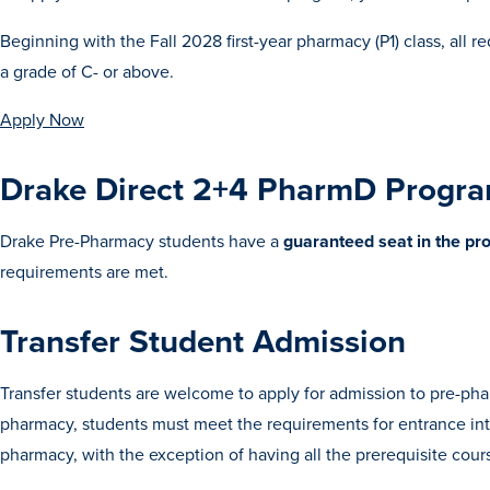
Beginning with the Fall 2028 first-year pharmacy (P1) class, al
a grade of C- or above.
Apply Now
Drake Direct 2+4 PharmD Progr
Drake Pre-Pharmacy students have a
guaranteed seat in the p
requirements are met.
Transfer Student Admission
Transfer students are welcome to apply for admission to pre-phar
pharmacy, students must meet the requirements for entrance int
pharmacy, with the exception of having all the prerequisite co