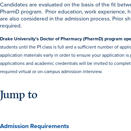
Candidates are evaluated on the basis of the fit betw
PharmD program. Prior education, work experience, hon
are also considered in the admission process. Prior s
required.
Drake University's Doctor of Pharmacy (PharmD) program ope
students until the P1 class is full and a sufficient number of ap
application materials early in order to ensure your application 
applications and academic credentials will be invited to comple
required virtual or on-campus admission interview.
Jump to
Admission Requirements