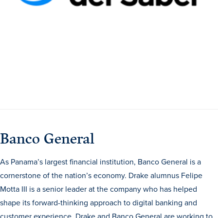
Academics
Academics Overview
Browse all Programs
Colleges & Schools
Drake Online
Academic Calendar
Learn By Doing
Banco General
Academic Services & Support
As Panama’s largest financial institution, Banco General is a
Office of the Registrar
cornerstone of the nation’s economy. Drake alumnus Felipe
The Drake Curriculum
Motta III is a senior leader at the company who has helped
Centers & Institutes
shape its forward-thinking approach to digital banking and
Faculty Research
customer experience. Drake and Banco General are working to