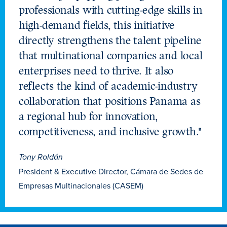
professionals with cutting-edge skills in
high-demand fields, this initiative
directly strengthens the talent pipeline
that multinational companies and local
enterprises need to thrive. It also
reflects the kind of academic-industry
collaboration that positions Panama as
a regional hub for innovation,
competitiveness, and inclusive growth."
Tony Roldán
President & Executive Director, Cámara de Sedes de
Empresas Multinacionales (CASEM)