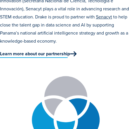
Innovation (Secretaría Nacional de Ciencia, Tecnología e
Innovación), Senacyt plays a vital role in advancing research and
STEM education. Drake is proud to partner with
Senacyt
to help
close the talent gap in data science and AI by supporting
Panama’s national artificial intelligence strategy and growth as a
knowledge-based economy.
History & Traditions
Learn more about our partnership
Admission & Aid
Admission & Aid
Admission & Aid Overview
First-Year Students