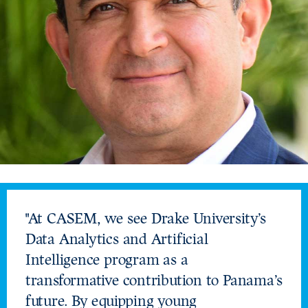
"At CASEM, we see Drake University’s
Data Analytics and Artificial
Intelligence program as a
transformative contribution to Panama’s
future. By equipping young