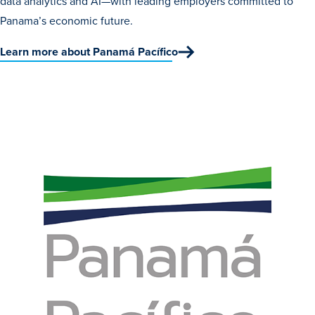
data analytics and AI—with leading employers committed to
Panama’s economic future.
Learn more about Panamá Pacífico