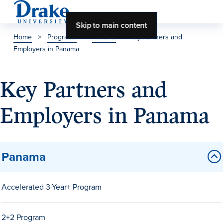
Skip to main content
Home
>
Programs
>
Panama
>
Key Partners and
Employers in Panama
About Drake
About Drake
Key Partners and
Employers in Panama
About Overview
Leadership & Mission
Panama
History & Traditions
Accreditation
Accelerated 3-Year+ Program
Drake at a Glance
Class Profile
2+2 Program