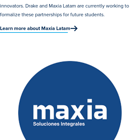
innovators. Drake and Maxia Latam are currently working to
formalize these partnerships for future students.
Learn more about Maxia Latam