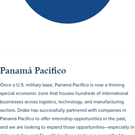
Panamá Pacífico
Once a U.S. military base, Panamá Pacífico is now a thriving
special economic zone that houses hundreds of international
businesses across logistics, technology, and manufacturing
sectors. Drake has successfully partnered with companies in
Panamá Pacifico to offer internship opportunities in the past,
and we are looking to expand those opportunities—especially in