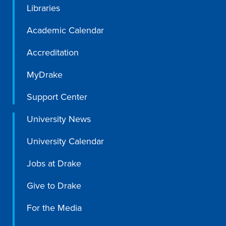
Libraries
Academic Calendar
Accreditation
MyDrake
Support Center
University News
University Calendar
Jobs at Drake
Give to Drake
For the Media