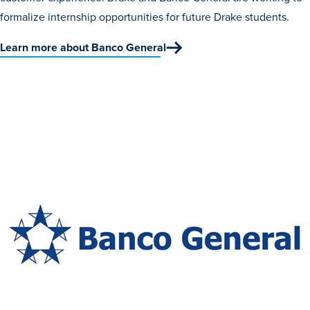
formalize internship opportunities for future Drake students.
Libraries
Learn more about Banco General