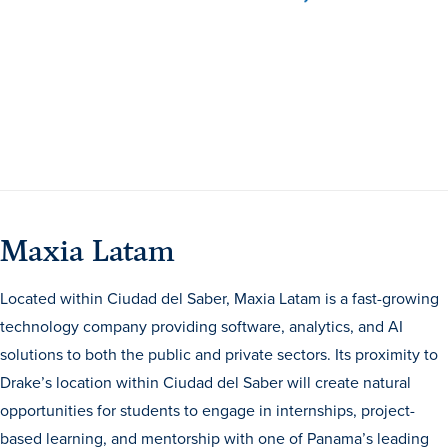
Events & Activities
After Drake
Athletics
Maxia Latam
Current Students
Faculty & Staff
Alumni
Parents & Families
Request Info
Visit
Apply
Give
Located within Ciudad del Saber, Maxia Latam is a fast-growing
technology company providing software, analytics, and AI
solutions to both the public and private sectors. Its proximity to
Drake’s location within Ciudad del Saber will create natural
opportunities for students to engage in internships, project-
based learning, and mentorship with one of Panama’s leading