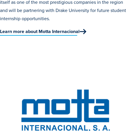
itself as one of the most prestigious companies in the region
Recreational Services
and will be partnering with Drake University for future student
Health & Safety
internship opportunities.
Des Moines
Learn more about Motta Internacional