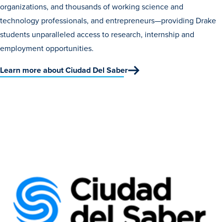
organizations, and thousands of working science and
technology professionals, and entrepreneurs—providing Drake
students unparalleled access to research, internship and
employment opportunities.
Learn more about Ciudad Del Saber
Learn more
Academics