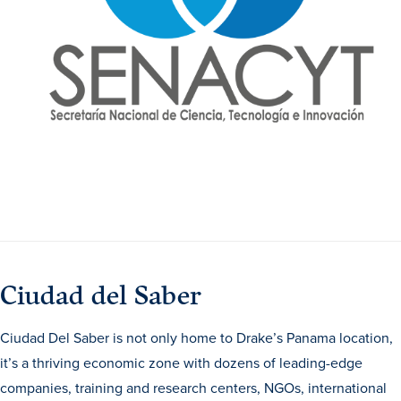
Transfer Students
Graduate Students
International Students
First Generation Students
Cost & Financial Aid
Visit Drake
Veterans & Military
Post-Secondary Enrollment
Admitted Students
Ciudad del Saber
Contact Admission
Ciudad Del Saber is not only home to Drake’s Panama location,
it’s a thriving economic zone with dozens of leading-edge
companies, training and research centers, NGOs, international