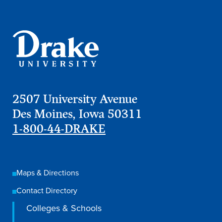
2507 University Avenue
Des Moines, Iowa 50311
1-800-44-DRAKE
Maps & Directions
Contact Directory
Colleges & Schools