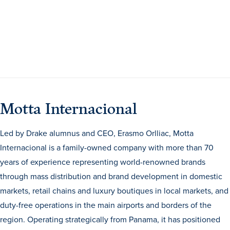
Program Finder
Campus Life
Campus Life
Motta Internacional
Campus Life Overview
Housing & Dining
Led by Drake alumnus and CEO, Erasmo Orlliac, Motta
Internacional is a family-owned company with more than 70
Student Services & Resources
years of experience representing world-renowned brands
Student Affairs
through mass distribution and brand development in domestic
Events & Activities
markets, retail chains and luxury boutiques in local markets, and
duty-free operations in the main airports and borders of the
Clubs & Organizations
region. Operating strategically from Panama, it has positioned
Leadership and Service