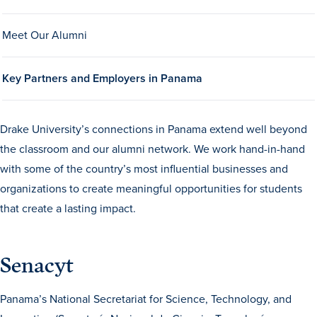
Drake & Des Moines
Meet Our Alumni
Continuous Improvement
The Drake Commitment
Key Partners and Employers in Panama
Offices
Live Mascot
Drake University’s connections in Panama extend well beyond
News & Events
the classroom and our alumni network. We work hand-in-hand
with some of the country’s most influential businesses and
organizations to create meaningful opportunities for students
that create a lasting impact.
Senacyt
Panama’s National Secretariat for Science, Technology, and