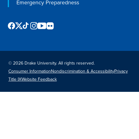
Emergency Preparedness
©
2026 Drake University. All rights reserved.
Consumer Information
Nondiscrimination & Accessibility
Privacy
Title IX
Website Feedback