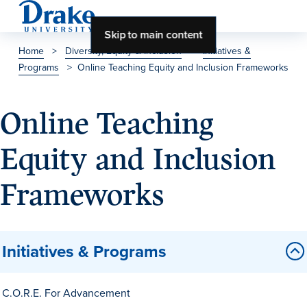
Skip to main content
Home
>
Diversity, Equity & Inclusion
>
Initiatives &
Programs
>
Online Teaching Equity and Inclusion Frameworks
About Drake
About Drake
Online Teaching
Equity and Inclusion
About Overview
Frameworks
Leadership & Mission
History & Traditions
Initiatives & Programs
Accreditation
Drake at a Glance
C.O.R.E. For Advancement
Class Profile