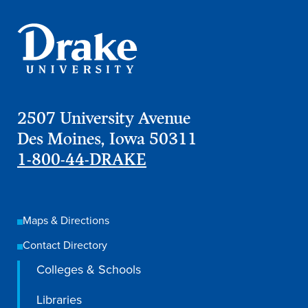
Transfer Students
Graduate Students
International Students
First Generation Students
Cost & Financial Aid
2507 University Avenue
Visit Drake
Des Moines, Iowa 50311
1-800-44-DRAKE
Veterans & Military
Post-Secondary Enrollment
Admitted Students
Maps & Directions
Contact Admission
Contact Directory
Colleges & Schools
Libraries