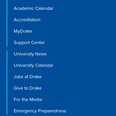
Academic Calendar
Accreditation
MyDrake
Support Center
University News
University Calendar
Jobs at Drake
Learn more
Give to Drake
For the Media
Academics
Emergency Preparedness