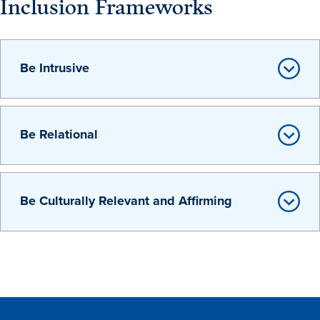
Inclusion Frameworks
Be Intrusive
History & Traditions
Be Relational
Admission & Aid
Be Culturally Relevant and Affirming
Admission & Aid
Admission & Aid Overview
First-Year Students