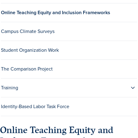
Drake & Des Moines
Online Teaching Equity and Inclusion Frameworks
Continuous Improvement
The Drake Commitment
Campus Climate Surveys
Offices
Student Organization Work
Live Mascot
News & Events
The Comparison Project
Training
Identity-Based Labor Task Force
Online Teaching Equity and