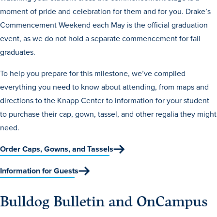
moment of pride and celebration for them and for you. Drake’s
Libraries
Commencement Weekend each May is the official graduation
event, as we do not hold a separate commencement for fall
graduates.
To help you prepare for this milestone, we’ve compiled
everything you need to know about attending, from maps and
directions to the Knapp Center to information for your student
to purchase their cap, gown, tassel, and other regalia they might
need.
Order Caps, Gowns, and Tassels
Information for Guests
Bulldog Bulletin and OnCampus