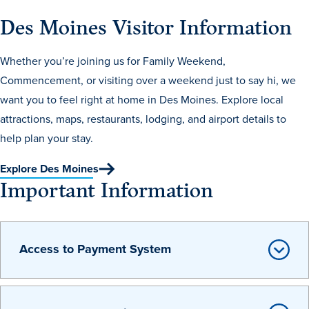
Recreational Services
Des Moines Visitor Information
Health & Safety
Whether you’re joining us for Family Weekend,
Des Moines
Commencement, or visiting over a weekend just to say hi, we
want you to feel right at home in Des Moines. Explore local
attractions, maps, restaurants, lodging, and airport details to
help plan your stay.
Explore Des Moines
Important Information
Access to Payment System