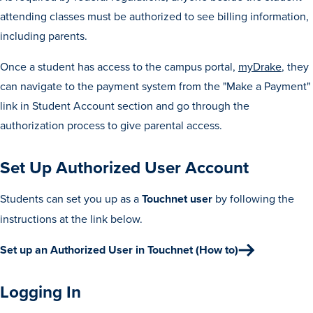
Transfer Students
attending classes must be authorized to see billing information,
including parents.
Graduate Students
International Students
Once a student has access to the campus portal,
myDrake
, they
can navigate to the payment system from the "Make a Payment"
First Generation Students
link in Student Account section and go through the
Cost & Financial Aid
authorization process to give parental access.
Visit Drake
Veterans & Military
Set Up Authorized User Account
Post-Secondary Enrollment
Students can set you up as a
Touchnet user
by following the
Admitted Students
instructions at the link below.
Contact Admission
Set up an Authorized User in Touchnet (How to)
Logging In