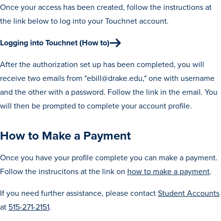
Once your access has been created, follow the instructions at
the link below to log into your Touchnet account.
Logging into Touchnet (How to)
After the authorization set up has been completed, you will
receive two emails from "ebill@drake.edu," one with username
and the other with a password. Follow the link in the email. You
will then be prompted to complete your account profile.
How to Make a Payment
Once you have your profile complete you can make a payment.
Learn more
Follow the instrucitons at the link on
how to make a payment
.
Academics
If you need further assistance, please contact
Student Accounts
at
515-271-2151
.