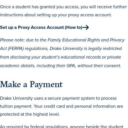
Once a student has granted you access, you will receive further
instructions about setting up your proxy access account.
Set up a Proxy Access Account (How to)
Please note: due to the Family Educational Rights and Privacy
Act (FERPA) regulations, Drake University is legally restricted
History & Traditions
from disclosing your student’s educational records or private
academic details, including their GPA, without their consent.
Admission & Aid
Make a Payment
Admission & Aid
Drake University uses a secure payment system to process
tuition payment. Your credit card and personal information are
Admission & Aid Overview
protected at the highest level.
First-Year Students
As required by federal regulations, anyone beside the student