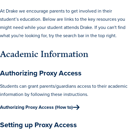
Drake & Des Moines
At Drake we encourage parents to get involved in their
Continuous Improvement
student’s education. Below are links to the key resources you
The Drake Commitment
might need while your student attends Drake. If you can't find
what you're looking for, try the search bar in the top right.
Offices
Live Mascot
Academic Information
News & Events
Authorizing Proxy Access
Students can grant parents/guardians access to their academic
information by following these instructions.
Authorizing Proxy Access (How to)
Setting up Proxy Access