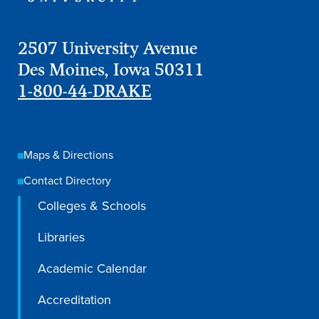
2507 University Avenue
Des Moines, Iowa 50311
1-800-44-DRAKE
Maps & Directions
Contact Directory
Colleges & Schools
Libraries
Academic Calendar
Accreditation