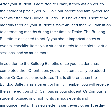
Program Finder
After your student is admitted to Drake, if they assign you to
their student profile, you will join our parent and family-focused
e-newsletter, the Bulldog Bulletin. This newsletter is sent to you
Campus Life
monthly through your student’s move-in, and then will transition
to alternating months during their time at Drake. The Bulldog
Campus Life
Bulletin is designed to notify you about important dates or
events, checklist items your student needs to complete, virtual
sessions, and so much more.
Campus Life Overview
In addition to the Bulldog Bulletin, once your student has
Housing & Dining
completed their Orientation, you will automatically be added
Student Services & Resources
to our
OnCampus e-newsletter
. This is different than the
Student Affairs
Bulldog Bulletin; as a parent or family member, you will receive
Events & Activities
the same edition of OnCampus as your student. OnCampus is
student-focused and highlights campus events and
Clubs & Organizations
announcements. This newsletter is sent every other Tuesday.
Leadership and Service