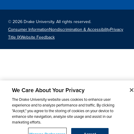
©
2026 Drake University. All rights reserved.
Consumer Information
Nondiscrimination & Accessibility
Privacy
Title IX
Website Feedback
We Care About Your Privacy
The Drake University website uses cookies to enhance user
experience and to analyze performance and traffic. By clicking
"Accept," you agree to the storing of cookies on your device to
enhance site navigation, analyze site usage and assist in our
marketing efforts.