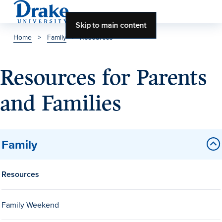
Skip to main content
Home
>
Family
>
Resources
About Drake
Resources for Parents
About Drake
and Families
About Overview
Family
Leadership & Mission
History & Traditions
Resources
Accreditation
Drake at a Glance
Family Weekend
Class Profile