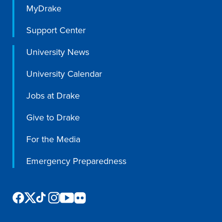
MyDrake
Support Center
University News
University Calendar
Jobs at Drake
Give to Drake
For the Media
Emergency Preparedness