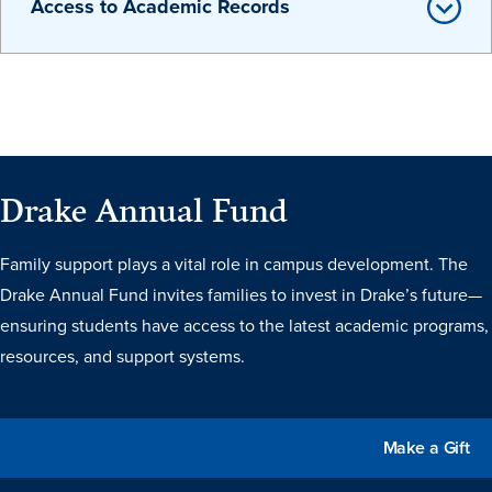
Access to Academic Records
Events & Activities
After Drake
Drake Annual Fund
Athletics
Family support plays a vital role in campus development. The
Drake Annual Fund invites families to invest in Drake’s future—
Current Students
Faculty & Staff
Alumni
Parents & Families
Request Info
Visit
Apply
Give
ensuring students have access to the latest academic programs,
resources, and support systems.
Make a Gift