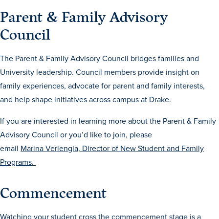
Academics
Parent & Family Advisory
Council
Academics Overview
Browse all Programs
The Parent & Family Advisory Council bridges families and
University leadership. Council members provide insight on
Colleges & Schools
family experiences, advocate for parent and family interests,
Drake Online
and help shape initiatives across campus at Drake.
Academic Calendar
If you are interested in learning more about the Parent & Family
Learn By Doing
Advisory Council or you’d like to join, please
Academic Services & Support
email
Marina Verlengia, Director of New Student and Family
Programs.
Office of the Registrar
The Drake Curriculum
Commencement
Centers & Institutes
Faculty Research
Watching your student cross the commencement stage is a