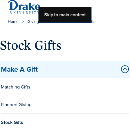
Skip to main content
Home
>
Giving
>
Make A Gift
>
Stock Gifts
About Drake
Stock Gifts
About Drake
Make A Gift
About Overview
Leadership & Mission
Matching Gifts
History & Traditions
Planned Giving
Accreditation
Drake at a Glance
Stock Gifts
Class Profile