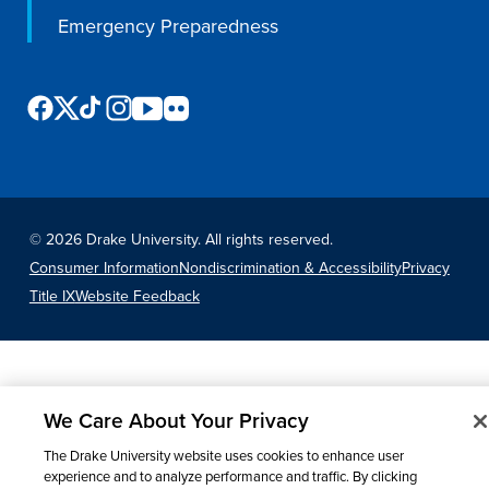
Program Finder
Emergency Preparedness
Campus Life
Campus Life
©
2026 Drake University. All rights reserved.
Campus Life Overview
Consumer Information
Nondiscrimination & Accessibility
Privacy
Housing & Dining
Title IX
Website Feedback
Student Services & Resources
Student Affairs
Events & Activities
We Care About Your Privacy
Clubs & Organizations
The Drake University website uses cookies to enhance user
Leadership and Service
experience and to analyze performance and traffic. By clicking