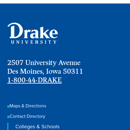
Academics
Academics Overview
Browse all Programs
Colleges & Schools
Drake Online
2507 University Avenue
Academic Calendar
Des Moines, Iowa 50311
Learn By Doing
1-800-44-DRAKE
Academic Services & Support
Office of the Registrar
Maps & Directions
The Drake Curriculum
Contact Directory
Centers & Institutes
Colleges & Schools
Faculty Research