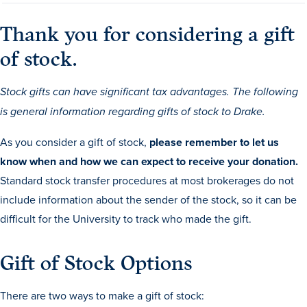
Drake & Des Moines
Thank you for considering a gift
Continuous Improvement
of stock.
The Drake Commitment
Offices
Stock gifts can have significant tax advantages. The following
Live Mascot
is general information regarding gifts of stock to Drake.
News & Events
As you consider a gift of stock,
please remember to let us
know when and how we can expect to receive your donation.
Standard stock transfer procedures at most brokerages do not
include information about the sender of the stock, so it can be
difficult for the University to track who made the gift.
Gift of Stock Options
There are two ways to make a gift of stock: