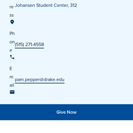
Johansen Student Center, 312
re
ss
Ph
on
(515) 271-4558
e
E
m
pam.pepper@drake.edu
ail
Learn more
Give Now
Academics