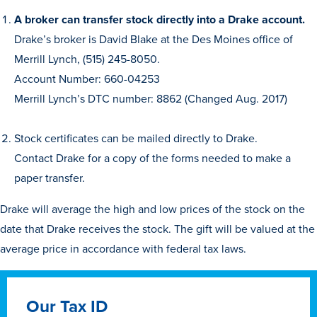
A broker can transfer stock directly into a Drake account.
Drake’s broker is David Blake at the Des Moines office of
Merrill Lynch, (515) 245-8050.
Account Number: 660-04253
Merrill Lynch’s DTC number: 8862 (Changed Aug. 2017)
History & Traditions
Stock certificates can be mailed directly to Drake.
Contact Drake for a copy of the forms needed to make a
Admission & Aid
paper transfer.
Drake will average the high and low prices of the stock on the
Admission & Aid
date that Drake receives the stock. The gift will be valued at the
average price in accordance with federal tax laws.
Admission & Aid Overview
Our Tax ID
First-Year Students