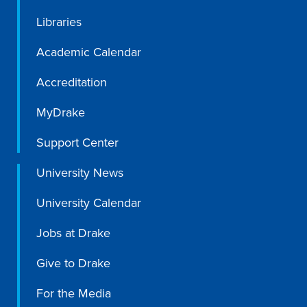
Libraries
Libraries
Academic Calendar
Accreditation
MyDrake
Support Center
University News
University Calendar
Jobs at Drake
Give to Drake
For the Media