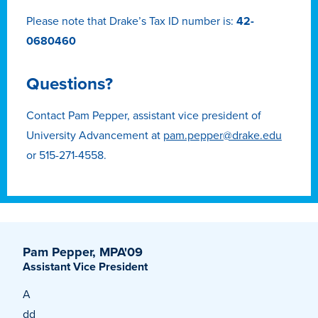
Transfer Students
Please note that Drake’s Tax ID number is:
42-
Graduate Students
0680460
International Students
Questions?
First Generation Students
Cost & Financial Aid
Contact Pam Pepper, assistant vice president of
University Advancement at
pam.pepper@drake.edu
Visit Drake
or 515-271-4558.
Veterans & Military
Post-Secondary Enrollment
Admitted Students
Contact Admission
Pam Pepper, MPA'09
Assistant Vice President
A
dd