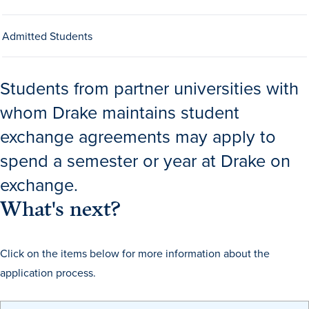
Drake & Des Moines
Admitted Students
Continuous Improvement
The Drake Commitment
Students from partner universities with
Offices
whom Drake maintains student
Live Mascot
exchange agreements may apply to
News & Events
spend a semester or year at Drake on
exchange.
What's next?
Click on the items below for more information about the
application process.