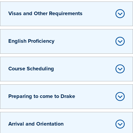
Transfer Students
Visas and Other Requirements
Graduate Students
International Students
First Generation Students
English Proficiency
Cost & Financial Aid
Visit Drake
Course Scheduling
Veterans & Military
Post-Secondary Enrollment
Admitted Students
Preparing to come to Drake
Contact Admission
Arrival and Orientation