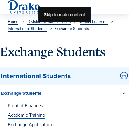
Skip to main content
Home
>
Division of Global Affairs
>
Global Learning
>
International Students
>
Exchange Students
About Drake
About Drake
Exchange Students
About Overview
International Students
Leadership & Mission
Exchange Students
History & Traditions
Accreditation
Proof of Finances
Drake at a Glance
Academic Training
Exchange Application
Class Profile