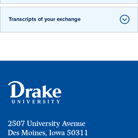
Transcripts of your exchange
Learn more
Academics
2507 University Avenue
Des Moines, Iowa 50311