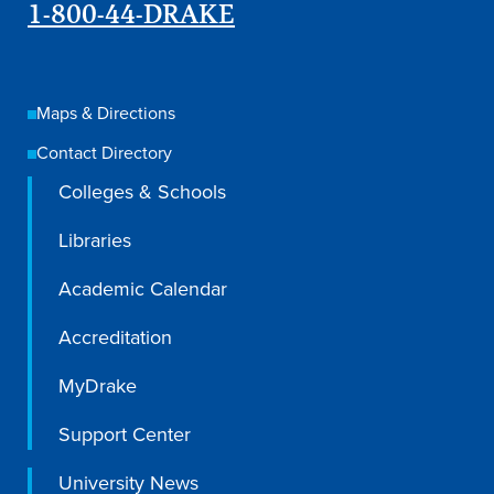
Academics
1-800-44-DRAKE
Academics Overview
Maps & Directions
Browse all Programs
Contact Directory
Colleges & Schools
Colleges & Schools
Drake Online
Libraries
Academic Calendar
Academic Calendar
Learn By Doing
Academic Services & Support
Accreditation
Office of the Registrar
MyDrake
The Drake Curriculum
Support Center
Centers & Institutes
University News
Faculty Research