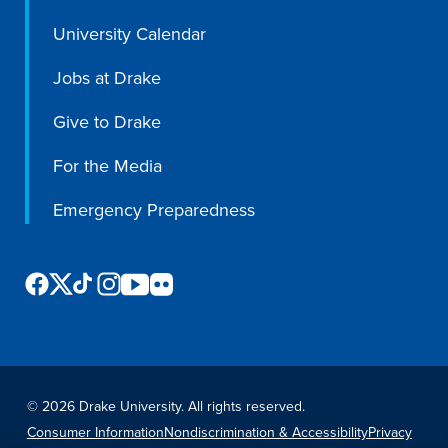
Libraries
University Calendar
Jobs at Drake
Give to Drake
For the Media
Emergency Preparedness
©
2026 Drake University. All rights reserved.
Consumer Information
Nondiscrimination & Accessibility
Privacy