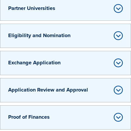
Partner Universities
Eligibility and Nomination
History & Traditions
Exchange Application
Admission & Aid
Admission & Aid
Application Review and Approval
Admission & Aid Overview
Proof of Finances
First-Year Students