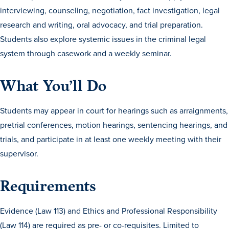
Transfer Students
interviewing, counseling, negotiation, fact investigation, legal
research and writing, oral advocacy, and trial preparation.
Graduate Students
Students also explore systemic issues in the criminal legal
International Students
system through casework and a weekly seminar.
First Generation Students
Cost & Financial Aid
What You’ll Do
Visit Drake
Students may appear in court for hearings such as arraignments,
Veterans & Military
pretrial conferences, motion hearings, sentencing hearings, and
Post-Secondary Enrollment
trials, and participate in at least one weekly meeting with their
supervisor.
Admitted Students
Contact Admission
Requirements
Evidence (Law 113) and Ethics and Professional Responsibility
(Law 114) are required as pre- or co-requisites. Limited to