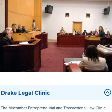
Drake & Des Moines
Continuous Improvement
The Drake Commitment
Offices
Live Mascot
News & Events
Drake Legal Clinic
The Macomber Entrepreneurial and Transactional Law Clinic