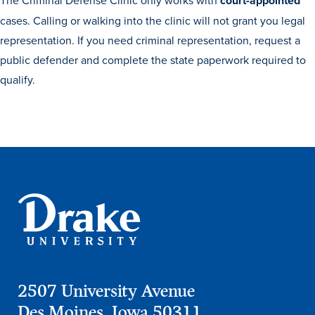
Academics
The Criminal Defense Clinic only works with
court-appointed
cases. Calling or walking into the clinic will not grant you legal
representation. If you need criminal representation, request a
Academics Overview
public defender and complete the state paperwork required to
qualify.
Browse all Programs
Colleges & Schools
Drake Online
Academic Calendar
Learn By Doing
Academic Services & Support
Office of the Registrar
The Drake Curriculum
Centers & Institutes
2507 University Avenue
Des Moines, Iowa 50311
Faculty Research