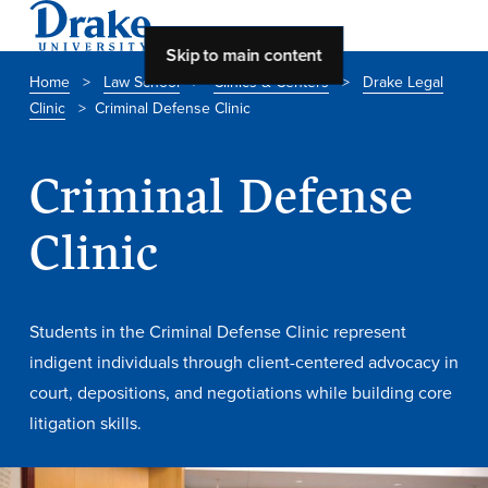
Skip to main content
Home
>
Law School
>
Clinics & Centers
>
Drake Legal
Clinic
>
Criminal Defense Clinic
About Drake
About Drake
Criminal Defense
Clinic
About Overview
Leadership & Mission
Students in the Criminal Defense Clinic represent
History & Traditions
indigent individuals through client-centered advocacy in
Accreditation
court, depositions, and negotiations while building core
litigation skills.
Drake at a Glance
Class Profile