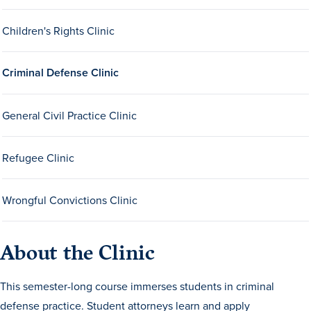
Children's Rights Clinic
Criminal Defense Clinic
General Civil Practice Clinic
History & Traditions
Refugee Clinic
Admission & Aid
Wrongful Convictions Clinic
Admission & Aid
About the Clinic
Admission & Aid Overview
This semester-long course immerses students in criminal
First-Year Students
defense practice. Student attorneys learn and apply