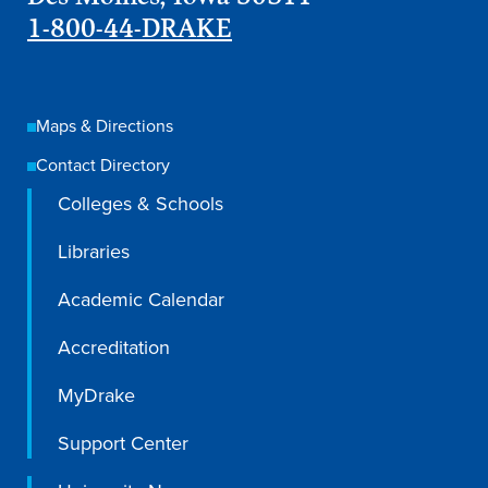
1-800-44-DRAKE
Libraries
Maps & Directions
Contact Directory
Colleges & Schools
Libraries
Academic Calendar
Accreditation
MyDrake
Support Center