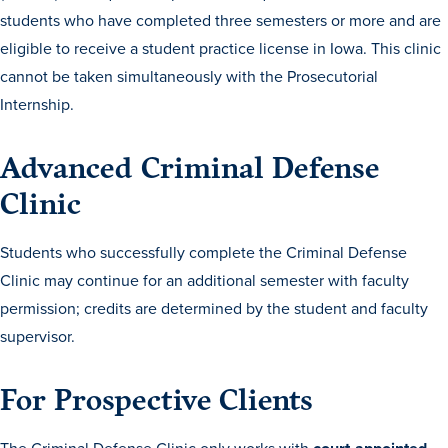
students who have completed three semesters or more and are
eligible to receive a student practice license in Iowa. This clinic
cannot be taken simultaneously with the Prosecutorial
Internship.
Advanced Criminal Defense
Clinic
Students who successfully complete the Criminal Defense
Clinic may continue for an additional semester with faculty
permission; credits are determined by the student and faculty
Learn more
supervisor.
Academics
For Prospective Clients