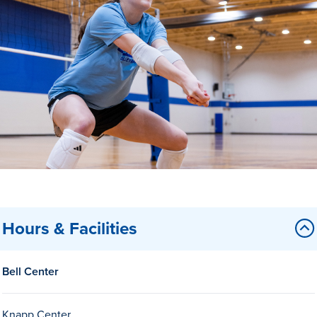
Drake & Des Moines
Continuous Improvement
The Drake Commitment
Offices
Live Mascot
News & Events
Hours & Facilities
Bell Center
Knapp Center