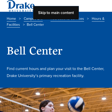
Skip to main content
Home
>
Campus Life
>
Recreational Services
>
Hours &
Facilities
>
Bell Center
About Drake
About Drake
Bell Center
About Overview
Find current hours and plan your visit to the Bell Center,
Leadership & Mission
Drake University’s primary recreation facility.
History & Traditions
Accreditation
Drake at a Glance
Class Profile