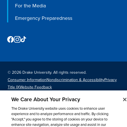
Program Finder
For the Media
Emergency Preparedness
Campus Life
Campus Life
Campus Life Overview
©
2026 Drake University. All rights reserved.
Housing & Dining
Consumer Information
Nondiscrimination & Accessibility
Privacy
Student Services & Resources
Title IX
Website Feedback
Student Affairs
We Care About Your Privacy
Events & Activities
The Drake University website uses cookies to enhance user
Clubs & Organizations
experience and to analyze performance and traffic. By clicking
"Accept," you agree to the storing of cookies on your device to
Leadership and Service
enhance site navigation, analyze site usage and assist in our