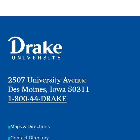
Academics
Academics Overview
Browse all Programs
Colleges & Schools
Drake Online
Academic Calendar
2507 University Avenue
Learn By Doing
Des Moines, Iowa 50311
Academic Services & Support
1-800-44-DRAKE
Office of the Registrar
The Drake Curriculum
Maps & Directions
Centers & Institutes
Contact Directory
Faculty Research