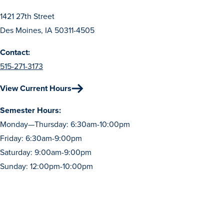
Transfer Students
1421 27th Street
Graduate Students
Des Moines, IA 50311-4505
International Students
Contact:
First Generation Students
515-271-3173
Cost & Financial Aid
View Current Hours
Visit Drake
Semester Hours:
Veterans & Military
Monday—Thursday: 6:30am-10:00pm
Post-Secondary Enrollment
Friday: 6:30am-9:00pm
Admitted Students
Saturday: 9:00am-9:00pm
Sunday: 12:00pm-10:00pm
Contact Admission