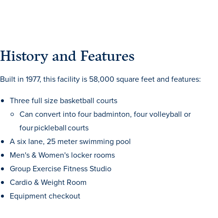
History and Features
Built in 1977, this facility is 58,000 square feet and features:
Three full size basketball courts
Can convert into four badminton, four volleyball or
four pickleball courts
A six lane, 25 meter swimming pool
Men's & Women's locker rooms
Learn more
Group Exercise Fitness Studio
Cardio & Weight Room
Academics
Equipment checkout