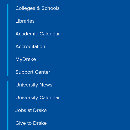
Colleges & Schools
Libraries
Libraries
Academic Calendar
Accreditation
MyDrake
Support Center
University News
University Calendar
Jobs at Drake
Give to Drake