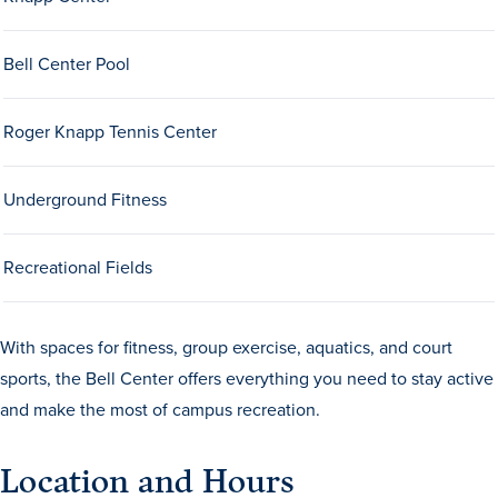
Bell Center Pool
Roger Knapp Tennis Center
Underground Fitness
History & Traditions
Recreational Fields
Admission & Aid
Admission & Aid
With spaces for fitness, group exercise, aquatics, and court
sports, the Bell Center offers everything you need to stay active
and make the most of campus recreation.
Admission & Aid Overview
Location and Hours
First-Year Students