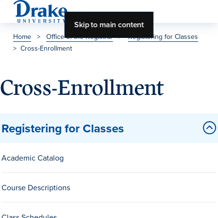
Skip to main content
Home
>
Office of the Registrar
>
Registering for Classes
>
Cross-Enrollment
About Drake
About Drake
Cross-Enrollment
About Overview
Registering for Classes
Leadership & Mission
Academic Catalog
History & Traditions
Accreditation
Course Descriptions
Drake at a Glance
Class Profile
Class Schedules