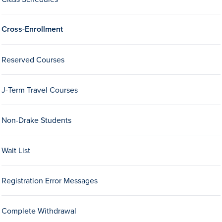
Drake & Des Moines
Continuous Improvement
Cross-Enrollment
The Drake Commitment
Reserved Courses
Offices
Live Mascot
J-Term Travel Courses
News & Events
Non-Drake Students
Wait List
Registration Error Messages
Complete Withdrawal