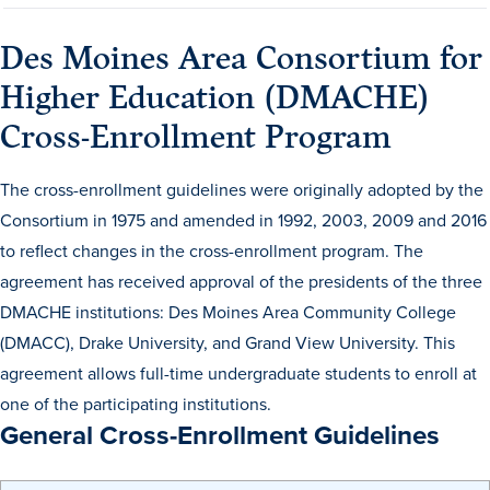
Des Moines Area Consortium for
Higher Education (DMACHE)
Cross-Enrollment Program
The cross-enrollment guidelines were originally adopted by the
History & Traditions
Consortium in 1975 and amended in 1992, 2003, 2009 and 2016
to reflect changes in the cross-enrollment program. The
Admission & Aid
agreement has received approval of the presidents of the three
DMACHE institutions: Des Moines Area Community College
Admission & Aid
(DMACC), Drake University, and Grand View University. This
agreement allows full-time undergraduate students to enroll at
one of the participating institutions.
General Cross-Enrollment Guidelines
Admission & Aid Overview
First-Year Students