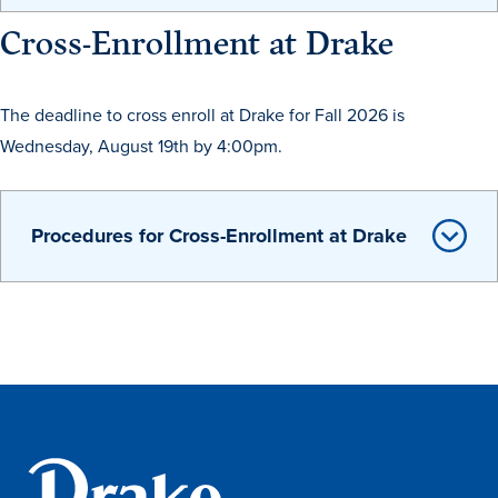
Academics
Cross-Enrollment at Drake
Academics Overview
The deadline to cross enroll at Drake for Fall 2026 is
Browse all Programs
Wednesday, August 19th by 4:00pm.
Colleges & Schools
Drake Online
Procedures for Cross-Enrollment at Drake
Academic Calendar
Learn By Doing
Academic Services & Support
Office of the Registrar
The Drake Curriculum
Centers & Institutes
Faculty Research