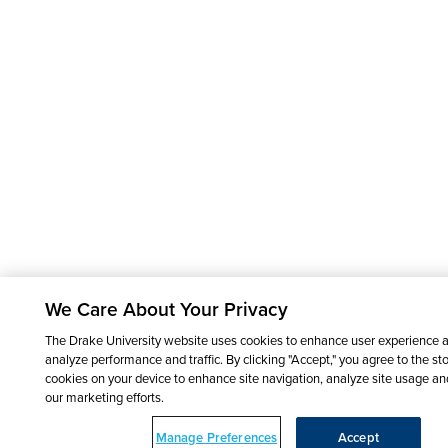
We Care About Your Privacy
The Drake University website uses cookies to enhance user experience 
analyze performance and traffic. By clicking "Accept," you agree to the sto
cookies on your device to enhance site navigation, analyze site usage and
our marketing efforts.
Manage Preferences
Accept