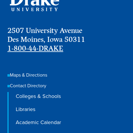
Libraries
2507 University Avenue
Des Moines, Iowa 50311
1-800-44-DRAKE
Maps & Directions
Contact Directory
Colleges & Schools
Libraries
Academic Calendar