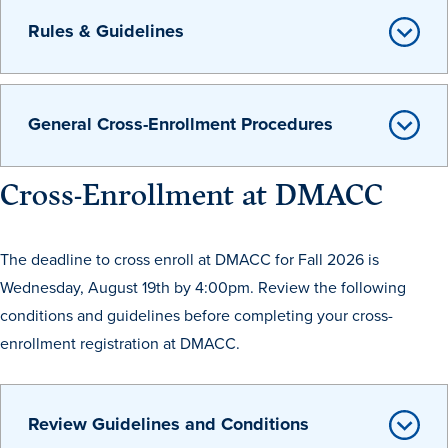
Transfer Students
Rules & Guidelines
Graduate Students
International Students
General Cross-Enrollment Procedures
First Generation Students
Cost & Financial Aid
Cross-Enrollment at DMACC
Visit Drake
Veterans & Military
The deadline to cross enroll at DMACC for Fall 2026 is
Post-Secondary Enrollment
Wednesday, August 19th by 4:00pm. Review the following
Admitted Students
conditions and guidelines before completing your cross-
Contact Admission
enrollment registration at DMACC.
Review Guidelines and Conditions