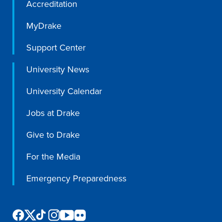
Accreditation
Program Finder
MyDrake
Campus Life
Support Center
Campus Life
University News
University Calendar
Campus Life Overview
Jobs at Drake
Housing & Dining
Give to Drake
Student Services & Resources
For the Media
Student Affairs
Emergency Preparedness
Events & Activities
Clubs & Organizations
Leadership and Service