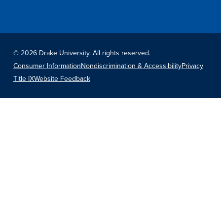
Recreational Services
Health & Safety
Des Moines
©
2026 Drake University. All rights reserved.
Consumer Information
Nondiscrimination & Accessibility
Privacy
Title IX
Website Feedback