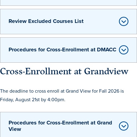
Review Excluded Courses List
Procedures for Cross-Enrollment at DMACC
Cross-Enrollment at Grandview
The deadline to cross enroll at Grand View for Fall 2026 is
Learn more
Friday, August 21st by 4:00pm.
Academics
Procedures for Cross-Enrollment at Grand
View