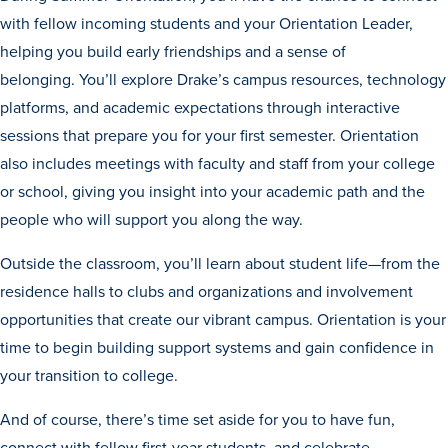
with fellow incoming students and your Orientation Leader,
helping you build early friendships and a sense of
belonging. You’ll explore Drake’s campus resources, technology
platforms, and academic expectations through interactive
sessions that prepare you for your first semester. Orientation
also includes meetings with faculty and staff from your college
or school, giving you insight into your academic path and the
people who will support you along the way.
Outside the classroom, you’ll learn about student life—from the
residence halls to clubs and organizations and involvement
opportunities that create our vibrant campus. Orientation is your
Learn more
time to begin building support systems and gain confidence in
your transition to college.
Academics
And of course, there’s time set aside for you to have fun,
connect with fellow first-year students, and celebrate.