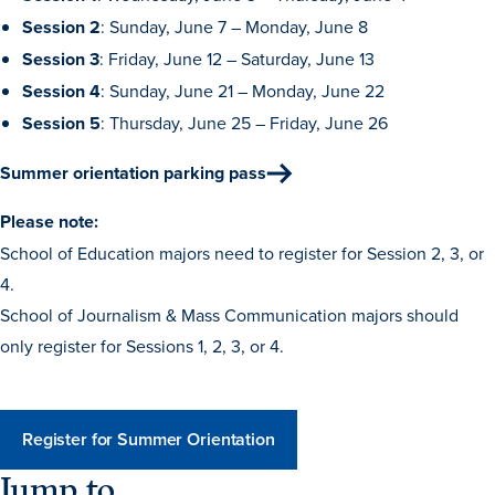
Session 2
: Sunday, June 7 – Monday, June 8
Libraries
Session 3
: Friday, June 12 – Saturday, June 13
Session 4
: Sunday, June 21 – Monday, June 22
Session 5
: Thursday, June 25 – Friday, June 26
Summer orientation parking pass
Please note:
School of Education majors need to register for Session 2, 3, or
4.
School of Journalism & Mass Communication majors should
only register for Sessions 1, 2, 3, or 4.
Register for Summer Orientation
Jump to