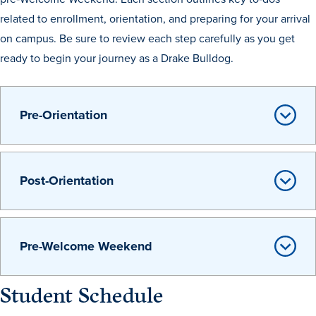
related to enrollment, orientation, and preparing for your arrival
Recreational Services
on campus. Be sure to review each step carefully as you get
Health & Safety
ready to begin your journey as a Drake Bulldog.
Des Moines
Pre-Orientation
Post-Orientation
Pre-Welcome Weekend
Student Schedule