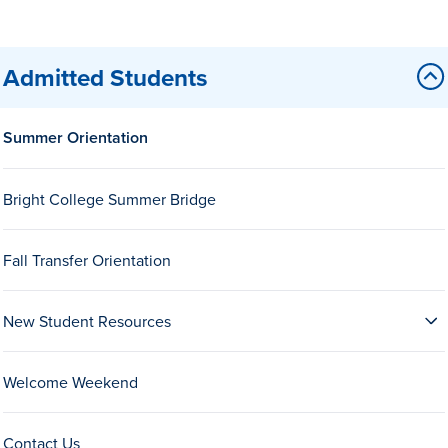
Admitted Students
Summer Orientation
History & Traditions
Bright College Summer Bridge
Admission & Aid
Fall Transfer Orientation
Admission & Aid
New Student Resources
Welcome Weekend
Admission & Aid Overview
First-Year Students
Contact Us