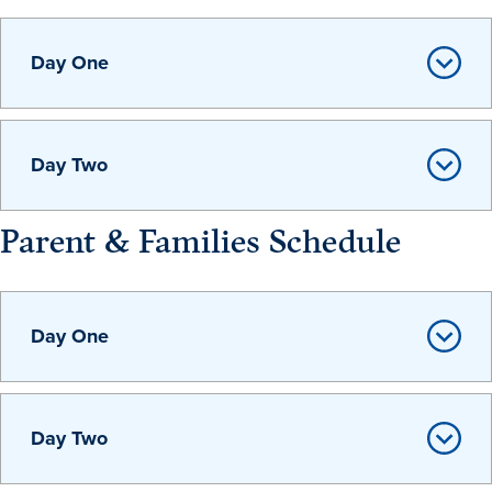
Day One
Events & Activities
After Drake
Day Two
Athletics
Parent & Families Schedule
Current Students
Faculty & Staff
Alumni
Parents & Families
Request Info
Visit
Apply
Give
Day One
Day Two