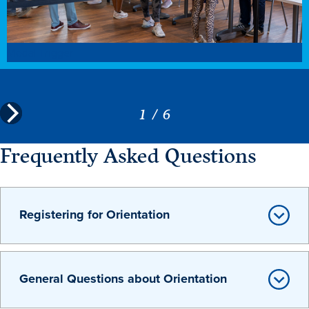
Modal Trigger
1
/
6
Frequently Asked Questions
Registering for Orientation
General Questions about Orientation