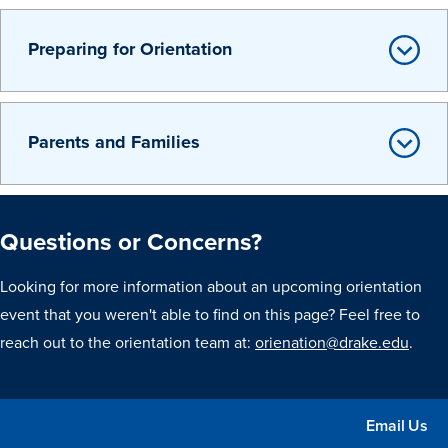
Preparing for Orientation
Parents and Families
Questions or Concerns?
Looking for more information about an upcoming orientation
event that you weren't able to find on this page? Feel free to
reach out to the orientation team at:
orienation@drake.edu
.
Email Us