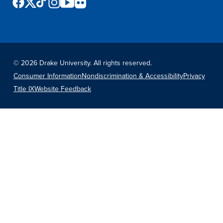
©
2026 Drake University. All rights reserved.
Consumer Information
Nondiscrimination & Accessibility
Privacy
Title IX
Website Feedback