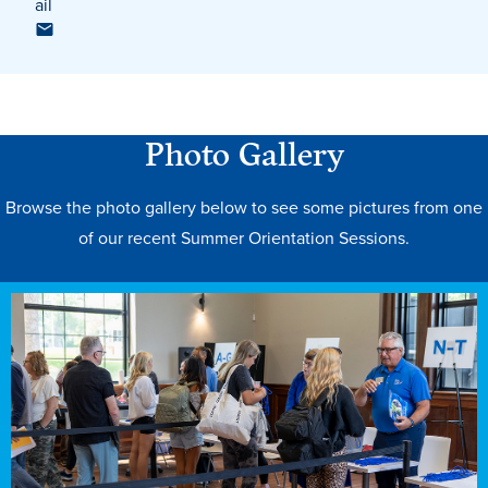
ail
Photo Gallery
Browse the photo gallery below to see some pictures from one
of our recent Summer Orientation Sessions.