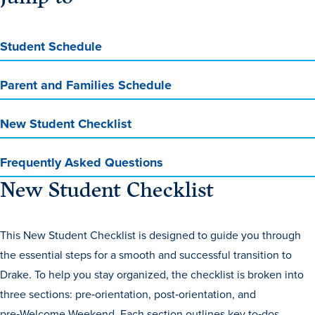
Program Finder
Student Schedule
Campus Life
Parent and Families Schedule
Campus Life
New Student Checklist
Campus Life Overview
Frequently Asked Questions
Housing & Dining
New Student Checklist
Student Services & Resources
Student Affairs
This New Student Checklist is designed to guide you through
the essential steps for a smooth and successful transition to
Events & Activities
Drake. To help you stay organized, the checklist is broken into
Clubs & Organizations
three sections: pre‑orientation, post‑orientation, and
Leadership and Service
pre‑Welcome Weekend. Each section outlines key to‑dos