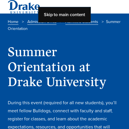
Skip to main content
Home
>
Admission & Aid
>
Admitted Students
>
Summer
Orientation
About Drake
About Drake
Summer
Orientation at
About Overview
Drake University
Leadership & Mission
History & Traditions
During this event (required for all new students), you’ll
Accreditation
meet fellow Bulldogs, connect with faculty and staff,
Drake at a Glance
register for classes, and learn about the academic
Class Profile
expectations, resources, and opportunities that will