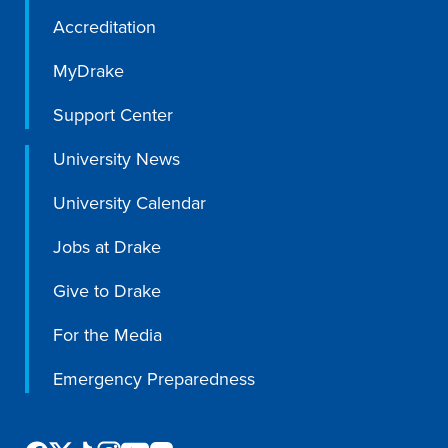
Accreditation
MyDrake
Support Center
University News
University Calendar
Jobs at Drake
Give to Drake
For the Media
Emergency Preparedness