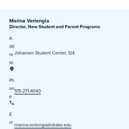
Marina Verlengia
Director, New Student and Parent Programs
A
dd
Johansen Student Center, 124
re
ss
Ph
on
515-271-4043
e
E
m
marina.verlengia@drake.edu