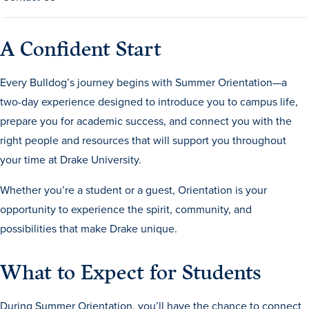
Transfer Students
Graduate Students
A Confident Start
International Students
Every Bulldog’s journey begins with Summer Orientation—a
First Generation Students
two-day experience designed to introduce you to campus life,
Cost & Financial Aid
prepare you for academic success, and connect you with the
Visit Drake
right people and resources that will support you throughout
your time at Drake University.
Veterans & Military
Post-Secondary Enrollment
Whether you’re a student or a guest, Orientation is your
opportunity to experience the spirit, community, and
Admitted Students
possibilities that make Drake unique.
Contact Admission
What to Expect for Students
During Summer Orientation, you’ll have the chance to connect