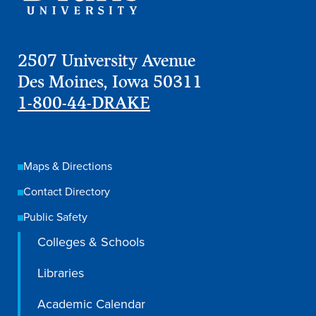
2507 University Avenue
Des Moines, Iowa 50311
1-800-44-DRAKE
Maps & Directions
Contact Directory
Public Safety
Colleges & Schools
Libraries
Academic Calendar