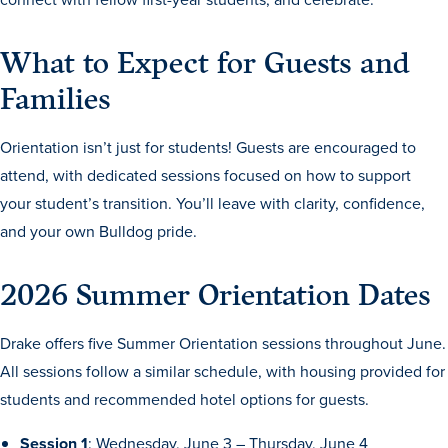
Academics
What to Expect for Guests and
Academics Overview
Families
Browse all Programs
Orientation isn’t just for students! Guests are encouraged to
Colleges & Schools
attend, with dedicated sessions focused on how to support
Drake Online
your student’s transition. You’ll leave with clarity, confidence,
Academic Calendar
and your own Bulldog pride.
Learn By Doing
2026 Summer Orientation Dates
Academic Services & Support
Office of the Registrar
Drake offers five Summer Orientation sessions throughout June.
The Drake Curriculum
All sessions follow a similar schedule, with housing provided for
students and recommended hotel options for guests.
Centers & Institutes
Faculty Research
Session 1
: Wednesday, June 3 – Thursday, June 4