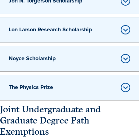
Jon N. Torgerson Scholarship
Program Finder
Campus Life
Lon Larson Research Scholarship
Campus Life
Noyce Scholarship
Campus Life Overview
Housing & Dining
The Physics Prize
Student Services & Resources
Student Affairs
Joint Undergraduate and
Events & Activities
Graduate Degree Path
Clubs & Organizations
Exemptions
Leadership and Service