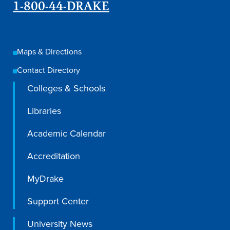
1-800-44-DRAKE
Maps & Directions
Contact Directory
Colleges & Schools
Libraries
Academic Calendar
Accreditation
MyDrake
Support Center
University News