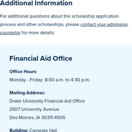
Additional Information
For additional questions about the scholarship application
Events & Activities
process and other scholarships, please
contact your admission
counselor
for more details.
After Drake
Financial Aid Office
Athletics
Office Hours
Current Students
Faculty & Staff
Alumni
Parents & Families
Monday - Friday: 8:00 a.m. to 4:30 p.m.
Request Info
Visit
Apply
Give
Mailing Address:
Drake University Financial Aid Office
2507 University Avenue
Des Moines, IA 50311-4505
Building:
Carnegie Hall