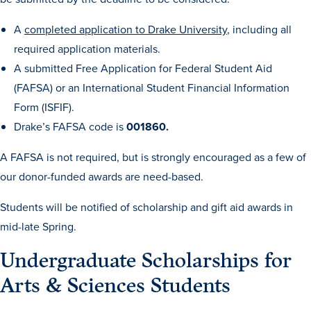
Academics
A
completed application to Drake University
, including all
required application materials.
Academics Overview
A submitted Free Application for Federal Student Aid
Browse all Programs
(FAFSA) or an International Student Financial Information
Form (ISFIF).
Colleges & Schools
Drake’s FAFSA code is
001860.
Drake Online
A FAFSA is not required, but is strongly encouraged as a few of
Academic Calendar
our donor-funded awards are need-based.
Learn By Doing
Students will be notified of scholarship and gift aid awards in
Academic Services & Support
mid-late Spring.
Office of the Registrar
Undergraduate Scholarships for
The Drake Curriculum
Arts & Sciences Students
Centers & Institutes
Faculty Research