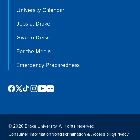
University Calendar
Jobs at Drake
Give to Drake
For the Media
Emergency Preparedness
©
2026 Drake University. All rights reserved.
Consumer Information
Nondiscrimination & Accessibility
Privacy