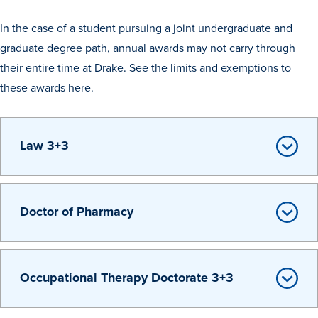
Recreational Services
In the case of a student pursuing a joint undergraduate and
Health & Safety
graduate degree path, annual awards may not carry through
their entire time at Drake. See the limits and exemptions to
Des Moines
these awards here.
Law 3+3
Doctor of Pharmacy
Occupational Therapy Doctorate 3+3