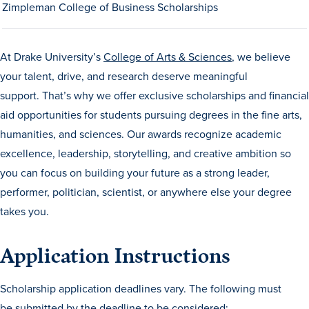
Zimpleman College of Business Scholarships
At Drake University’s
College of Arts & Sciences
, we believe
your talent, drive, and research deserve meaningful
support.
That’s
why we offer exclusive scholarships and financial
aid opportunities for students pursuing degrees in the fine arts,
humanities, and sciences. Our awards recognize
academic
excellence, leadership, storytelling, and creative ambition so
you can focus on building your future as a strong leader,
performer, politician, scientist, or anywhere else your degree
takes you.
Learn more
Application Instructions
Academics
Scholarship application deadlines vary. The following must
be submitted by the deadline to be considered: