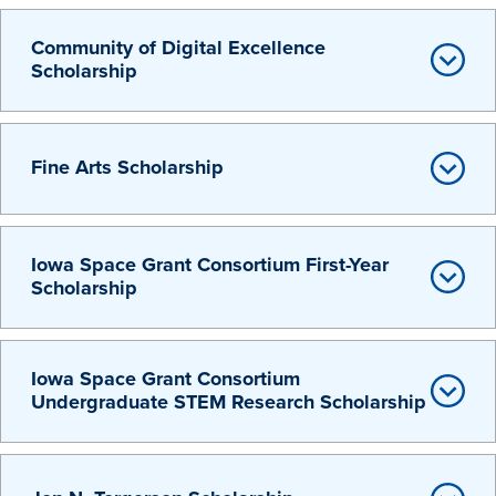
Libraries
Community of Digital Excellence
Scholarship
Fine Arts Scholarship
Iowa Space Grant Consortium First-Year
Scholarship
Iowa Space Grant Consortium
Undergraduate STEM Research Scholarship