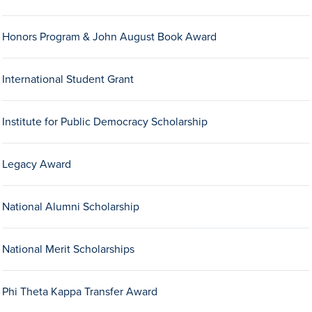
Honors Program & John August Book Award
International Student Grant
Institute for Public Democracy Scholarship
History & Traditions
Legacy Award
Admission & Aid
National Alumni Scholarship
Admission & Aid
National Merit Scholarships
Admission & Aid Overview
Phi Theta Kappa Transfer Award
First-Year Students