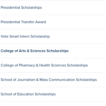
Transfer Students
Presidential Scholarships
Graduate Students
International Students
Presidential Transfer Award
First Generation Students
Vote Smart Intern Scholarship
Cost & Financial Aid
Visit Drake
College of Arts & Sciences Scholarships
Veterans & Military
Post-Secondary Enrollment
College of Pharmacy & Health Sciences Scholarships
Admitted Students
School of Journalism & Mass Communication Scholarships
Contact Admission
School of Education Scholarships