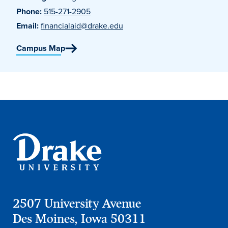
Phone:
515-271-2905
Email:
financialaid@drake.edu
Campus Map
2507 University Avenue
Des Moines, Iowa 50311