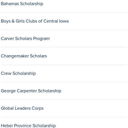
Bahamas Scholarship
Drake & Des Moines
Continuous Improvement
Boys & Girls Clubs of Central Iowa
The Drake Commitment
Offices
Carver Scholars Program
Live Mascot
Changemaker Scholars
News & Events
Crew Scholarship
George Carpenter Scholarship
Global Leaders Corps
Hebei Province Scholarship