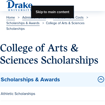
Skip to main content
Home
>
Admission & Aid
>
Financial Aid & Costs
>
Scholarships & Awards
>
College of Arts & Sciences
About Drake
Scholarships
About Drake
College of Arts &
Sciences Scholarships
About Overview
Leadership & Mission
History & Traditions
Scholarships & Awards
Accreditation
Drake at a Glance
Athletic Scholarships
Class Profile