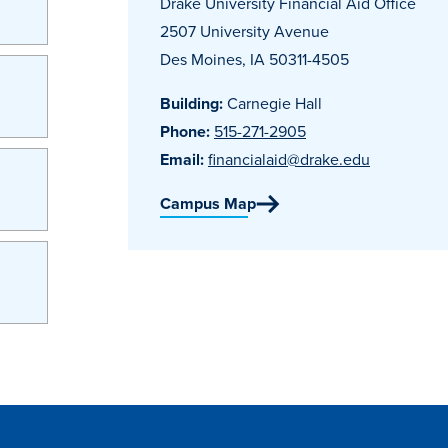
Drake University Financial Aid Office
2507 University Avenue
Des Moines, IA 50311-4505
Building:
Carnegie Hall
Phone:
515-271-2905
Email:
financialaid@drake.edu
Campus Map