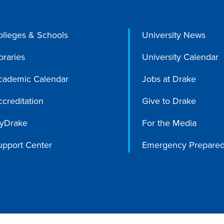
olleges & Schools
University News
braries
University Calendar
cademic Calendar
Jobs at Drake
creditation
Give to Drake
yDrake
For the Media
upport Center
Emergency Prepare