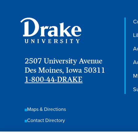
C
Li
A
2507 University Avenue
Ac
Des Moines, Iowa 50311
M
1-800-44-DRAKE
S
Maps & Directions
Contact Directory