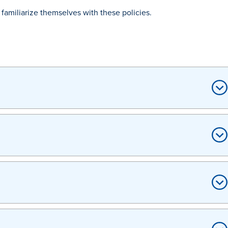
familiarize themselves with these policies.