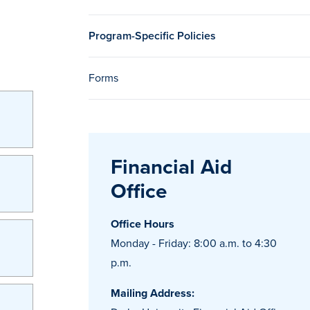
Program-Specific Policies
Forms
Financial Aid
Office
Office Hours
Monday - Friday: 8:00 a.m. to 4:30
p.m.
Mailing Address: