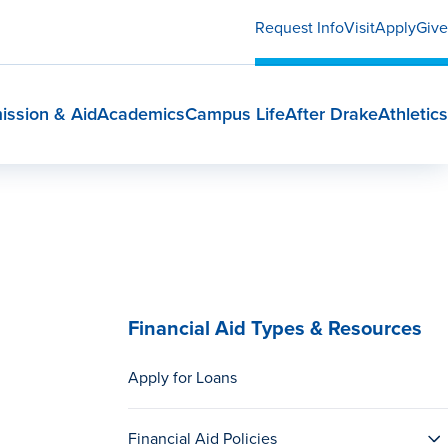
Request Info
Visit
Apply
Give
ission & Aid
Academics
Campus Life
After Drake
Athletics
Financial Aid Types & Resources
Apply for Loans
Financial Aid Policies