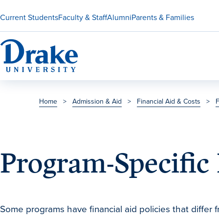
Current Students
Faculty & Staff
Alumni
Parents & Families
Home
>
Admission & Aid
>
Financial Aid & Costs
>
F
Program-Specific 
Some programs have financial aid policies that differ f