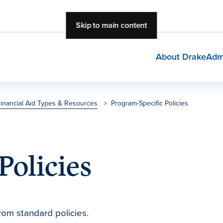
Skip to main content
About Drake
Adm
inancial Aid Types & Resources
>
Program-Specific Policies
Policies
rom standard policies.