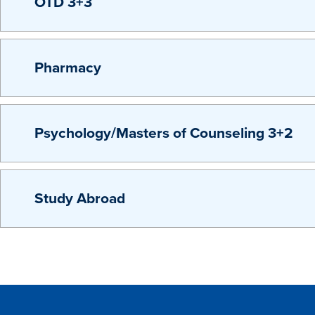
OTD 3+3
Pharmacy
Psychology/Masters of Counseling 3+2
Study Abroad