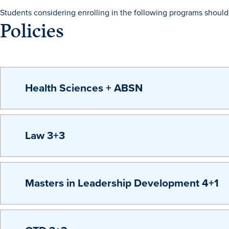
Students considering enrolling in the following programs should 
Policies
Health Sciences + ABSN
Law 3+3
Masters in Leadership Development 4+1