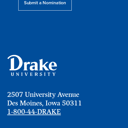
Submit a Nomination
2507 University Avenue
Des Moines, Iowa 50311
1-800-44-DRAKE