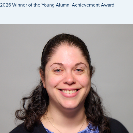
2026 Winner of the Young Alumni Achievement Award
Recreational Services
Health & Safety
Des Moines