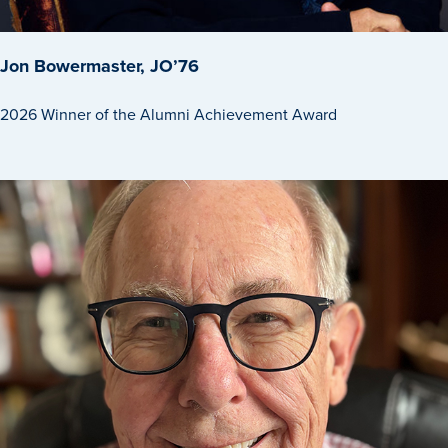
Jon Bowermaster, JO’76
2026 Winner of the Alumni Achievement Award
Learn more
Academics