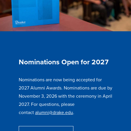
Nominations Open for 2027
Nominations are now being accepted for
2027 Alumni Awards. Nominations are due by
November 3, 2026 with the ceremony in April
2027. For questions, please
contact
alumni@drake.edu
.