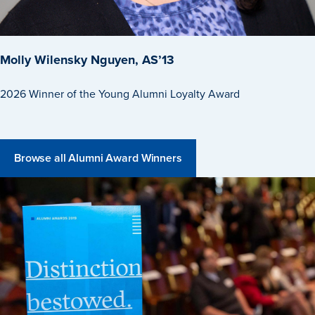
Events & Activities
Molly Wilensky Nguyen, AS’13
2026 Winner of the Young Alumni Loyalty Award
After Drake
Athletics
Browse all Alumni Award Winners
Current Students
Faculty & Staff
Alumni
Parents & Families
Request Info
Visit
Apply
Give