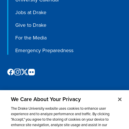
Jobs at Drake
Give to Drake
For the Media
Emergency Preparedness
We Care About Your Privacy
©
2026 Drake University. All rights reserved.
The Drake University website uses cookies to enhance user
Consumer Information
Nondiscrimination & Accessibility
Privacy
experience and to analyze performance and traffic. By clicking
"Accept," you agree to the storing of cookies on your device to
Title IX
Website Feedback
enhance site navigation, analyze site usage and assist in our