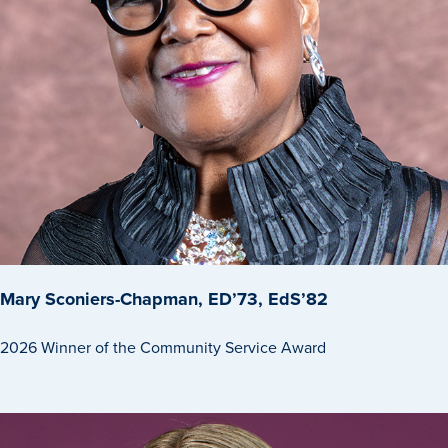
Libraries
Mary Sconiers-Chapman, ED’73, EdS’82
2026 Winner of the Community Service Award