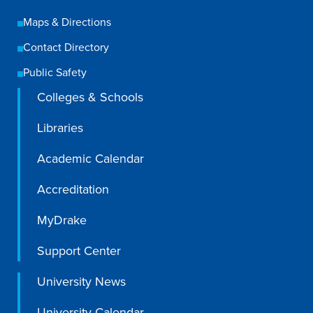
Maps & Directions
Contact Directory
Public Safety
Colleges & Schools
Libraries
Academic Calendar
Accreditation
MyDrake
Support Center
University News
University Calendar