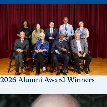
Drake & Des Moines
Continuous Improvement
The Drake Commitment
Offices
Live Mascot
News & Events
2026 Alumni Award Winners