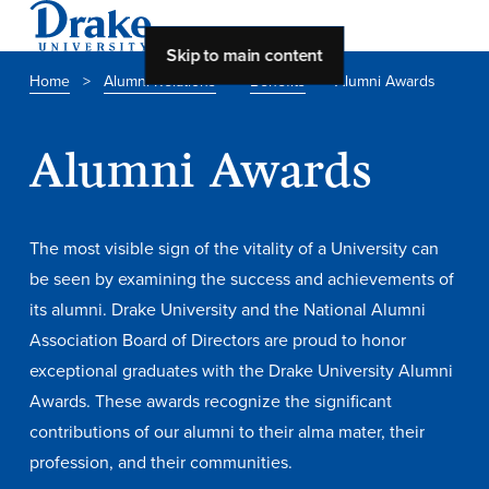
Skip to main content
Home
>
Alumni Relations
>
Benefits
>
Alumni Awards
About Drake
Alumni Awards
About Drake
The most visible sign of the vitality of a University can
About Overview
be seen by examining the success and achievements of
its alumni. Drake University and the National Alumni
Leadership & Mission
Association Board of Directors are proud to honor
History & Traditions
exceptional graduates with the Drake University Alumni
Accreditation
Awards. These awards recognize the significant
contributions of our alumni to their alma mater, their
Drake at a Glance
profession, and their communities.
Class Profile