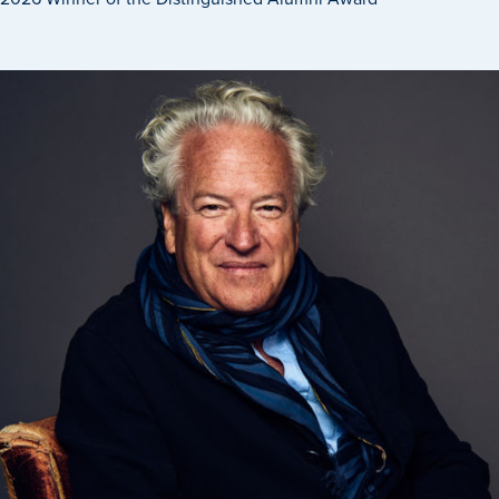
Transfer Students
Graduate Students
International Students
First Generation Students
Cost & Financial Aid
Visit Drake
Veterans & Military
Post-Secondary Enrollment
Admitted Students
Contact Admission