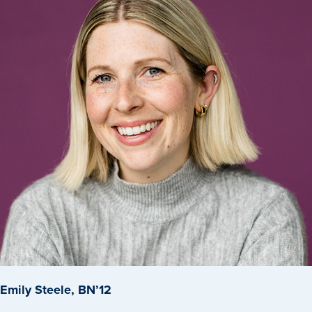
Program Finder
Campus Life
Campus Life
Campus Life Overview
Housing & Dining
Student Services & Resources
Student Affairs
Events & Activities
Clubs & Organizations
Emily Steele, BN’12
Leadership and Service