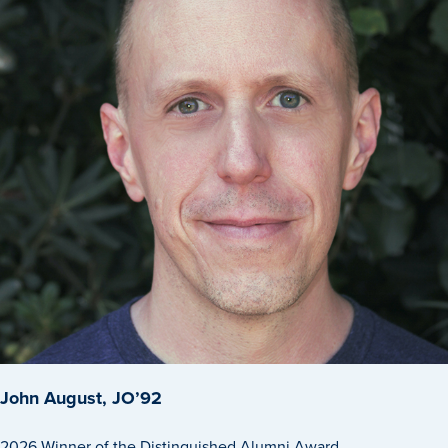
History & Traditions
Admission & Aid
Admission & Aid
Admission & Aid Overview
John August, JO’92
First-Year Students
2026 Winner of the Distinguished Alumni Award