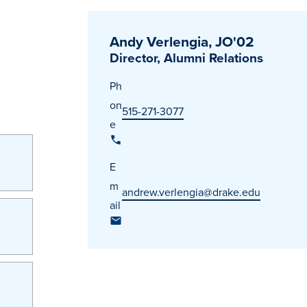
Andy Verlengia, JO'02
Director, Alumni Relations
Ph
on
515-271-3077
e
E
m
andrew.verlengia@drake.edu
ail