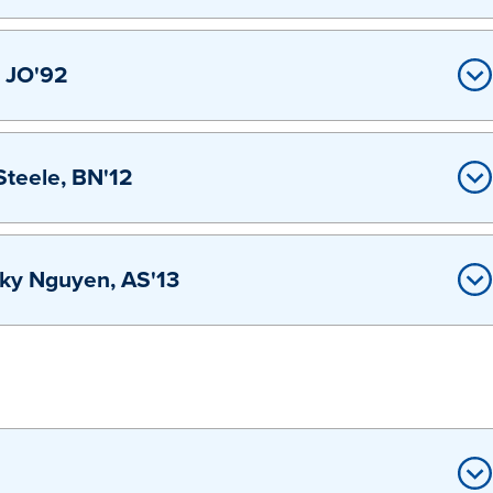
, JO'92
teele, BN'12
sky Nguyen, AS'13