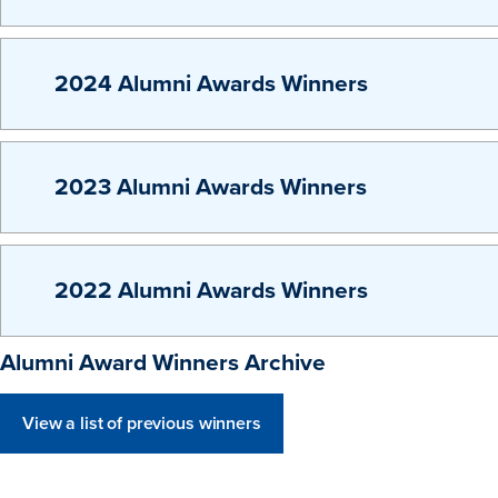
2024 Alumni Awards Winners
2023 Alumni Awards Winners
2022 Alumni Awards Winners
Alumni Award Winners Archive
View a list of previous winners