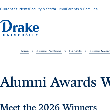
Current Students
Faculty & Staff
Alumni
Parents & Families
Home
>
Alumni Relations
>
Benefits
>
Alumni Awar
Alumni Awards W
Meet the 2026 Winners