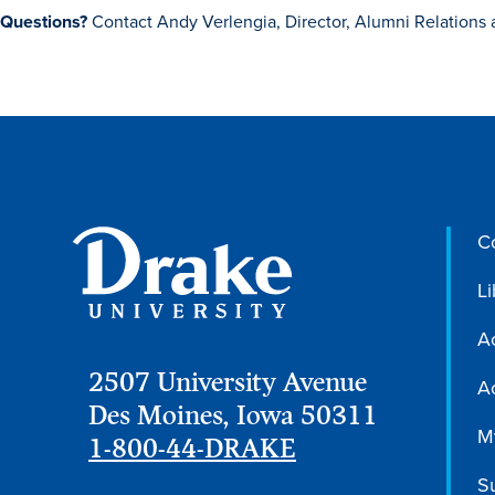
Questions?
Contact Andy Verlengia, Director, Alumni Relations 
C
Li
A
2507 University Avenue
Ac
Des Moines, Iowa 50311
M
1-800-44-DRAKE
S