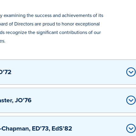
n by examining the success and achievements of its
ard of Directors are proud to honor exceptional
 recognize the significant contributions of our
es.
O'72
ter, JO'76
-Chapman, ED'73, EdS'82