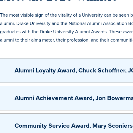
The most visible sign of the vitality of a University can be see
alumni. Drake University and the National Alumni Association Bo
graduates with the Drake University Alumni Awards. These awards
alumni to their alma mater, their profession, and their communiti
Alumni Loyalty Award, Chuck Schoffner, J
Alumni Achievement Award, Jon Bowermas
Community Service Award, Mary Sconiers