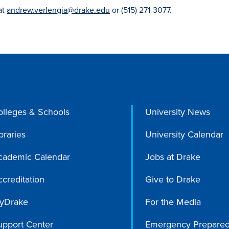
at
andrew.verlengia@drake.edu
or (515) 271-3077.
olleges & Schools
University News
braries
University Calendar
cademic Calendar
Jobs at Drake
creditation
Give to Drake
yDrake
For the Media
upport Center
Emergency Prepare