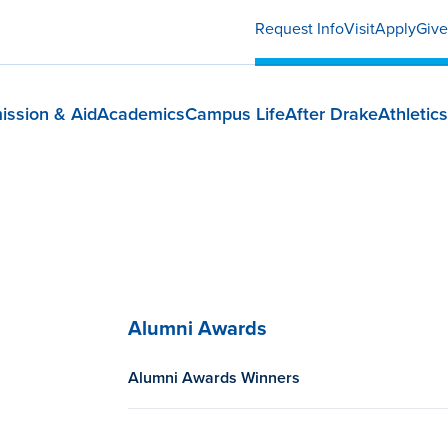
Request Info
Visit
Apply
Give
ission & Aid
Academics
Campus Life
After Drake
Athletics
Alumni Awards
Alumni Awards Winners