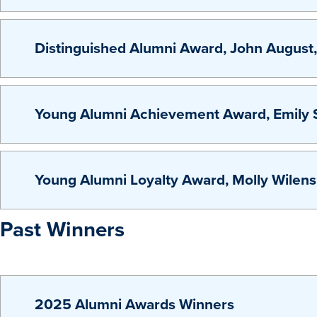
Distinguished Alumni Award, John August
Young Alumni Achievement Award, Emily S
Young Alumni Loyalty Award, Molly Wilen
Past Winners
2025 Alumni Awards Winners