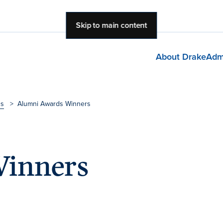
Skip to main content
About Drake
Adm
ds
>
Alumni Awards Winners
inners