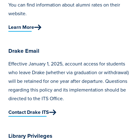
You can find information about alumni rates on their
website.
Learn More
Drake Email
Effective January 1, 2025, account access for students
who leave Drake (whether via graduation or withdrawal)
will be retained for one year after departure. Questions
regarding this policy and its implementation should be
directed to
the ITS Office.
Contact Drake ITS
Library Privileges