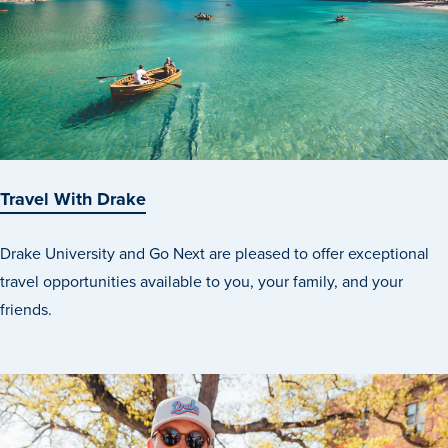
Travel With Drake
Drake University and Go Next are pleased to offer exceptional
travel opportunities available to you, your family, and your
friends.
Learn more
Academics