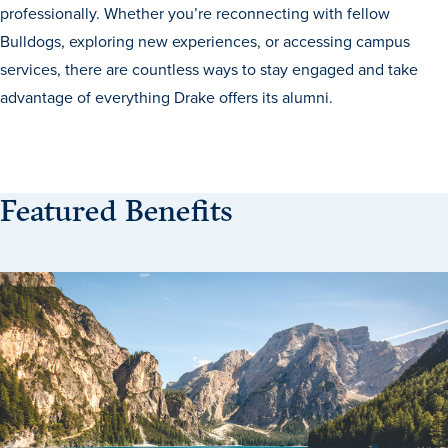
professionally. Whether you’re reconnecting with fellow
Transfer Students
Bulldogs, exploring new experiences, or accessing campus
Graduate Students
services, there are countless ways to stay engaged and take
International Students
advantage of everything Drake offers its alumni.
First Generation Students
Cost & Financial Aid
Visit Drake
Featured Benefits
Veterans & Military
Post-Secondary Enrollment
Admitted Students
Contact Admission