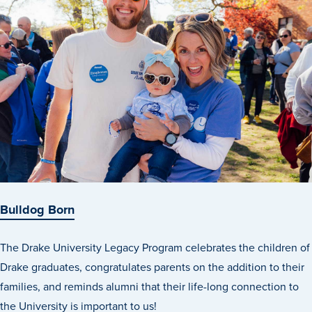
Academics
Academics Overview
Browse all Programs
Colleges & Schools
Drake Online
Academic Calendar
Learn By Doing
Academic Services & Support
Bulldog Born
Office of the Registrar
The Drake University Legacy Program celebrates the children of
The Drake Curriculum
Drake graduates, congratulates parents on the addition to their
Centers & Institutes
families, and reminds alumni that their life-long connection to
the University is important to us!
Faculty Research