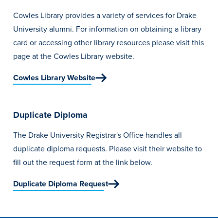
Cowles Library provides a variety of services for Drake
University alumni. For information on obtaining a library
card or accessing other library resources please visit this
page at the Cowles Library website.
Cowles Library Website
Duplicate Diploma
The Drake University Registrar's Office handles all
duplicate diploma requests. Please visit their website to
fill out the request form at the link below.
Duplicate Diploma Request