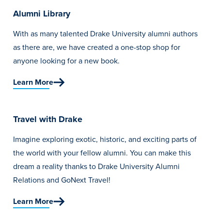
Alumni Library
With as many talented Drake University alumni authors
as there are, we have created a one-stop shop for
anyone looking for a new book.
Learn More
Travel with Drake
Imagine exploring exotic, historic, and exciting parts of
the world with your fellow alumni. You can make this
dream a reality thanks to Drake University Alumni
Relations and GoNext Travel!
Learn More