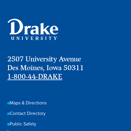
2507 University Avenue
Des Moines, Iowa 50311
1-800-44-DRAKE
Maps & Directions
Contact Directory
Public Safety