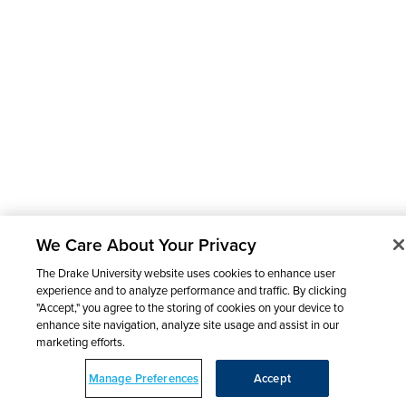
We Care About Your Privacy
The Drake University website uses cookies to enhance user
experience and to analyze performance and traffic. By clicking
"Accept," you agree to the storing of cookies on your device to
enhance site navigation, analyze site usage and assist in our
marketing efforts.
Manage Preferences
Accept