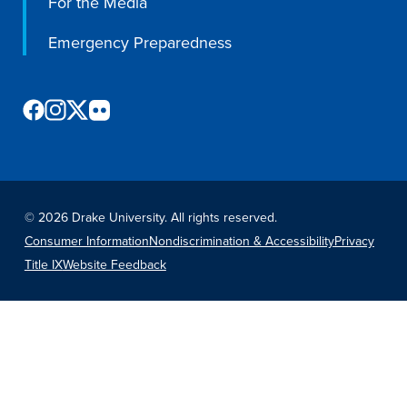
For the Media
Emergency Preparedness
©
2026 Drake University. All rights reserved.
Consumer Information
Nondiscrimination & Accessibility
Privacy
Title IX
Website Feedback