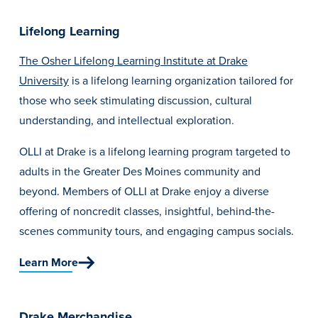
Lifelong Learning
The Osher Lifelong Learning Institute at Drake
University
is a lifelong learning organization tailored for
those who seek stimulating discussion, cultural
understanding, and intellectual exploration.
OLLI at Drake
is a lifelong learning program targeted to
adults in the Greater Des Moines community and
beyond. Members of OLLI at Drake enjoy a diverse
offering of noncredit classes, insightful, behind-the-
scenes community tours, and engaging campus socials.
Learn More
Drake Merchandise