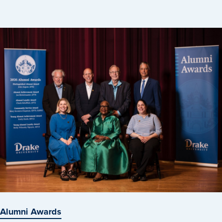
Libraries
Alumni Awards