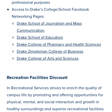
professional purposes
Access to Drake’s College/School Facebook
Networking Pages:
Drake School of Journalism and Mass
Communication
Drake School of Education
Drake College of Pharmacy and Health Sciences
Drake Zimpleman College of Business
Drake College of Arts and Sciences
Recreation Facilities Discount
In Recreational Services strives to enrich the quality of
campus life by promoting and offering opportunities for
physical, mental, and social interaction and growth in
healthy surroundings and superior recreational facilities.