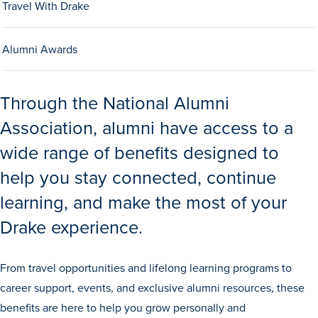
Travel With Drake
Alumni Awards
Through the National Alumni
Association, alumni have access to a
History & Traditions
wide range of benefits designed to
help you stay connected, continue
Admission & Aid
learning, and make the most of your
Admission & Aid
Drake experience.
From travel opportunities and lifelong learning programs to
Admission & Aid Overview
career support, events, and exclusive alumni resources, these
First-Year Students
benefits are here to help you grow personally and