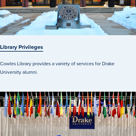
Events & Activities
After Drake
Library Privileges
Athletics
Cowles Library provides a variety of services for Drake
University alumni.
Current Students
Faculty & Staff
Alumni
Parents & Families
Request Info
Visit
Apply
Give