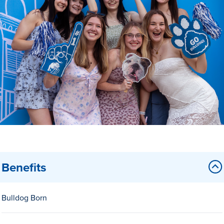
Drake & Des Moines
Continuous Improvement
The Drake Commitment
Offices
Live Mascot
News & Events
Benefits
Bulldog Born