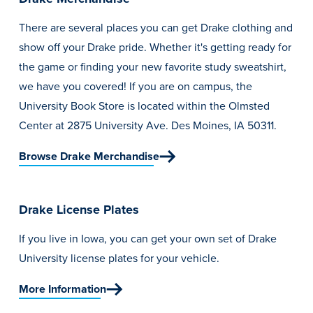
There are several places you can get Drake clothing and
show off your Drake pride. Whether it's getting ready for
the game or finding your new favorite study sweatshirt,
we have you covered! If you are on campus, the
University Book Store is located within the Olmsted
Center at 2875 University Ave. Des Moines, IA 50311.
Browse Drake Merchandise
Drake License Plates
If you live in Iowa, you can get your own set of Drake
University license plates for your vehicle.
More Information