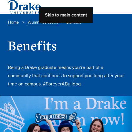
Skip to main content
Home
>
Alumni Relations
>
Benefits
About Drake
Benefits
About Drake
Being a Drake graduate means you’re part of a
About Overview
community that continues to support you long after your
time on campus. #ForeverABulldog
Leadership & Mission
History & Traditions
Accreditation
Drake at a Glance
Class Profile