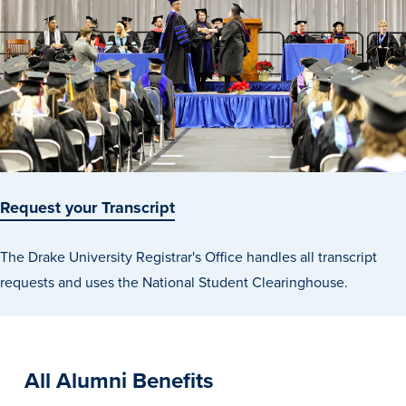
Request your Transcript
The Drake University Registrar's Office handles all transcript
requests and uses the National Student Clearinghouse.
All Alumni Benefits