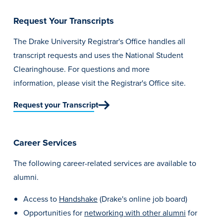
Request Your Transcripts
The Drake University Registrar's Office handles all
transcript requests and uses the National Student
Clearinghouse. For questions and more
information,
please visit the Registrar's Office site.
Request your Transcript
Career Services
The following career-related services are available to
alumni.
Access to
Handshake
(Drake's online job board)
Opportunities for
networking with other alumni
for