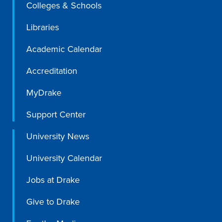
Colleges & Schools
Libraries
Academic Calendar
Accreditation
MyDrake
Support Center
University News
University Calendar
Jobs at Drake
Give to Drake