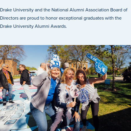
Program Finder
Drake University and the National Alumni Association Board of
Directors are proud to honor exceptional graduates with the
Campus Life
Drake University Alumni Awards.
Campus Life
Campus Life Overview
Housing & Dining
Student Services & Resources
Student Affairs
Events & Activities
Clubs & Organizations
Leadership and Service