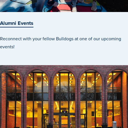
Recreational Services
Health & Safety
Alumni Events
Des Moines
Reconnect with your fellow Bulldogs at one of our upcoming
events!