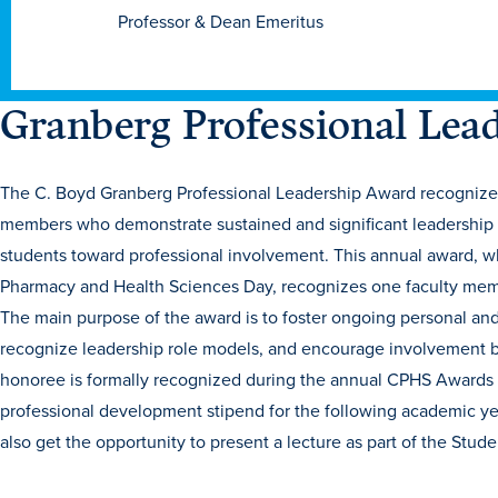
Professor & Dean Emeritus
Granberg Professional Lea
The C. Boyd Granberg Professional Leadership Award recognizes 
members who demonstrate sustained and significant leadership i
students toward professional involvement. This annual award, w
Pharmacy and Health Sciences Day, recognizes one faculty member
The main purpose of the award is to foster ongoing personal an
recognize leadership role models, and encourage involvement by
honoree is formally recognized during the annual CPHS Awards 
professional development stipend for the following academic yea
also get the opportunity to present a lecture as part of the Stu