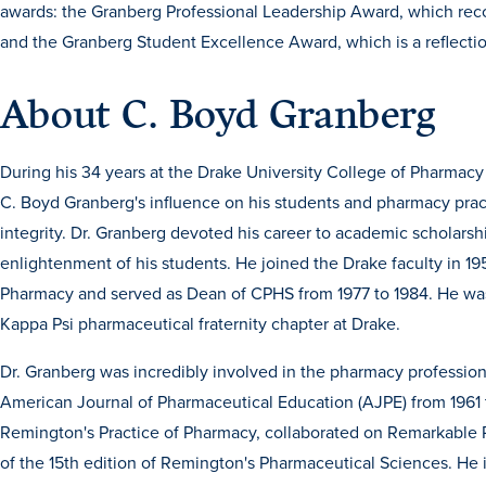
awards: the Granberg Professional Leadership Award, which recog
and the Granberg Student Excellence Award, which is a reflectio
About C. Boyd Granberg
During his 34 years at the Drake University College of Pharmacy
C. Boyd Granberg's influence on his students and pharmacy prac
integrity. Dr. Granberg devoted his career to academic scholarshi
enlightenment of his students. He joined the Drake faculty in 19
Pharmacy and served as Dean of CPHS from 1977 to 1984. He was 
Kappa Psi pharmaceutical fraternity chapter at Drake.
Dr. Granberg was incredibly involved in the pharmacy profession.
American Journal of Pharmaceutical Education (AJPE) from 1961 t
Remington's Practice of Pharmacy, collaborated on Remarkable 
of the 15th edition of Remington's Pharmaceutical Sciences. He 