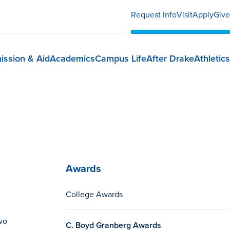
Request Info
Visit
Apply
Give
ission & Aid
Academics
Campus Life
After Drake
Athletics
Awards
College Awards
wo
C. Boyd Granberg Awards