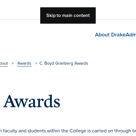
Skip to main content
About Drake
Adm
bout
>
Awards
>
C. Boyd Granberg Awards
g Awards
faculty and students within the College is carried on through t