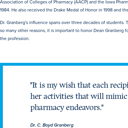
Association of Colleges of Pharmacy (AACP) and the Iowa Pharma
1984. He also received the Drake Medal of Honor in 1998 and th
Dr. Granberg's influence spans over three decades of students. T
so many other reasons, it is important to honor Dean Granberg fo
the profession.
"It is my wish that each recip
her activities that will mimi
pharmacy endeavors."
Dr. C. Boyd Granberg