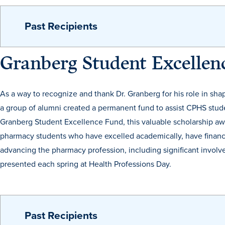
Past Recipients
Granberg Student Excelle
As a way to recognize and thank Dr. Granberg for his role in sh
a group of alumni created a permanent fund to assist CPHS stud
Granberg Student Excellence Fund, this valuable scholarship awa
pharmacy students who have excelled academically, have financ
advancing the pharmacy profession, including significant involve
presented each spring at Health Professions Day.
Past Recipients