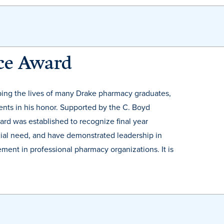
nce Award
aping the lives of many Drake pharmacy graduates,
ents in his honor. Supported by the C. Boyd
rd was established to recognize final year
ial need, and have demonstrated leadership in
ment in professional pharmacy organizations. It is