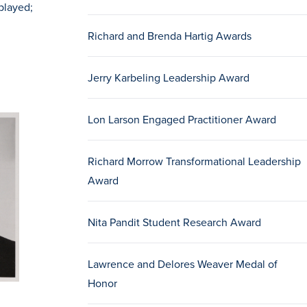
played;
Richard and Brenda Hartig Awards
Jerry Karbeling Leadership Award
Lon Larson Engaged Practitioner Award
Richard Morrow Transformational Leadership
Award
Nita Pandit Student Research Award
Lawrence and Delores Weaver Medal of
Honor