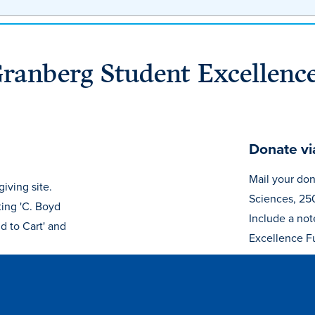
Granberg Student Excellenc
Donate vi
Mail your don
iving site.
Sciences, 25
ting 'C. Boyd
Include a not
d to Cart' and
Excellence F