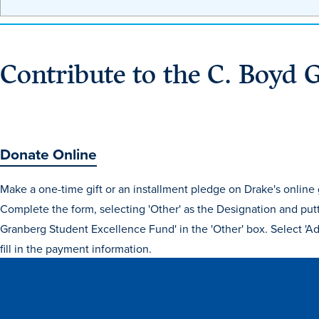
Contribute to the C. Boyd 
Donate Online
Make a one-time gift or an installment pledge on Drake's online g
Complete the form, selecting 'Other' as the Designation and put
Granberg Student Excellence Fund' in the 'Other' box. Select 'Ad
fill in the payment information.