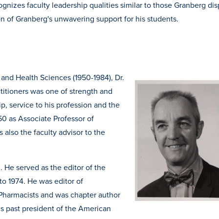
nizes faculty leadership qualities similar to those Granberg dis
n of Granberg's unwavering support for his students.
 and Health Sciences (1950-1984), Dr.
titioners was one of strength and
p, service to his profession and the
50 as Associate Professor of
also the faculty advisor to the
 He served as the editor of the
o 1974. He was editor of
Pharmacists and was chapter author
is past president of the American