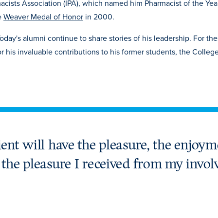
cists Association (IPA), which named him Pharmacist of the Year
e
Weaver Medal of Honor
in 2000.
oday's alumni continue to share stories of his leadership. For th
r his invaluable contributions to his former students, the Colleg
ient will have the pleasure, the enjoym
c the pleasure I received from my invol