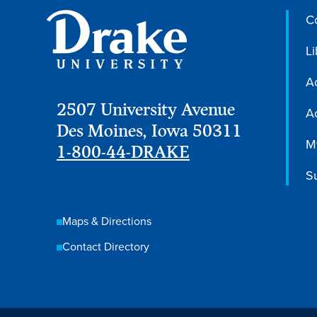
C
Li
A
2507 University Avenue
Ac
Des Moines, Iowa 50311
M
1-800-44-DRAKE
S
Maps & Directions
Contact Directory