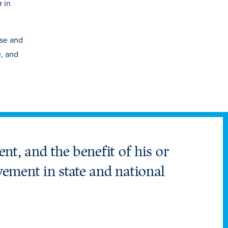
 in
ese and
e, and
ent, and the benefit of his or
vement in state and national