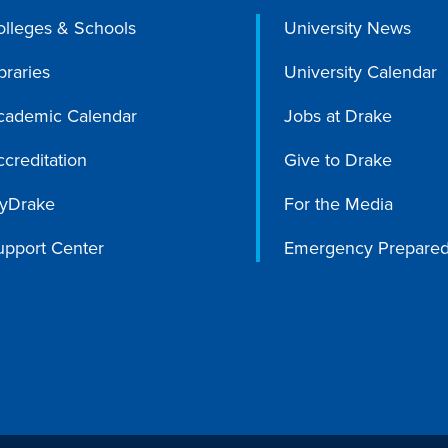
olleges & Schools
University News
braries
University Calendar
cademic Calendar
Jobs at Drake
creditation
Give to Drake
yDrake
For the Media
upport Center
Emergency Prepare