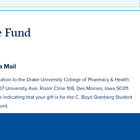
e Fund
a Mail
ation to the Drake University College of Pharmacy & Health
07 University Ave, Room Cline 106, Des Moines, Iowa 50311.
e indicating that your gift is for the C. Boyd Granberg Student
und.