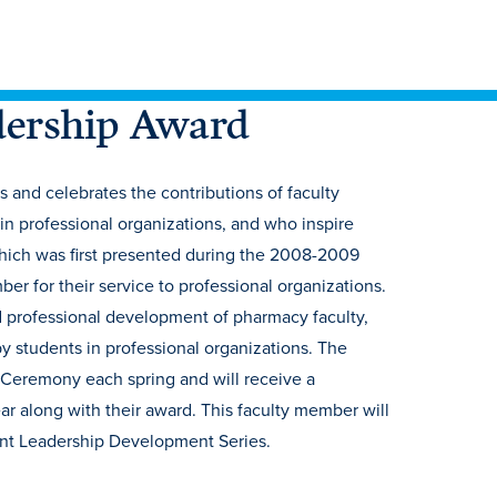
dership Award
and celebrates the contributions of faculty
n professional organizations, and who inspire
hich was first presented during the 2008-2009
 for their service to professional organizations.
d professional development of pharmacy faculty,
 students in professional organizations. The
Ceremony each spring and will receive a
r along with their award. This faculty member will
dent Leadership Development Series.