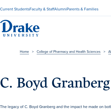
Current Students
Faculty & Staff
Alumni
Parents & Families
Home
>
College of Pharmacy and Health Sciences
>
A
C. Boyd Granber
The legacy of C. Boyd Granberg and the impact he made on both 