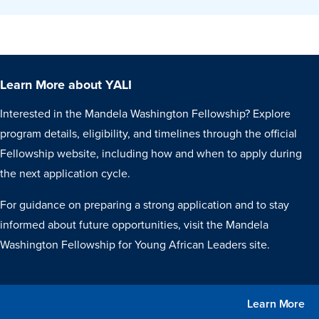
Learn More about YALI
Interested in the Mandela Washington Fellowship? Explore
program details, eligibility, and timelines through the official
Fellowship website, including how and when to apply during
the next application cycle.
For guidance on preparing a strong application and to stay
informed about future opportunities, visit the Mandela
Washington Fellowship for Young African Leaders site.
Learn More