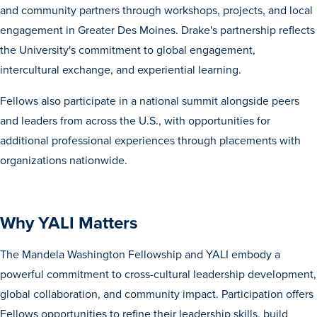
and community partners through workshops, projects, and local
Transfer Students
engagement in Greater Des Moines. Drake's partnership reflects
Graduate Students
the University's commitment to global engagement,
International Students
intercultural exchange, and experiential learning.
First Generation Students
Fellows also participate in a national summit alongside peers
Cost & Financial Aid
and leaders from across the U.S., with opportunities for
Visit Drake
additional professional experiences through placements with
organizations nationwide.
Veterans & Military
Post-Secondary Enrollment
Admitted Students
Why YALI Matters
Contact Admission
The Mandela Washington Fellowship and YALI embody a
powerful commitment to cross-cultural leadership development,
global collaboration, and community impact. Participation offers
Fellows opportunities to refine their leadership skills, build