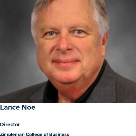
Academics
Academics Overview
Browse all Programs
Colleges & Schools
Drake Online
Academic Calendar
Learn By Doing
Academic Services & Support
Office of the Registrar
Lance Noe
The Drake Curriculum
Centers & Institutes
Director
Zimpleman College of Business
Faculty Research