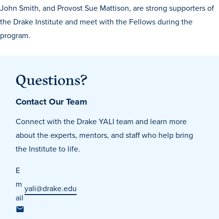
John Smith, and Provost Sue Mattison, are strong supporters of
the Drake Institute and meet with the Fellows during the
program.
Questions?
Contact Our Team
Connect with the Drake YALI team and learn more
about the experts, mentors, and staff who help bring
the Institute to life.
E
m
yali@drake.edu
ail