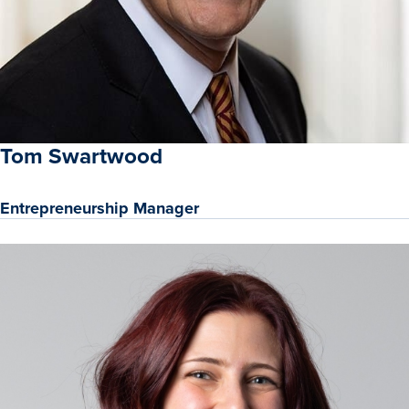
Tom Swartwood
Entrepreneurship Manager