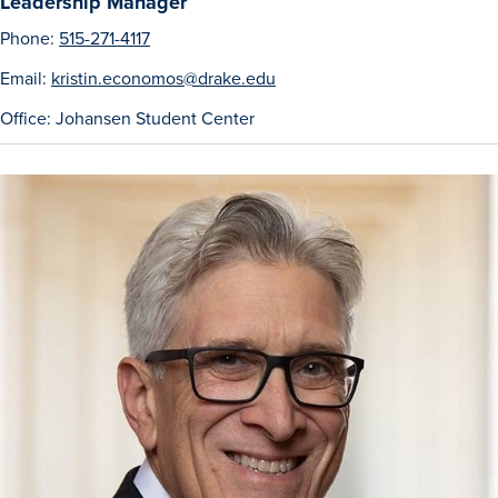
Leadership Manager
Phone:
515-271-4117
Email:
kristin.economos@drake.edu
Events & Activities
Office: Johansen Student Center
After Drake
Athletics
Current Students
Faculty & Staff
Alumni
Parents & Families
Request Info
Visit
Apply
Give