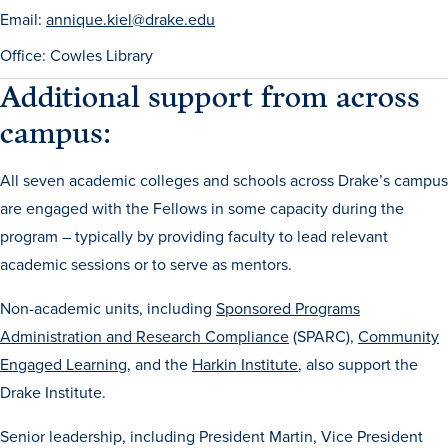
Email:
annique.kiel@drake.edu
Office: Cowles Library
Additional support from across
campus:
All seven academic colleges and schools across Drake’s campus
are engaged with the Fellows in some capacity during the
program – typically by providing faculty to lead relevant
academic sessions or to serve as mentors.
Non-academic units, including
Sponsored Programs
Administration and Research Compliance
(SPARC),
Community
Engaged Learning
, and the
Harkin Institute
, also support the
Drake Institute.
Senior leadership, including President Martin, Vice President