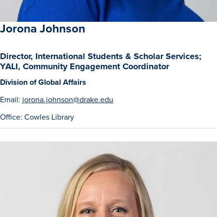
Jorona Johnson
Director, International Students & Scholar Services;
YALI, Community Engagement Coordinator
Division of Global Affairs
Email:
jorona.johnson@drake.edu
Office: Cowles Library