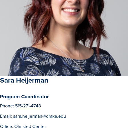
Sara Heijerman
Program Coordinator
Phone:
515-271-4748
Email:
sara.heijerman@drake.edu
Office: Olmsted Center