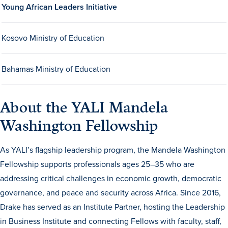
Young African Leaders Initiative
Kosovo Ministry of Education
Bahamas Ministry of Education
History & Traditions
About the YALI Mandela
Washington Fellowship
Admission & Aid
As YALI’s flagship leadership program, the Mandela Washington
Admission & Aid
Fellowship supports professionals ages 25–35 who are
addressing critical challenges in economic growth, democratic
governance, and peace and security across Africa. Since 2016,
Admission & Aid Overview
Drake has served as an Institute Partner, hosting the Leadership
First-Year Students
in Business Institute and connecting Fellows with faculty, staff,