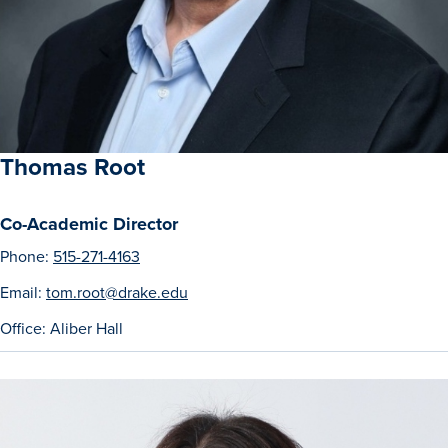
Program Finder
Campus Life
Campus Life
Thomas Root
Campus Life Overview
Co-Academic Director
Phone:
515-271-4163
Housing & Dining
Email:
tom.root@drake.edu
Student Services & Resources
Office: Aliber Hall
Student Affairs
Events & Activities
Clubs & Organizations
Leadership and Service