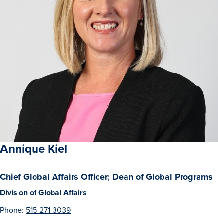
Annique Kiel
Chief Global Affairs Officer; Dean of Global Programs
Division of Global Affairs
Phone:
515-271-3039