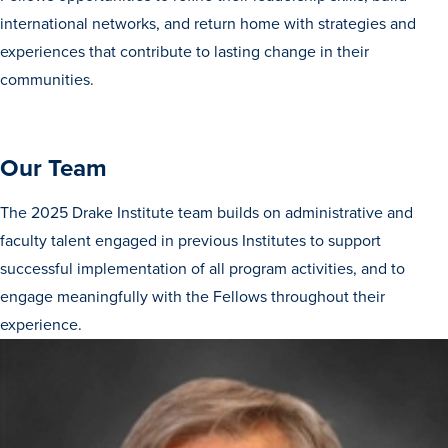
international networks, and return home with strategies and
experiences that contribute to lasting change in their
communities.
Our Team
The 2025 Drake Institute team builds on administrative and
faculty talent engaged in previous Institutes to support
successful implementation of all program activities, and to
engage meaningfully with the Fellows throughout their
Learn more
experience.
Academics