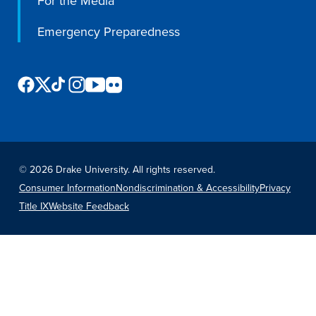
For the Media
Emergency Preparedness
©
2026 Drake University. All rights reserved.
Consumer Information
Nondiscrimination & Accessibility
Privacy
Title IX
Website Feedback