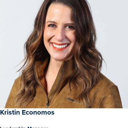
Recreational Services
Health & Safety
Des Moines
Kristin Economos