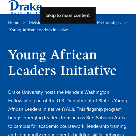
Skip to main content
Home
>
Division of Global Affairs
>
Global Partnerships
>
Young African Leaders Initiative
About Drake
About Drake
Young African
Leaders Initiative
About Overview
Leadership & Mission
Drake University hosts the Mandela Washington
History & Traditions
Fellowship, part of the U.S. Department of State’s Young
African Leaders Initiative (YALI). This flagship program
Accreditation
brings emerging leaders from across Sub-Saharan Africa
Drake at a Glance
to campus for academic coursework, leadership training,
Class Profile
and community engagement—building skills, networks,