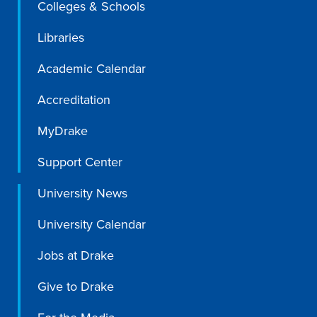
Colleges & Schools
Libraries
Academic Calendar
Accreditation
MyDrake
Support Center
University News
University Calendar
Jobs at Drake
Give to Drake