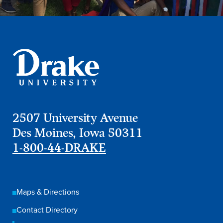
2507 University Avenue
Des Moines, Iowa 50311
1-800-44-DRAKE
Maps & Directions
Contact Directory