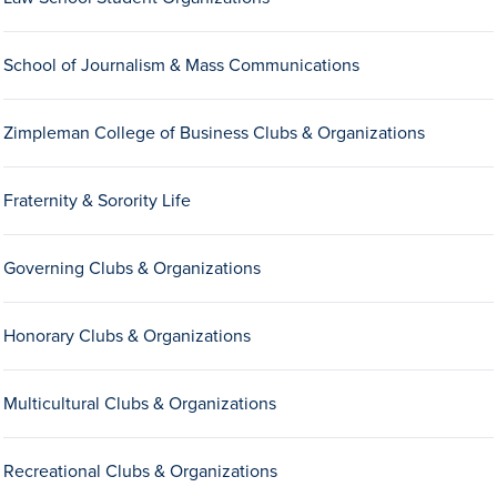
Drake & Des Moines
Continuous Improvement
School of Journalism & Mass Communications
The Drake Commitment
Zimpleman College of Business Clubs & Organizations
Offices
Live Mascot
Fraternity & Sorority Life
News & Events
Governing Clubs & Organizations
Honorary Clubs & Organizations
Multicultural Clubs & Organizations
Recreational Clubs & Organizations