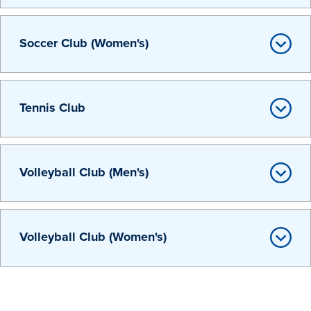
Soccer Club (Women's)
Tennis Club
Volleyball Club (Men's)
Learn more
Volleyball Club (Women's)
Academics