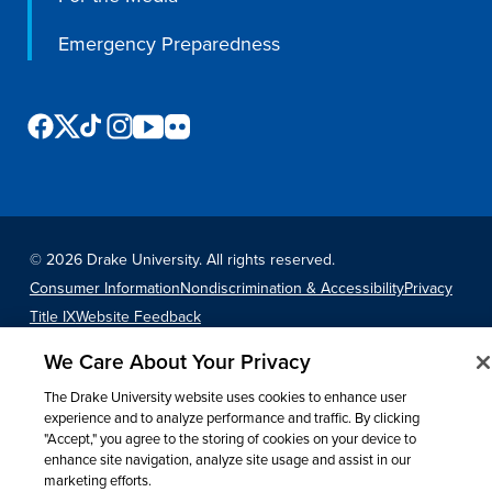
Program Finder
Emergency Preparedness
Campus Life
Campus Life
Campus Life Overview
©
2026 Drake University. All rights reserved.
Housing & Dining
Consumer Information
Nondiscrimination & Accessibility
Privacy
Title IX
Website Feedback
Student Services & Resources
We Care About Your Privacy
Student Affairs
The Drake University website uses cookies to enhance user
Events & Activities
experience and to analyze performance and traffic. By clicking
"Accept," you agree to the storing of cookies on your device to
Clubs & Organizations
enhance site navigation, analyze site usage and assist in our
Leadership and Service
marketing efforts.