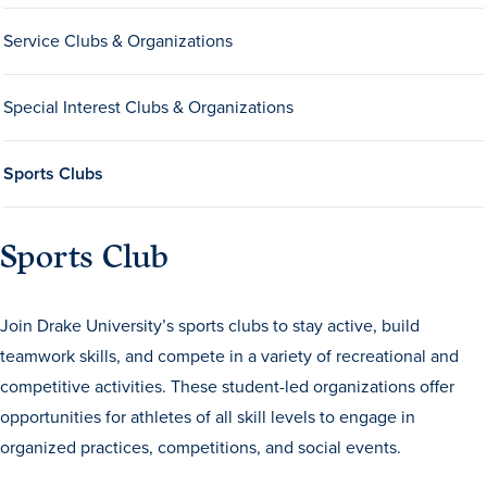
Service Clubs & Organizations
Special Interest Clubs & Organizations
Sports Clubs
History & Traditions
Sports Club
Admission & Aid
Join Drake University’s sports clubs to stay active, build
Admission & Aid
teamwork skills, and compete in a variety of recreational and
competitive activities. These student-led organizations offer
opportunities for athletes of all skill levels to engage in
Admission & Aid Overview
organized practices, competitions, and social events.
First-Year Students