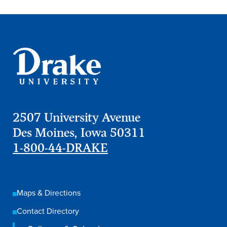
Academics
Academics Overview
Browse all Programs
Colleges & Schools
Drake Online
Academic Calendar
2507 University Avenue
Des Moines, Iowa 50311
Learn By Doing
1-800-44-DRAKE
Academic Services & Support
Office of the Registrar
The Drake Curriculum
Maps & Directions
Centers & Institutes
Contact Directory
Faculty Research