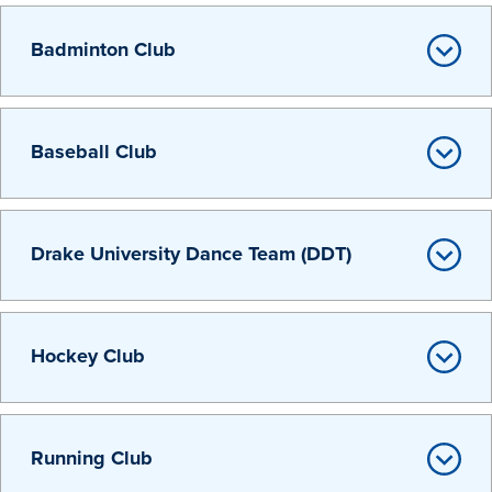
Transfer Students
Badminton Club
Graduate Students
International Students
First Generation Students
Baseball Club
Cost & Financial Aid
Visit Drake
Drake University Dance Team (DDT)
Veterans & Military
Post-Secondary Enrollment
Admitted Students
Hockey Club
Contact Admission
Running Club