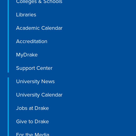
Colleges & Schools
Libraries
Libraries
Academic Calendar
Accreditation
MyDrake
Support Center
University News
University Calendar
Jobs at Drake
Give to Drake
For the Media