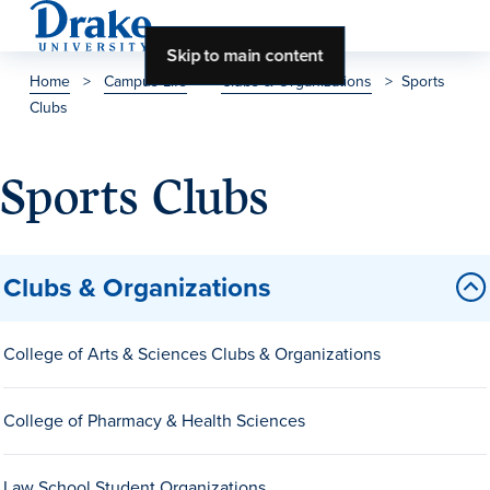
Skip to main content
Home
>
Campus Life
>
Clubs & Organizations
>
Sports
Clubs
About Drake
About Drake
Sports Clubs
About Overview
Clubs & Organizations
Leadership & Mission
College of Arts & Sciences Clubs & Organizations
History & Traditions
Accreditation
College of Pharmacy & Health Sciences
Drake at a Glance
Class Profile
Law School Student Organizations