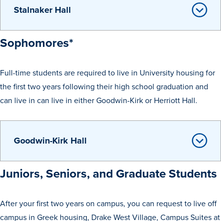
Stalnaker Hall
Libraries
Sophomores*
Full-time students are required to live in University housing for
the first two years following their high school graduation and
can live in can live in either Goodwin-Kirk or Herriott Hall.
Goodwin-Kirk Hall
Juniors, Seniors, and Graduate Students
After your first two years on campus, you can request to live off
campus in Greek housing, Drake West Village, Campus Suites at