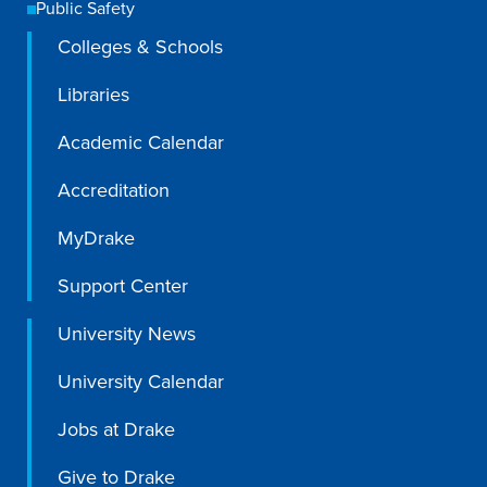
Public Safety
Colleges & Schools
Libraries
Academic Calendar
Accreditation
MyDrake
Support Center
University News
University Calendar
Jobs at Drake
Give to Drake