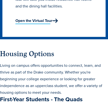
and the dining hall facilities.
Open the Virtual Tour
Housing Options
Living on campus offers opportunities to connect, learn, and
thrive as part of the Drake community. Whether you're
Learn more
beginning your college experience or looking for greater
independence as an upperclass student, we offer a variety of
housing options to meet your needs.
Academics
First-Year Students - The Quads