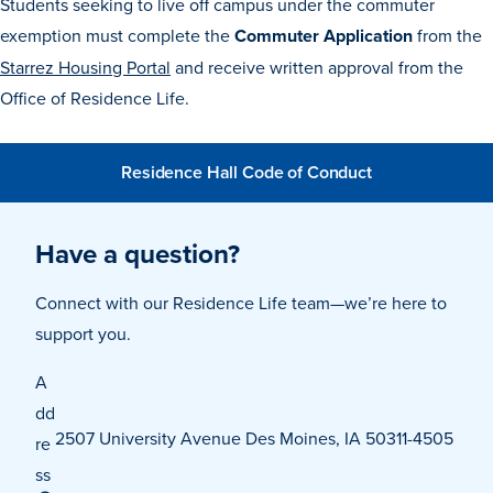
Students seeking to live off campus under the commuter
exemption must complete the
Commuter Application
from the
Starrez Housing Portal
and receive written approval from the
Events & Activities
Office of Residence Life.
After Drake
Residence Hall Code of Conduct
Athletics
Have a question?
Current Students
Faculty & Staff
Alumni
Parents & Families
Connect with our Residence Life team—we’re here to
Request Info
Visit
Apply
Give
support you.
A
dd
2507 University Avenue Des Moines, IA 50311-4505
re
ss