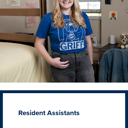
Resident Assistants