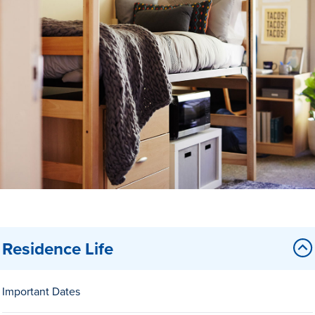
Drake & Des Moines
Continuous Improvement
The Drake Commitment
Offices
Live Mascot
News & Events
Residence Life
Important Dates