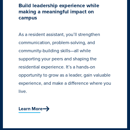
Build leadership experience while
making a meaningful impact on
campus
As a resident assistant, you’ll strengthen
communication, problem-solving, and
community-building skills—all while
supporting your peers and shaping the
residential experience. It’s a hands-on
opportunity to grow as a leader, gain valuable
experience, and make a difference where you
live.
Learn More