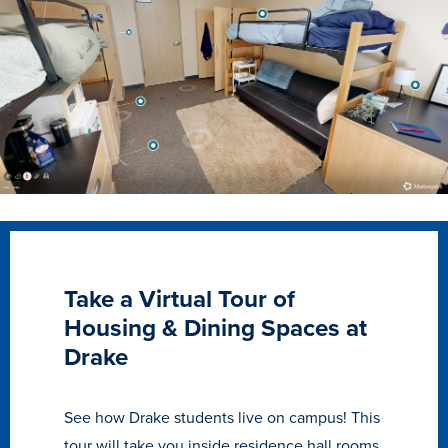
Transfer Students
Graduate Students
International Students
First Generation Students
Cost & Financial Aid
Visit Drake
Veterans & Military
Post-Secondary Enrollment
Take a Virtual Tour of
Admitted Students
Housing & Dining Spaces at
Contact Admission
Drake
See how Drake students live on campus! This
tour will take you inside residence hall rooms