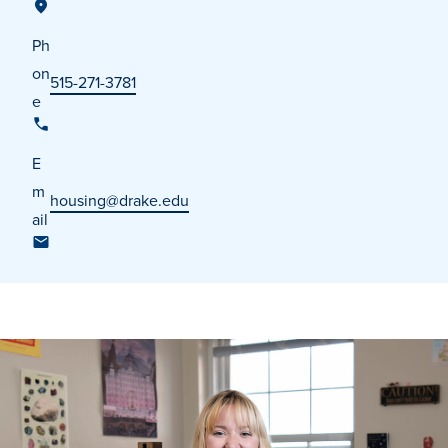
Ph
on
515-271-3781
e
E
m
housing@drake.edu
ail