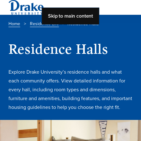
Skip to main content
Home
>
Residence Life
>
Residence Halls
About Drake
Residence Halls
About Drake
Explore Drake University’s residence halls and what
About Overview
each community offers. View detailed information for
every hall, including room types and dimensions,
Leadership & Mission
furniture and amenities, building features, and important
History & Traditions
housing guidelines to help you choose the right fit.
Accreditation
Drake at a Glance
Class Profile