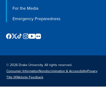
For the Media
Emergency Preparedness
©
2026 Drake University. All rights reserved.
Consumer Information
Nondiscrimination & Accessibility
Privacy
Title IX
Website Feedback