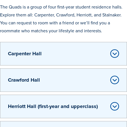
Academics
The Quads is a group of four first-year student residence halls.
Explore them all: Carpenter, Crawford, Herriott, and Stalnaker.
You can request to room with a friend or we’ll find you a
Academics Overview
roommate who matches your lifestyle and interests.
Browse all Programs
Colleges & Schools
Carpenter Hall
Drake Online
Academic Calendar
Learn By Doing
Crawford Hall
Academic Services & Support
Office of the Registrar
The Drake Curriculum
Herriott Hall (first-year and upperclass)
Centers & Institutes
Faculty Research