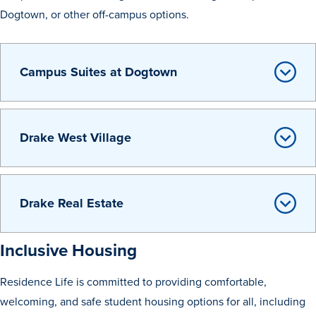
Program Finder
Dogtown, or other off-campus options.
Campus Life
Campus Suites at Dogtown
Campus Life
Drake West Village
Campus Life Overview
Housing & Dining
Drake Real Estate
Student Services & Resources
Student Affairs
Inclusive Housing
Events & Activities
Residence Life is committed to providing comfortable,
Clubs & Organizations
welcoming, and safe student housing options for all, including
Leadership and Service