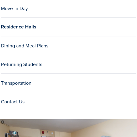
Move-In Day
Residence Halls
Dining and Meal Plans
History & Traditions
Returning Students
Admission & Aid
Transportation
Admission & Aid
Contact Us
Admission & Aid Overview
First-Year Students