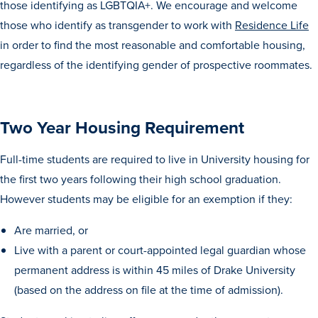
those identifying as LGBTQIA+. We encourage and welcome
Recreational Services
those who identify as transgender to work with
Residence Life
Health & Safety
in order to find the most reasonable and comfortable housing,
regardless of the identifying gender of prospective roommates.
Des Moines
Two Year Housing Requirement
Full-time students are required to live in University housing for
the first two years following their high school graduation.
However students may be eligible for an exemption if they:
Are married, or
Live with a parent or court-appointed legal guardian whose
permanent address is within 45 miles of Drake University
(based on the address on file at the time of admission).