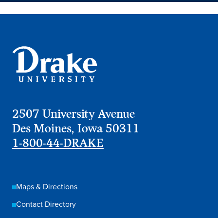
2507 University Avenue
Des Moines, Iowa 50311
1-800-44-DRAKE
Maps & Directions
Contact Directory