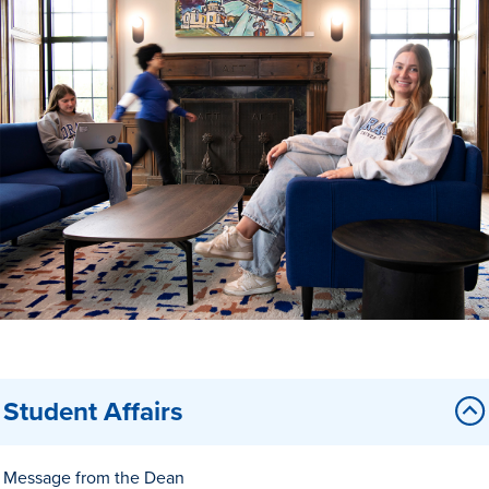
Drake & Des Moines
Continuous Improvement
The Drake Commitment
Offices
Live Mascot
News & Events
Student Affairs
Message from the Dean