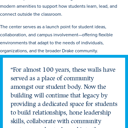
Transfer Students
modern amenities to support how students learn, lead, and
connect outside the classroom.
Graduate Students
International Students
The center serves as a launch point for student ideas,
collaboration, and campus involvement—offering flexible
First Generation Students
environments that adapt to the needs of individuals,
Cost & Financial Aid
organizations, and the broader Drake community.
Visit Drake
Veterans & Military
“For almost 100 years, these walls have
Post-Secondary Enrollment
served as a place of community
amongst our student body. Now the
Admitted Students
building will continue that legacy by
Contact Admission
providing a dedicated space for students
to build relationships, hone leadership
skills, collaborate with community