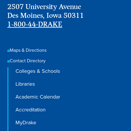
2507 University Avenue
Recreational Services
Des Moines, Iowa 50311
Health & Safety
1-800-44-DRAKE
Des Moines
Maps & Directions
Contact Directory
Colleges & Schools
Libraries
Academic Calendar
Accreditation
MyDrake