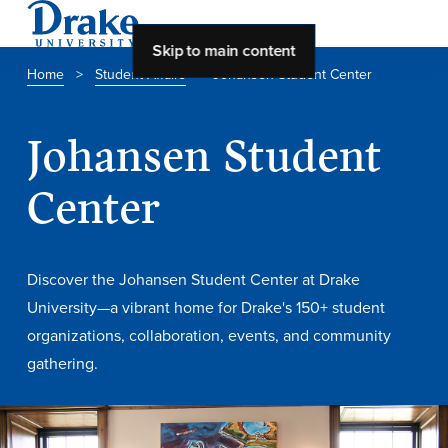
Skip to main content
Home
>
Student Affairs
>
Johansen Student Center
About Drake
Johansen Student
About Drake
Center
About Overview
Discover the Johansen Student Center at Drake
Leadership & Mission
University—a vibrant home for Drake's 150+ student
History & Traditions
organizations, collaboration, events, and community
Accreditation
gathering.
Drake at a Glance
Class Profile