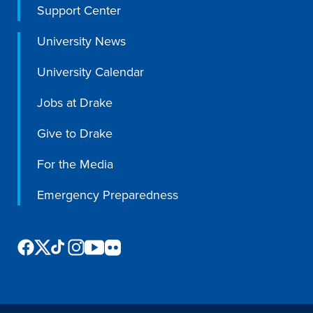
Support Center
University News
Events & Activities
University Calendar
Jobs at Drake
After Drake
Give to Drake
Athletics
For the Media
Current Students
Faculty & Staff
Alumni
Parents & Families
Emergency Preparedness
Request Info
Visit
Apply
Give