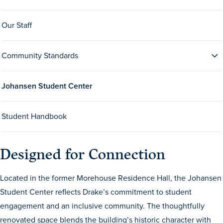
Our Staff
Community Standards
Johansen Student Center
History & Traditions
Student Handbook
Admission & Aid
Admission & Aid
Designed for Connection
Located in the former Morehouse Residence Hall, the Johansen
Student Center reflects Drake’s commitment to student
Admission & Aid Overview
engagement and an inclusive community. The thoughtfully
First-Year Students
renovated space blends the building’s historic character with