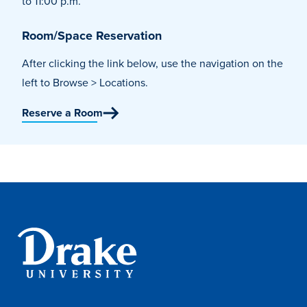
to 11:00 p.m.
Program Finder
Room/Space Reservation
Campus Life
After clicking the link below, use the navigation on the
left to Browse > Locations.
Campus Life
Reserve a Room
Campus Life Overview
Housing & Dining
Student Services & Resources
Student Affairs
Events & Activities
Clubs & Organizations
Leadership and Service