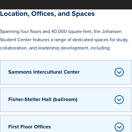
Academics
Location, Offices, and Spaces
Academics Overview
Spanning four floors and 40,000 square feet, the Johansen
Browse all Programs
Student Center features a range of dedicated spaces for study,
Colleges & Schools
collaboration, and leadership development, including:
Drake Online
Academic Calendar
Sammons Intercultural Center
Learn By Doing
Academic Services & Support
Office of the Registrar
Fisher-Stelter Hall (ballroom)
The Drake Curriculum
Centers & Institutes
First Floor Offices
Faculty Research