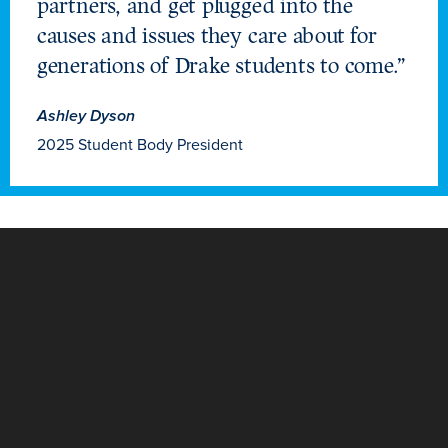
partners, and get plugged into the
causes and issues they care about for
generations of Drake students to come.”
Ashley Dyson
2025 Student Body President
Learn more
Academics