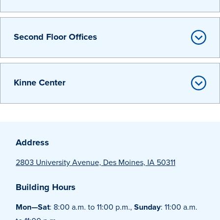
Libraries
Second Floor Offices
Kinne Center
Address
2803 University Avenue, Des Moines, IA 50311
Building Hours
Mon—Sat
: 8:00 a.m. to 11:00 p.m.,
Sunday
: 11:00 a.m.