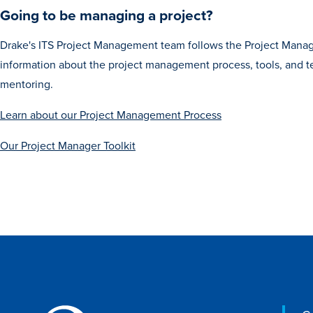
Going to be managing a project?
Drake's ITS Project Management team follows the Project Manag
information about the project management process, tools, and
mentoring.
Learn about our Project Management Process
Our Project Manager Toolkit