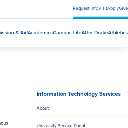
Request Info
Visit
Apply
Give
ission & Aid
Academics
Campus Life
After Drake
Athletics
Information Technology Services
About
mpus
University Service Portal