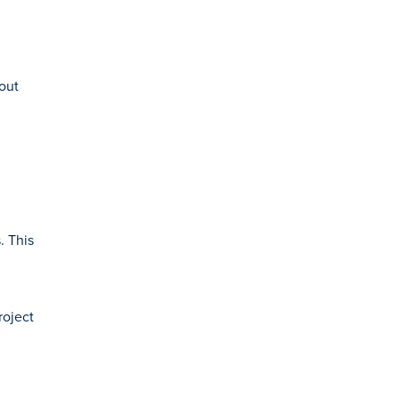
out
. This
roject