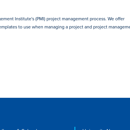
ement Institute's (PMI) project management process. We offer
 templates to use when managing a project and project managem