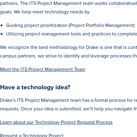
partners. The ITS Project Management team works collaboratively
goals. We help meet technology needs by
Guiding project prioritization (Project Portfolio Management)
Utilizing project management tools and practices to complet
We recognize the best methodology for Drake is one that is conti
campus partners, we strive to identify and leverage processes th
Meet the ITS Project Management Team
Have a technology idea?
Drake's ITS Project Management team has a formal process for
requests. Once your idea is submitted, we'll help you navigate t
Learn about our Technology Project Request Process
Request a Technology
Project