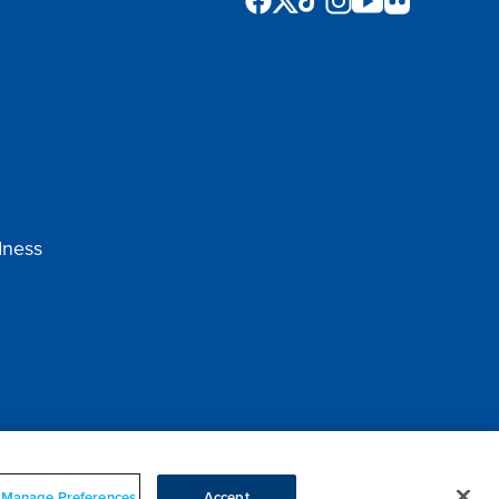
dness
Manage Preferences
Accept