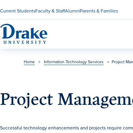
Current Students
Faculty & Staff
Alumni
Parents & Families
Home
>
Information Technology Services
>
Project Ma
Project Managem
Successful technology enhancements and projects require com