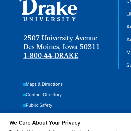
C
Li
A
2507 University Avenue
Ac
Des Moines, Iowa 50311
M
1-800-44-DRAKE
S
Maps & Directions
Contact Directory
Public Safety
We Care About Your Privacy