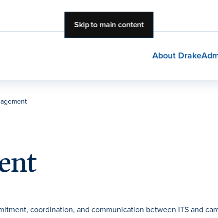
Skip to main content
About Drake
Adm
nagement
ent
mitment, coordination, and communication between ITS and ca