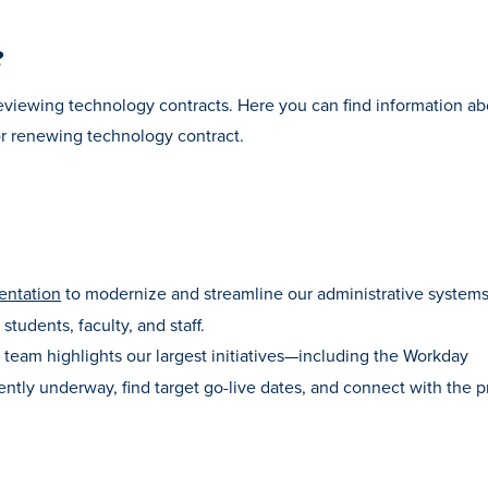
?
eviewing technology contracts. Here you can find information ab
or renewing technology contract.
entation
to modernize and streamline our administrative systems
students, faculty, and staff.
team highlights our largest initiatives—including the Workday
ntly underway, find target go-live dates, and connect with the p