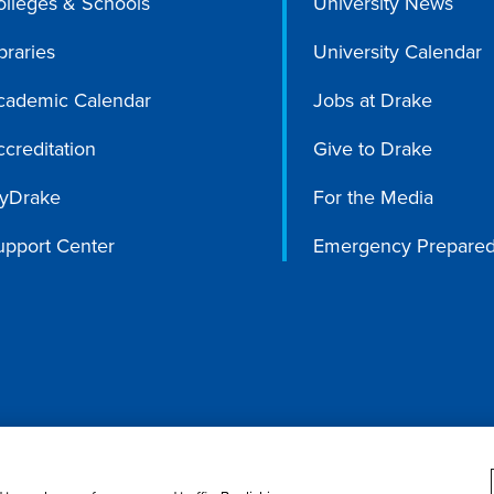
olleges & Schools
University News
braries
University Calendar
cademic Calendar
Jobs at Drake
creditation
Give to Drake
yDrake
For the Media
upport Center
Emergency Prepare