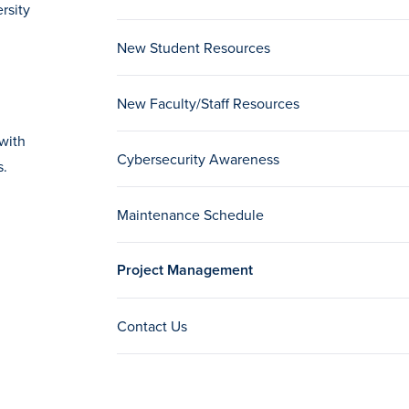
rsity
New Student Resources
New Faculty/Staff Resources
with
Cybersecurity Awareness
s.
Maintenance Schedule
Project Management
Contact Us