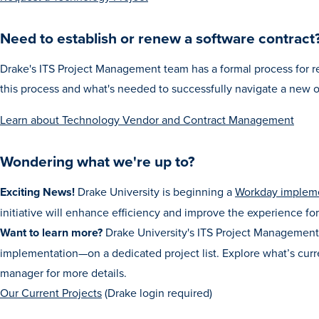
Need to establish or renew a software contract
Drake's ITS Project Management team has a formal process for r
this process and what's needed to successfully navigate a new 
Learn about Technology Vendor and Contract Management
Wondering what we're up to?
Exciting News!
Drake University is beginning a
Workday implem
initiative will enhance efficiency and improve the experience for 
Want to learn more?
Drake University's ITS Project Management 
implementation—on a dedicated project list. Explore what’s curre
manager for more details.
Our Current Projects
(Drake login required)