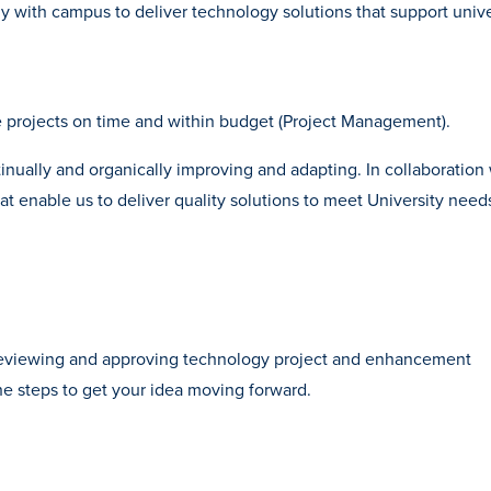
 with campus to deliver technology solutions that support unive
e projects on time and within budget (Project Management).
nually and organically improving and adapting. In collaboration 
at enable us to deliver quality solutions to meet University need
 reviewing and approving technology project and enhancement
he steps to get your idea moving forward.