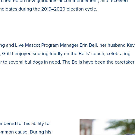
ys, cheered on new graduates at commencement, and received
andidates during the 2019–2020 election cycle.
eting and Live Mascot Program Manager Erin Bell, her husband Kev
, Griff I enjoyed snoring loudly on the Bells’ couch, celebrating
er to several bulldogs in need. The Bells have been the caretaker
mbered for his ability to
common cause. During his