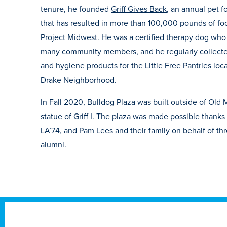
tenure, he founded
Griff Gives Back
, an annual pet 
that has resulted in more than 100,000 pounds of f
Project Midwest
. He was a certified therapy dog wh
many community members, and he regularly collect
and hygiene products for the Little Free Pantries lo
Drake Neighborhood.
In Fall 2020, Bulldog Plaza was built outside of Old 
statue of Griff I. The plaza was made possible thanks
LA’74, and Pam Lees and their family on behalf of th
alumni.