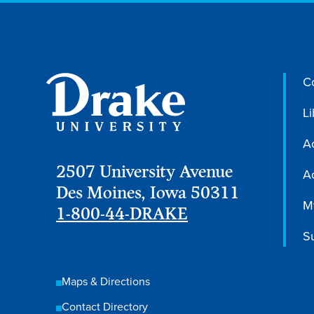
C
Li
A
2507 University Avenue
Ac
Des Moines, Iowa 50311
M
1-800-44-DRAKE
S
Maps & Directions
Contact Directory