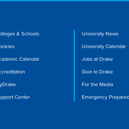
olleges & Schools
University News
braries
University Calendar
cademic Calendar
Jobs at Drake
creditation
Give to Drake
yDrake
For the Media
upport Center
Emergency Prepare