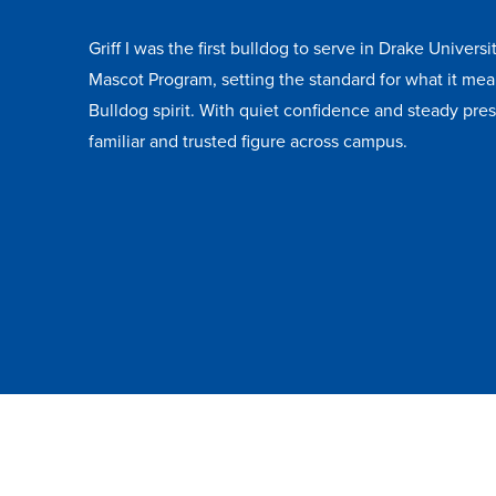
Griff I was the first bulldog to serve in Drake Universit
Mascot Program, setting the standard for what it mea
Bulldog spirit. With quiet confidence and steady pr
familiar and trusted figure across campus.