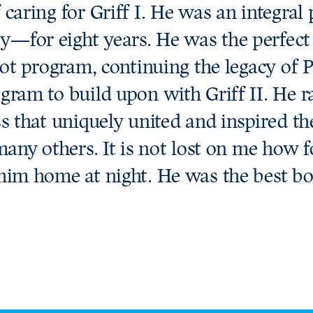
 caring for Griff I. He was an integra
—for eight years. He was the perfect
scot program, continuing the legacy of
gram to build upon with Griff II. He ra
ss that uniquely united and inspired t
 many others. It is not lost on me how 
him home at night. He was the best boy