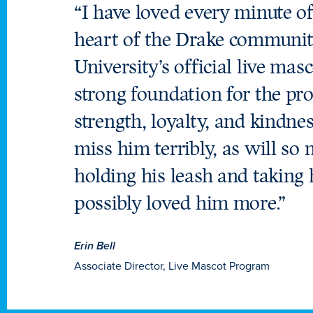
“I have loved every minute of
heart of the Drake community
University’s official live ma
strong foundation for the pro
strength, loyalty, and kindne
miss him terribly, as will so
holding his leash and taking 
possibly loved him more.”
Erin Bell
Associate Director, Live Mascot Program