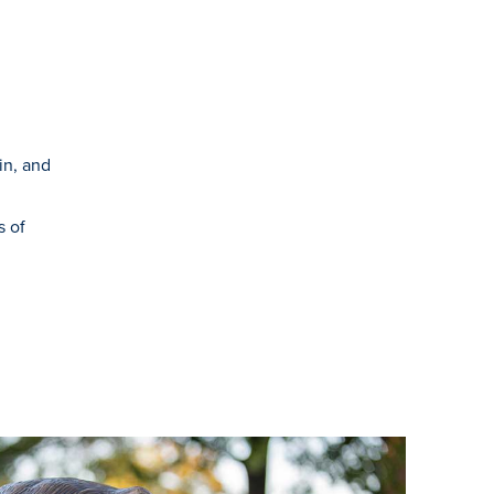
in, and
s of