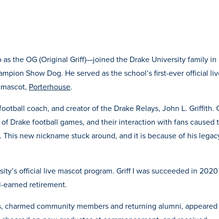
o as the OG (Original Griff)—joined the Drake University family in
pion Show Dog. He served as the school’s first-ever official liv
e mascot,
Porterhouse
.
football coach, and creator of the Drake Relays, John L. Griffith. G
 of Drake football games, and their interaction with fans caused 
s. This new nickname stuck around, and it is because of his legac
sity’s official live mascot program. Griff I was succeeded in 2020
ll-earned retirement.
nts, charmed community members and returning alumni, appeared