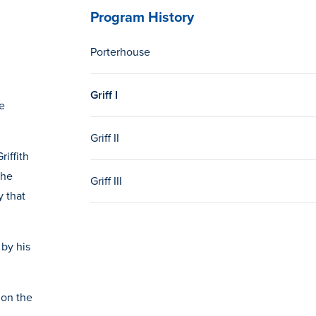
Program History
Porterhouse
Griff I
e
Griff II
riffith
the
Griff III
y that
 by his
 on the