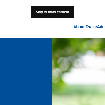
Skip to main content
About Drake
Adm