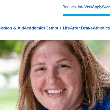
Request Info
Visit
Apply
Give
ission & Aid
Academics
Campus Life
After Drake
Athletics