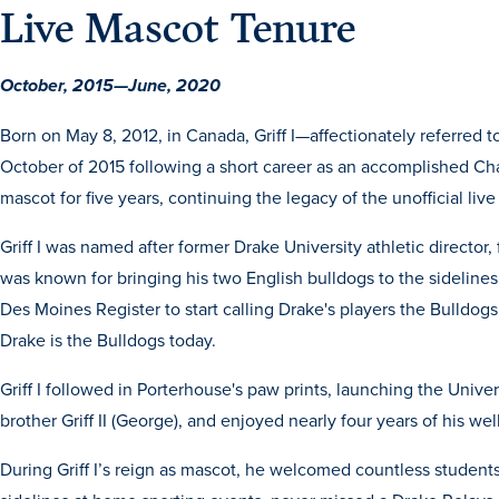
Live Mascot Tenure
October, 2015—June, 2020
Born on May 8, 2012, in Canada, Griff I—affectionately referred t
October of 2015 following a short career as an accomplished Cham
mascot for five
years, continuing the legacy of the unofficial liv
Griff I was named after former Drake University athletic director, 
was known for bringing his two English bulldogs to the sidelines
Des Moines Register to start calling Drake's players the Bulldog
Drake is the Bulldogs today.
Griff I followed in Porterhouse's paw prints, launching the Univer
brother Griff II (George), and enjoyed nearly four years of his we
During Griff I’s reign as mascot, he welcomed countless stude