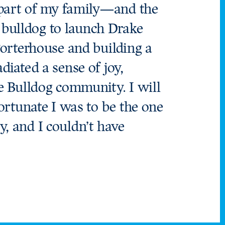
l part of my family—and the
 bulldog to launch Drake
 Porterhouse and building a
diated a sense of joy,
he Bulldog community. I will
fortunate I was to be the one
, and I couldn’t have