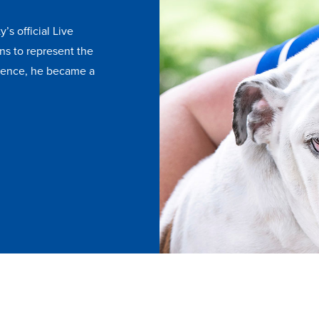
y’s official Live
ns to represent the
esence, he became a