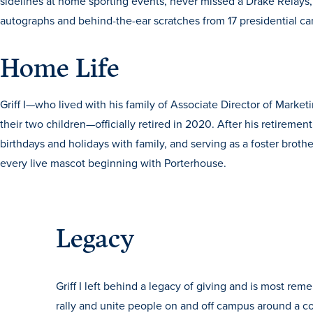
sidelines at home sporting events, never missed a Drake Rela
autographs and behind-the-ear scratches from 17 presidential c
Home Life
Griff I—who lived with his family of Associate Director of Mark
their two children—officially retired in 2020. After his retirement
birthdays and holidays with family, and serving as a foster broth
every live mascot beginning with Porterhouse.
Legacy
Griff I left behind a legacy of giving and is most reme
rally and unite people on and off campus around a 