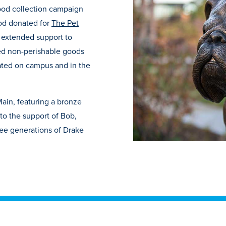
food collection campaign
ood donated for
The Pet
o extended support to
ed non-perishable goods
cated on campus and in the
Main, featuring a bronze
 to the support of Bob,
ree generations of Drake