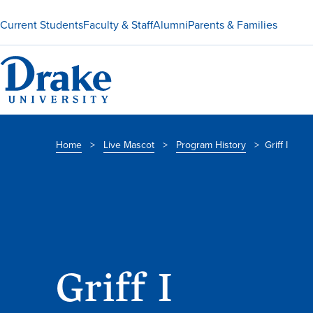
Current Students
Faculty & Staff
Alumni
Parents & Families
Home
>
Live Mascot
>
Program History
>
Griff I
Griff I